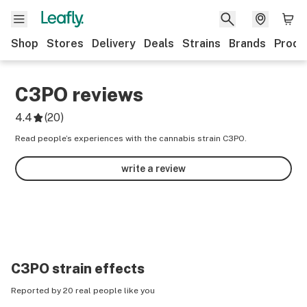
Shop
Stores
Delivery
Deals
Strains
Brands
Produ
C3PO
reviews
4.4
(
20
)
Read people’s experiences with the cannabis strain C3PO.
write a review
C3PO
strain effects
Reported by 20 real people like you