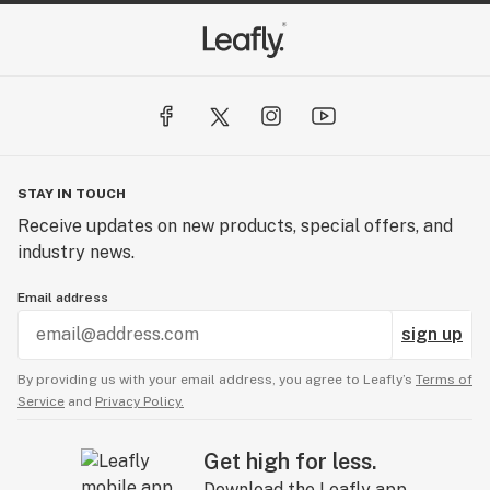
STAY IN TOUCH
Receive updates on new products, special offers, and
industry news.
Email address
sign up
By providing us with your email address, you agree to Leafly’s
Terms of
Service
and
Privacy Policy.
Get high for less.
Download the Leafly app.