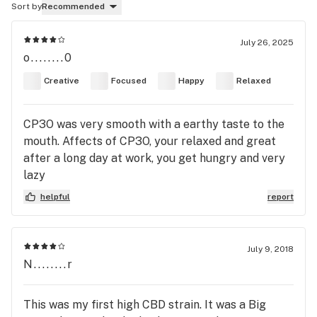
Sort by
Recommended
July 26, 2025
o........0
Creative
Focused
Happy
Relaxed
CP3O was very smooth with a earthy taste to the
mouth. Affects of CP3O, your relaxed and great
after a long day at work, you get hungry and very
lazy
helpful
report
July 9, 2018
N........r
This was my first high CBD strain. It was a Big