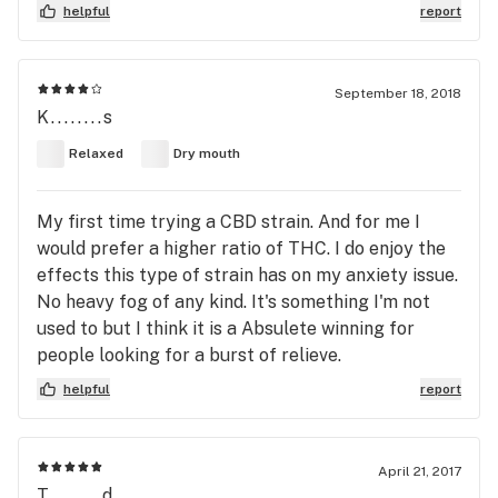
helpful
report
September 18, 2018
K........s
Relaxed
Dry mouth
My first time trying a CBD strain. And for me I
would prefer a higher ratio of THC. I do enjoy the
effects this type of strain has on my anxiety issue.
No heavy fog of any kind. It's something I'm not
used to but I think it is a Absulete winning for
people looking for a burst of relieve.
helpful
report
April 21, 2017
T........d