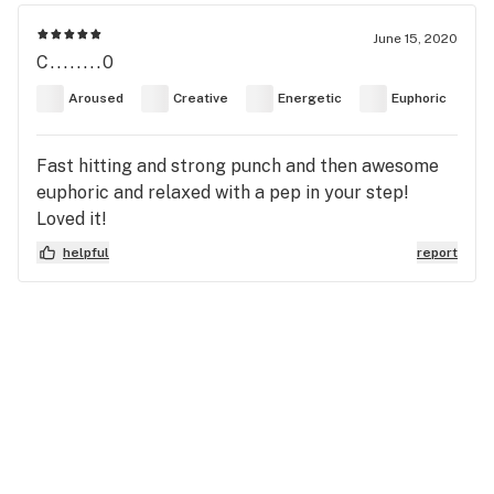
June 15, 2020
C........0
Aroused
Creative
Energetic
Euphoric
Fast hitting and strong punch and then awesome
euphoric and relaxed with a pep in your step!
Loved it!
helpful
report