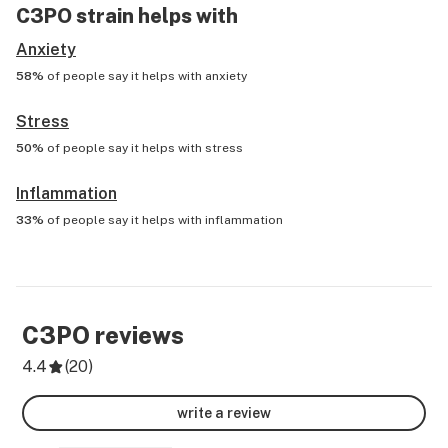
C3PO
strain helps with
Anxiety
58%
of people say it helps with
anxiety
Stress
50%
of people say it helps with
stress
Inflammation
33%
of people say it helps with
inflammation
C3PO
reviews
4.4
(
20
)
write a review