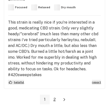
Focused
Relaxed
Dry mouth
This strain is really nice if you're interested in a
good, medicating CBD strain. Only very slightly
heady/"cerebral" (much less than many other cbd
strains i've tried particularly harleytsu, nebulaII,
and AC/DC.) Dry mouth a little, but also less than
some CBD's. Burned a little hot/harsh as a joint
imo. Worked for me superbly in dealing with high
stress, without hindering my productivity and
ability to focus on tasks. Ok for headaches.
#420sweepstakes
helpful
report
1
2