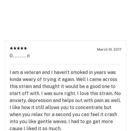
March 16, 2017
0........n
I am a veteran and I haven't smoked in years was
kinda weary of trying it again. Well I came across
this strain and thought it would be a good one to
start off with. I was sure right. I love this strain. No
anxiety, depression and helps out with pain as well.
I like how it still allows you to concentrate but
when you relax for a second you can feel it crash
into you like gentle waves. I had to go get more
cause I liked it so much.