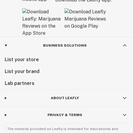
BUSINESS SOLUTIONS
List your store
List your brand
Lab partners
ABOUT LEAFLY
PRIVACY & TERMS
The material provided on Leafly is intended for educational and