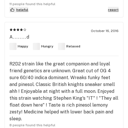
11 people found this helpful
helpful
report
October 16, 2016
A........d
Happy
Hungry
Relaxed
R2D2 strain like the great companion and loyal
friend genetics are unknown. Great cut of OG 4
sure 60/40 indica dominant. Wreaks funky feet
and pinesol. Classic British knights sneaker smell
ahh ! Enjoyable at night with a full moon. Enjoyed
this strain watching Stephen King's "IT" ! "They all
float down here" ! Taste is rich pinesol lemony
zesty! Medicine helped with lower back pain and
sleep.
8 people found this helpful