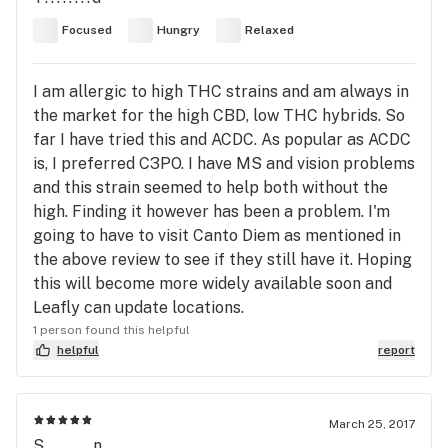
Focused
Hungry
Relaxed
I am allergic to high THC strains and am always in
the market for the high CBD, low THC hybrids. So
far I have tried this and ACDC. As popular as ACDC
is, I preferred C3PO. I have MS and vision problems
and this strain seemed to help both without the
high. Finding it however has been a problem. I'm
going to have to visit Canto Diem as mentioned in
the above review to see if they still have it. Hoping
this will become more widely available soon and
Leafly can update locations.
1 person found this helpful
helpful
report
March 25, 2017
S........n