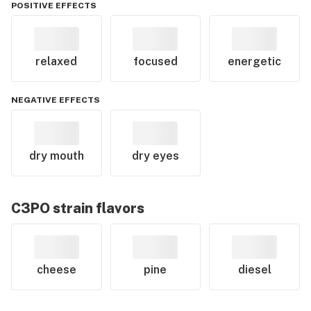
POSITIVE EFFECTS
relaxed
focused
energetic
NEGATIVE EFFECTS
dry mouth
dry eyes
C3PO
strain flavors
cheese
pine
diesel