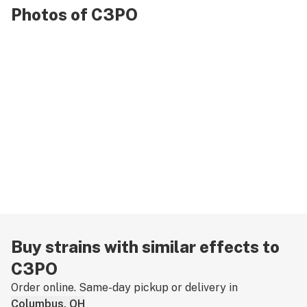
Photos of C3PO
Buy strains with similar effects to
C3PO
Order online. Same-day pickup or delivery in
Columbus, OH