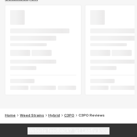
Home
Weed Strains
Hybrid
C3PO
C3PO Reviews
Website feedback?
let Leafly know