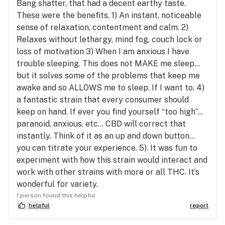
Bang shatter, that had a decent earthy taste.
These were the benefits. 1) An instant, noticeable
sense of relaxation, contentment and calm. 2)
Relaxes without lethargy, mind fog, couch lock or
loss of motivation 3) When I am anxious I have
trouble sleeping. This does not MAKE me sleep...
but it solves some of the problems that keep me
awake and so ALLOWS me to sleep. If I want to. 4)
a fantastic strain that every consumer should
keep on hand. If ever you find yourself “too high”...
paranoid, anxious, etc... CBD will correct that
instantly. Think of it as an up and down button...
you can titrate your experience. 5). It was fun to
experiment with how this strain would interact and
work with other strains with more or all THC. It’s
wonderful for variety.
1 person found this helpful
helpful
report