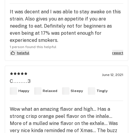
It was decent and I was able to stay awake on this
strain. Also gives you an appetite if you are
needing to eat. Definitely not for beginners as
even being at 17% was potent enough for
experienced smokers.
1 person found this helpful
helpful
report
June 12, 2021
C........3
Happy
Relaxed
Sleepy
Tingly
Wow what an amazing flavor and high... Has a
strong crisp orange peel flavor on the inhale...
More of a mulled wine flavor on the exhale... Was
very nice kinda reminded me of Xmas... The buzz