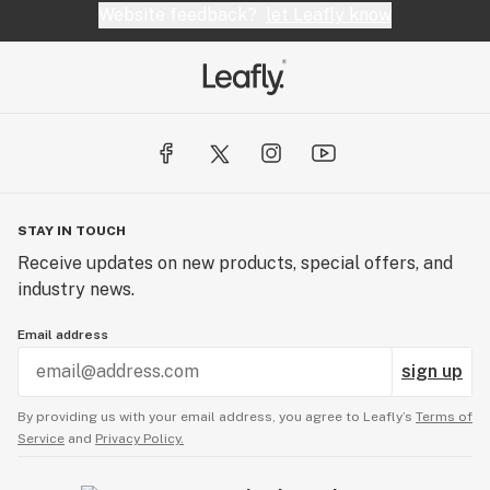
Website feedback?
let Leafly know
STAY IN TOUCH
Receive updates on new products, special offers, and
industry news.
Email address
sign up
By providing us with your email address, you agree to Leafly’s
Terms of
Service
and
Privacy Policy.