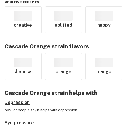
POSITIVE EFFECTS
creative
uplifted
happy
Cascade Orange
strain flavors
chemical
orange
mango
Cascade Orange
strain helps with
Depression
50%
of people say it helps with
depression
Eye pressure