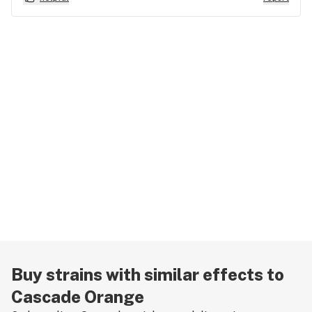
Buy strains with similar effects to
Cascade Orange