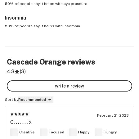
50%
of people say it helps with
eye pressure
Insomnia
50%
of people say it helps with
insomnia
Cascade Orange
reviews
4.3
(
3
)
write a review
Sort by
Recommended
February 21, 2023
C........x
Creative
Focused
Happy
Hungry