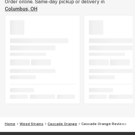
Order online. Same-day pickup or delivery in
Columbus, OH
Home
Weed Strains
Cascade Orange
Cascade Orange Reviews