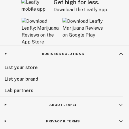
Get high for less.
Download the Leafly app.
BUSINESS SOLUTIONS
List your store
List your brand
Lab partners
ABOUT LEAFLY
PRIVACY & TERMS