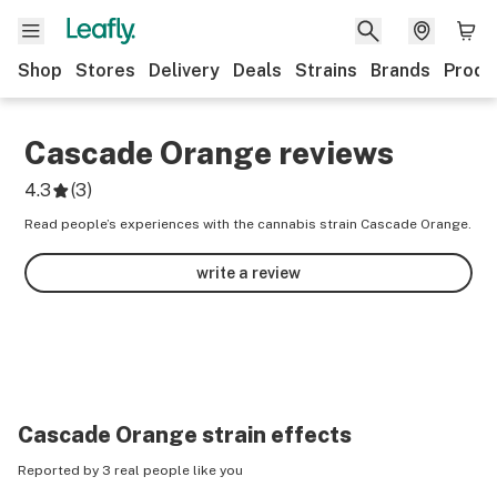
Shop
Stores
Delivery
Deals
Strains
Brands
Produ
Cascade Orange
reviews
4.3
(
3
)
Read people’s experiences with the cannabis strain Cascade Orange.
write a review
Cascade Orange
strain effects
Reported by 3 real people like you