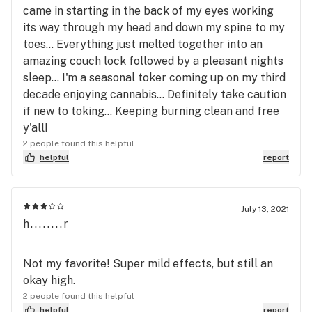
came in starting in the back of my eyes working
its way through my head and down my spine to my
toes... Everything just melted together into an
amazing couch lock followed by a pleasant nights
sleep... I'm a seasonal toker coming up on my third
decade enjoying cannabis... Definitely take caution
if new to toking... Keeping burning clean and free
y'all!
2 people found this helpful
helpful
report
July 13, 2021
h........r
Not my favorite! Super mild effects, but still an
okay high.
2 people found this helpful
helpful
report