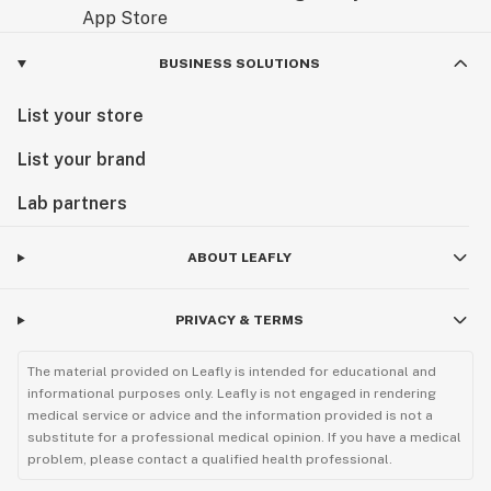
BUSINESS SOLUTIONS
List your store
List your brand
Lab partners
ABOUT LEAFLY
PRIVACY & TERMS
The material provided on Leafly is intended for educational and
informational purposes only. Leafly is not engaged in rendering
medical service or advice and the information provided is not a
substitute for a professional medical opinion. If you have a medical
problem, please contact a qualified health professional.