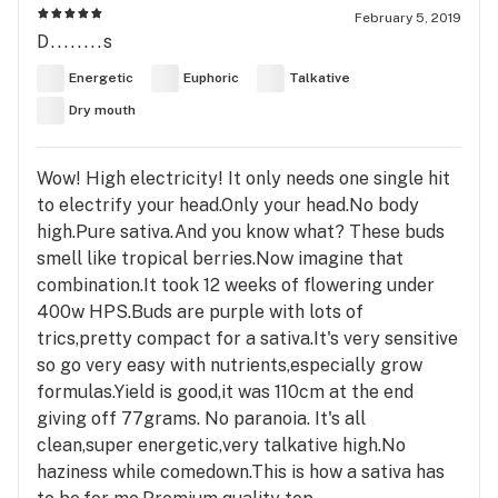
February 5, 2019
D........s
Energetic
Euphoric
Talkative
Dry mouth
Wow! High electricity! It only needs one single hit
to electrify your head.Only your head.No body
high.Pure sativa.And you know what? These buds
smell like tropical berries.Now imagine that
combination.It took 12 weeks of flowering under
400w HPS.Buds are purple with lots of
trics,pretty compact for a sativa.It's very sensitive
so go very easy with nutrients,especially grow
formulas.Yield is good,it was 110cm at the end
giving off 77grams. No paranoia. It's all
clean,super energetic,very talkative high.No
haziness while comedown.This is how a sativa has