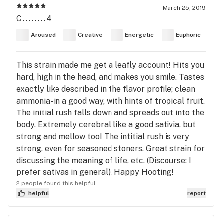
March 25, 2019
C........4
Aroused
Creative
Energetic
Euphoric
This strain made me get a leafly account! Hits you
hard, high in the head, and makes you smile. Tastes
exactly like described in the flavor profile; clean
ammonia- in a good way, with hints of tropical fruit.
The initial rush falls down and spreads out into the
body. Extremely cerebral like a good sativia, but
strong and mellow too! The intitial rush is very
strong, even for seasoned stoners. Great strain for
discussing the meaning of life, etc. (Discourse: I
prefer sativas in general). Happy Hooting!
2 people found this helpful
helpful
report