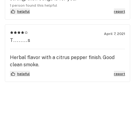
1 person found this helpful
helpful
report
April 7, 2021
T........s
Herbal flavor with a citrus pepper finish. Good
clean smoke.
helpful
report