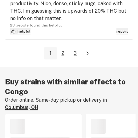
productivity. Nice, dense, sticky nugs, caked with
THC, I’m guessing this is upwards of 20% THC but
no info on that matter.
23 people found this helpful
helpful
report
1
2
3
Buy strains with similar effects to
Congo
Order online. Same-day pickup or delivery in
Columbus, OH