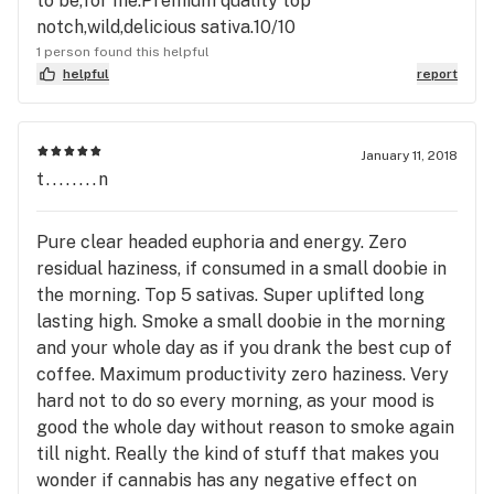
to be,for me.Premium quality top
notch,wild,delicious sativa.10/10
1 person found this helpful
helpful
report
January 11, 2018
t........n
Pure clear headed euphoria and energy. Zero
residual haziness, if consumed in a small doobie in
the morning. Top 5 sativas. Super uplifted long
lasting high. Smoke a small doobie in the morning
and your whole day as if you drank the best cup of
coffee. Maximum productivity zero haziness. Very
hard not to do so every morning, as your mood is
good the whole day without reason to smoke again
till night. Really the kind of stuff that makes you
wonder if cannabis has any negative effect on