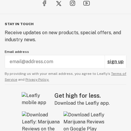
STAY IN TOUCH
Receive updates on new products, special offers, and
industry news.
Email address
sign up
By providing us with your email address, you agree to Leafly’s
Terms of
Service
and
Privacy Policy.
Get high for less.
Download the Leafly app.