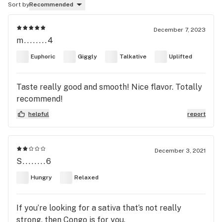
Sort by
Recommended
December 7, 2023
m........4
Euphoric
Giggly
Talkative
Uplifted
Taste really good and smooth! Nice flavor. Totally
recommend!
helpful
report
December 3, 2021
S........6
Hungry
Relaxed
If you’re looking for a sativa that’s not really
strong, then Congo is for you.