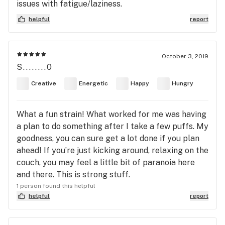
issues with fatigue/laziness.
helpful
report
October 3, 2019
S........0
Creative
Energetic
Happy
Hungry
What a fun strain! What worked for me was having
a plan to do something after I take a few puffs. My
goodness, you can sure get a lot done if you plan
ahead! If you’re just kicking around, relaxing on the
couch, you may feel a little bit of paranoia here
and there. This is strong stuff.
1 person found this helpful
helpful
report