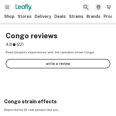
Shop
Stores
Delivery
Deals
Strains
Brands
Produ
Congo
reviews
4.8
(
22
)
Read people’s experiences with the cannabis strain Congo.
write a review
Congo
strain effects
Reported by 22 real people like you