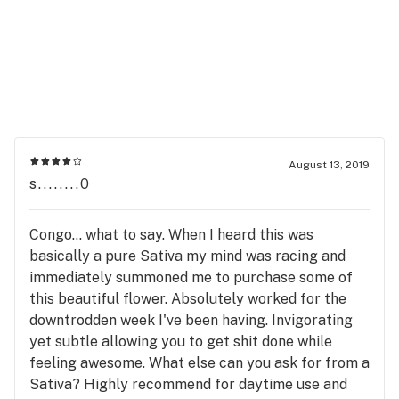
August 13, 2019
s........0
Congo... what to say. When I heard this was
basically a pure Sativa my mind was racing and
immediately summoned me to purchase some of
this beautiful flower. Absolutely worked for the
downtrodden week I've been having. Invigorating
yet subtle allowing you to get shit done while
feeling awesome. What else can you ask for from a
Sativa? Highly recommend for daytime use and