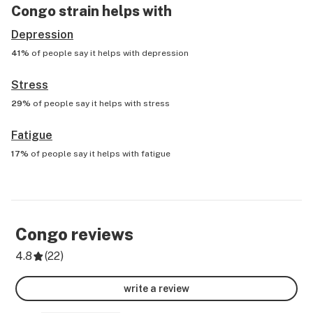
Congo
strain helps with
Depression
41%
of people say it helps with
depression
Stress
29%
of people say it helps with
stress
Fatigue
17%
of people say it helps with
fatigue
Congo
reviews
4.8
(
22
)
write a review