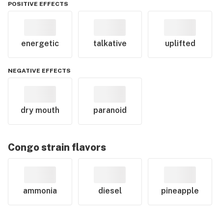
POSITIVE EFFECTS
energetic
talkative
uplifted
NEGATIVE EFFECTS
dry mouth
paranoid
Congo
strain flavors
ammonia
diesel
pineapple