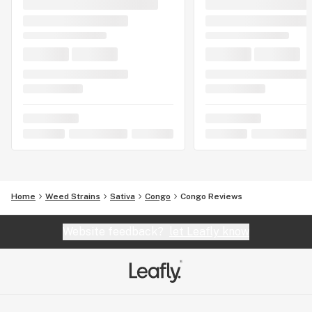
Home
Weed Strains
Sativa
Congo
Congo Reviews
Website feedback?
let Leafly know