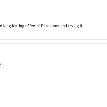
nd long lasting effects! I’d recommend trying it!
y