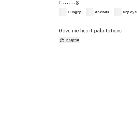
r........g
Hungry
Anxious
Dry ey
Gave me heart palpitations
helpful