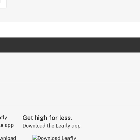
Get high for less.
Download the Leafly app.