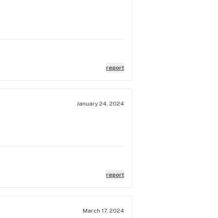
report
January 24, 2024
report
March 17, 2024