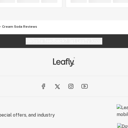
Cream Soda Reviews
Website feedback?
let Leafly know
ecial offers, and industry