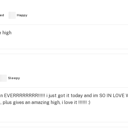
ed
Happy
e high
Sleepy
n EVERRRRRRRR!!!!! i just got it today and im SO IN LOVE W
us gives an amazing high, i love it !!!!!! :)