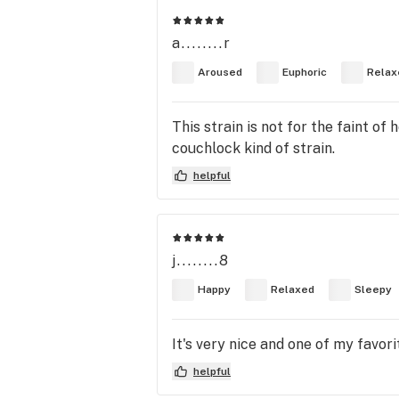
a........r
Aroused
Euphoric
Relax
This strain is not for the faint of
couchlock kind of strain.
helpful
j........8
Happy
Relaxed
Sleepy
It's very nice and one of my favori
helpful