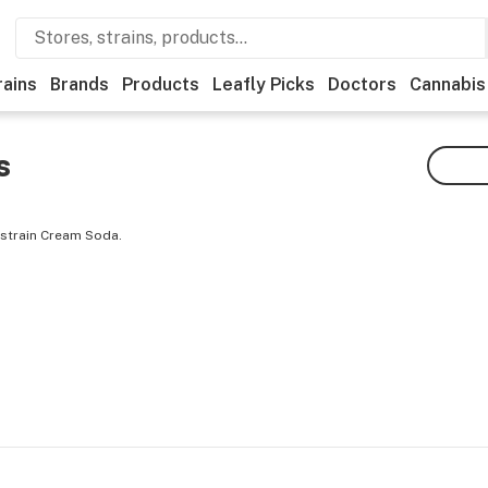
rains
Brands
Products
Leafly Picks
Doctors
Cannabis
s
 strain Cream Soda.