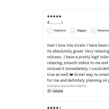
4........i
Euphoric
Giggly
Relaxe
man I love tnis strain. I have been
its absolutely great. Very relaxin
volcano , I have a pretty high tole
relaxing, smooth indica to me and 
noticed it immediately. I could defi
true as well ❤️ Great way to unwin
for me and definitely planning on 
4 people found this helpful
helpful