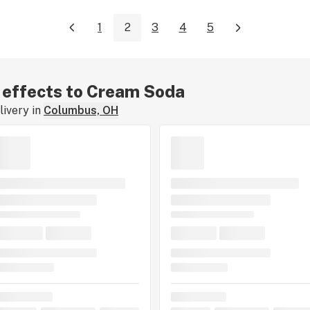
1
2
3
4
5
r effects to Cream Soda
ivery in
Columbus, OH