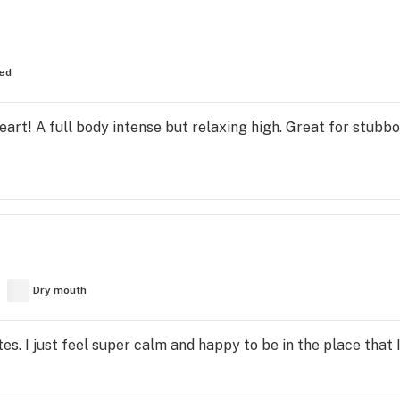
ed
 heart! A full body intense but relaxing high. Great for stubbo
Dry mouth
tes. I just feel super calm and happy to be in the place that I