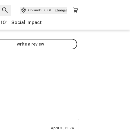
Columbus, OH
change
 101
Social impact
write a review
April 10, 2024