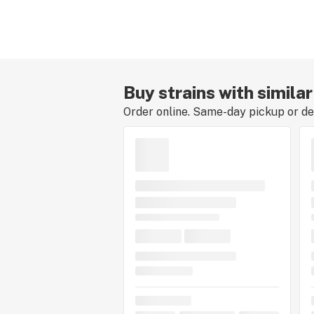
Buy strains with simila
Order online. Same-day pickup or del