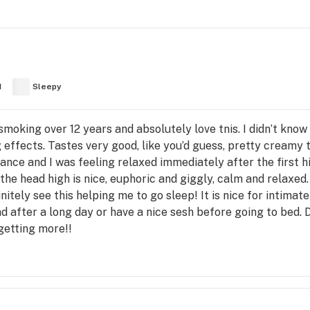
d
Sleepy
 smoking over 12 years and absolutely love tnis. I didn’t kno
g effects. Tastes very good, like you’d guess, pretty creamy t
rance and I was feeling relaxed immediately after the first hit
the head high is nice, euphoric and giggly, calm and relaxed. 
nitely see this helping me to go sleep! It is nice for intimate
d after a long day or have a nice sesh before going to bed. D
getting more!!