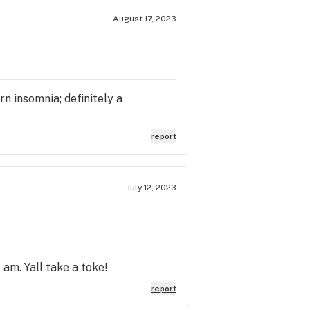
August 17, 2023
rn insomnia; definitely a
report
July 12, 2023
 am. Yall take a toke!
report