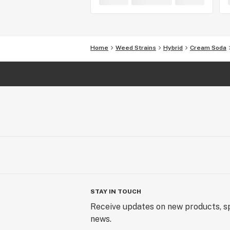
Home
Weed Strains
Hybrid
Cream Soda
STAY IN TOUCH
Receive updates on new products, sp
news.