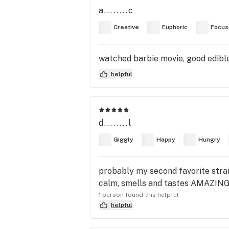
a........c
Creative
Euphoric
Focus
watched barbie movie, good edibl
helpful
d........l
Giggly
Happy
Hungry
probably my second favorite strai
calm, smells and tastes AMAZING, pl
1 person found this helpful
helpful