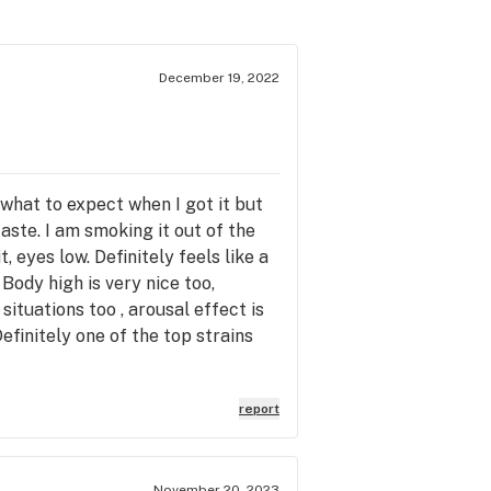
December 19, 2022
w what to expect when I got it but
aste. I am smoking it out of the
, eyes low. Definitely feels like a
Body high is very nice too,
 situations too , arousal effect is
efinitely one of the top strains
report
November 20, 2023