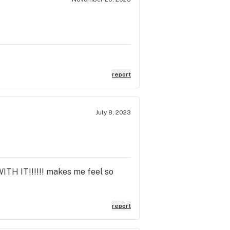
report
July 8, 2023
ITH IT!!!!!! makes me feel so
report