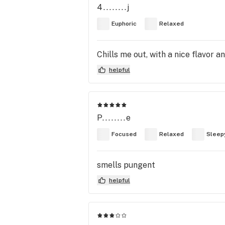
4........j
Euphoric
Relaxed
Chills me out, with a nice flavor a
helpful
P........e
Focused
Relaxed
Sleep
smells pungent
helpful