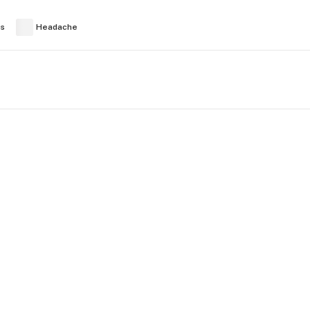
es
Headache