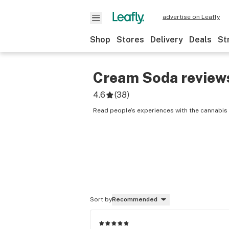
advertise on Leafly
Shop
Stores
Delivery
Deals
St
Cream Soda
review
4.6
(
38
)
Read people’s experiences with the cannabis
Sort by
Recommended