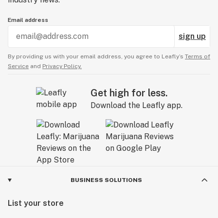
Email address
sign up
By providing us with your email address, you agree to Leafly’s
Terms of
Service
and
Privacy Policy.
Get high for less.
Download the Leafly app.
BUSINESS SOLUTIONS
List your store