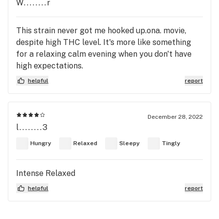
W........r
This strain never got me hooked up.ona. movie,
despite high THC level. It's more like something
for a relaxing calm evening when you don't have
high expectations.
helpful
report
December 28, 2022
l........3
Hungry
Relaxed
Sleepy
Tingly
Intense Relaxed
helpful
report