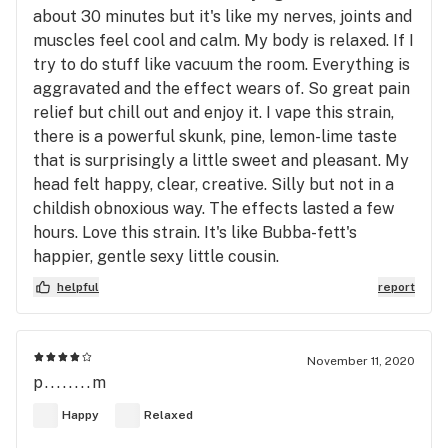
about 30 minutes but it's like my nerves, joints and
muscles feel cool and calm. My body is relaxed. If I
try to do stuff like vacuum the room. Everything is
aggravated and the effect wears of. So great pain
relief but chill out and enjoy it. I vape this strain,
there is a powerful skunk, pine, lemon-lime taste
that is surprisingly a little sweet and pleasant. My
head felt happy, clear, creative. Silly but not in a
childish obnoxious way. The effects lasted a few
hours. Love this strain. It's like Bubba-fett's
happier, gentle sexy little cousin.
helpful
report
November 11, 2020
p........m
Happy
Relaxed