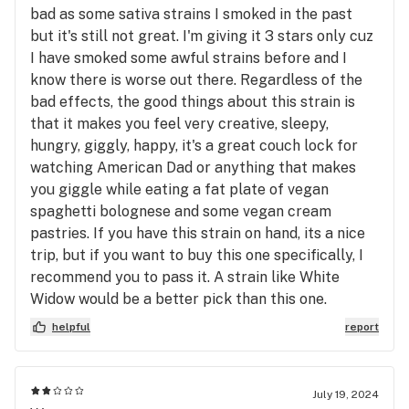
bad as some sativa strains I smoked in the past
but it's still not great. I'm giving it 3 stars only cuz
I have smoked some awful strains before and I
know there is worse out there. Regardless of the
bad effects, the good things about this strain is
that it makes you feel very creative, sleepy,
hungry, giggly, happy, it's a great couch lock for
watching American Dad or anything that makes
you giggle while eating a fat plate of vegan
spaghetti bolognese and some vegan cream
pastries. If you have this strain on hand, its a nice
trip, but if you want to buy this one specifically, I
recommend you to pass it. A strain like White
Widow would be a better pick than this one.
helpful
report
July 19, 2024