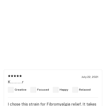
July 22, 2021
K........r
Creative
Focused
Happy
Relaxed
I chose this strain for Fibromyalgia relief. It takes