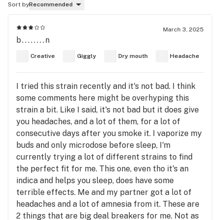
Sort by
Recommended
March 3, 2025
b........n
Creative
Giggly
Dry mouth
Headache
I tried this strain recently and it's not bad. I think
some comments here might be overhyping this
strain a bit. Like I said, it's not bad but it does give
you headaches, and a lot of them, for a lot of
consecutive days after you smoke it. I vaporize my
buds and only microdose before sleep, I'm
currently trying a lot of different strains to find
the perfect fit for me. This one, even tho it's an
indica and helps you sleep, does have some
terrible effects. Me and my partner got a lot of
headaches and a lot of amnesia from it. These are
2 things that are big deal breakers for me. Not as