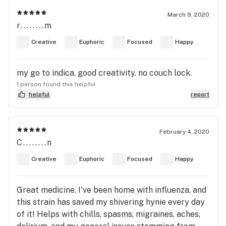
March 9, 2020
r........m
Creative
Euphoric
Focused
Happy
my go to indica. good creativity. no couch lock.
1 person found this helpful
helpful
report
February 4, 2020
C........n
Creative
Euphoric
Focused
Happy
Great medicine. I've been home with influenza, and
this strain has saved my shivering hynie every day
of it! Helps with chills, spasms, migraines, aches,