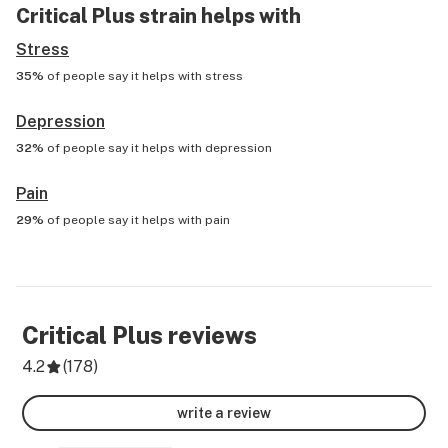
Critical Plus
strain helps with
Stress
35%
of people say it helps with
stress
Depression
32%
of people say it helps with
depression
Pain
29%
of people say it helps with
pain
Critical Plus
reviews
4.2
(
178
)
write a review