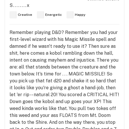
S........x
Creative
Energetic
Happy
Remember playing D&D? Remember you had your
first-level wizard with his Magic Missile spell and
damned if he wasn't ready to use it? Then sure as
shit, here comes a kobol rambling down the hall,
intent on causing mayhem and injustice. There you
are: all that stands between the creature and the
town below. It's time for . . . MAGIC MISSILE! So
you pick up that fat d20 and shake it so hard that
it looks like you're giving a ghost a hand-job, then
let 'er rip -- natural 20! You scored a CRITICAL HIT!
Down goes the kobol and up goes your XP! This
weed kinda works like that. You pull two tokes off
this weed and your ass FLOATS from Mt. Doom
back to the Shire. And on the way there, you stop