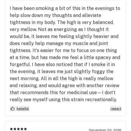
I have been smoking a bit of this in the evenings to
help slow down my thoughts and alleviate
tightness in my body. The high is very balanced,
very mellow. Not as energizing as I thought it
would be, it leaves me feeling slightly heavier and
does really help manage my muscle and joint
tightness. It's easier for me to focus on one thing
at a time, but has made me feel a little spacey and
forgetful. I have also noticed that if I smoke it in
the evening, it leaves me just slightly foggy the
next morning. All in all the high is really mellow
and relaxing, and would agree with another review
that recommends this for medicinal use—I don't
really see myself using this strain recreationally.
helpful
report
December 20, 2016