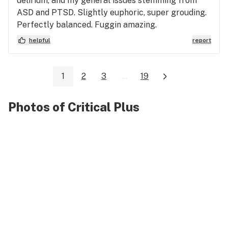
delirium, and my general issues stemming from
ASD and PTSD. Slightly euphoric, super grouding.
Perfectly balanced. Fuggin amazing.
helpful
report
1
2
3
...
19
Photos of Critical Plus