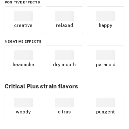
POSITIVE EFFECTS
creative
relaxed
happy
NEGATIVE EFFECTS
headache
dry mouth
paranoid
Critical Plus
strain flavors
woody
citrus
pungent