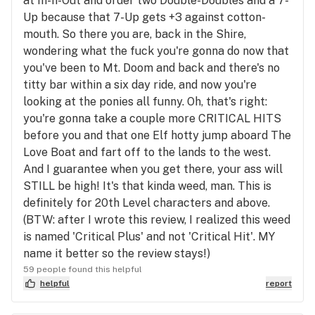
at In-n-Out and order two Double-Doubles and a 7-
Up because that 7-Up gets +3 against cotton-
mouth. So there you are, back in the Shire,
wondering what the fuck you're gonna do now that
you've been to Mt. Doom and back and there's no
titty bar within a six day ride, and now you're
looking at the ponies all funny. Oh, that's right:
you're gonna take a couple more CRITICAL HITS
before you and that one Elf hotty jump aboard The
Love Boat and fart off to the lands to the west.
And I guarantee when you get there, your ass will
STILL be high! It's that kinda weed, man. This is
definitely for 20th Level characters and above.
(BTW: after I wrote this review, I realized this weed
is named 'Critical Plus' and not 'Critical Hit'. MY
name it better so the review stays!)
59 people found this helpful
helpful
report