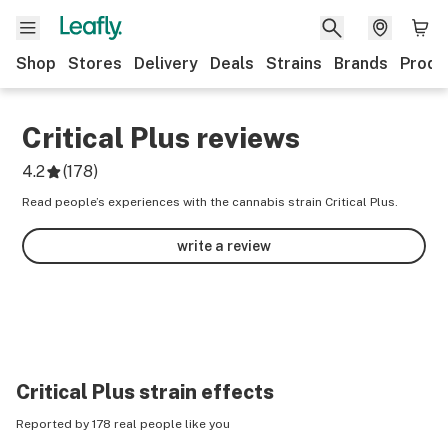
Shop
Stores
Delivery
Deals
Strains
Brands
Produ
Critical Plus
reviews
4.2
(
178
)
Read people’s experiences with the cannabis strain Critical Plus.
write a review
Critical Plus
strain effects
Reported by 178 real people like you