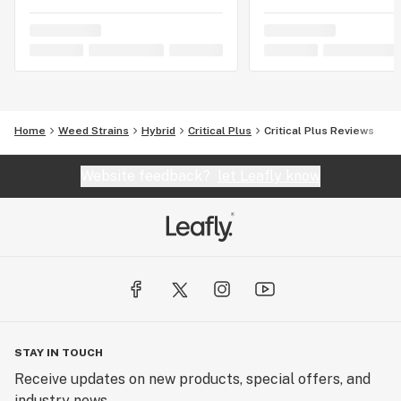
Home
Weed Strains
Hybrid
Critical Plus
Critical Plus Reviews
Website feedback?
let Leafly know
STAY IN TOUCH
Receive updates on new products, special offers, and
industry news.