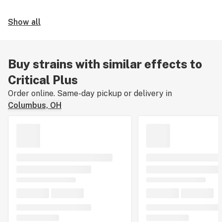
Show all
Buy strains with similar effects to
Critical Plus
Order online. Same-day pickup or delivery in
Columbus, OH