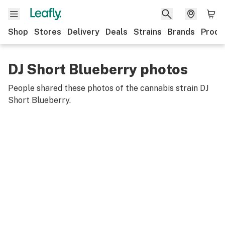
Shop
Stores
Delivery
Deals
Strains
Brands
Produ
DJ Short Blueberry photos
People shared these photos of the cannabis strain
DJ
Short Blueberry
.