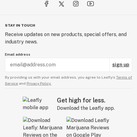
STAY IN TOUCH
Receive updates on new products, special offers, and
industry news.
Email address
sign up
By providing us with your email address, you agree to Leafly’s
Terms of
Service
and
Privacy Policy.
Get high for less.
Download the Leafly app.