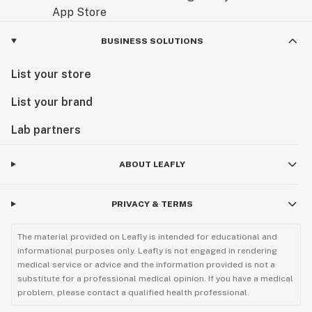
BUSINESS SOLUTIONS
List your store
List your brand
Lab partners
ABOUT LEAFLY
PRIVACY & TERMS
The material provided on Leafly is intended for educational and
informational purposes only. Leafly is not engaged in rendering
medical service or advice and the information provided is not a
substitute for a professional medical opinion. If you have a medical
problem, please contact a qualified health professional.