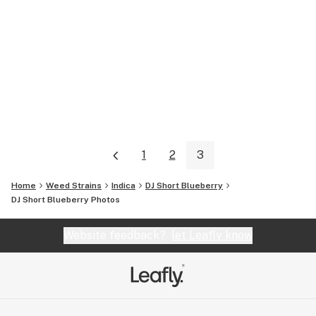
1
2
3
Home
Weed Strains
Indica
DJ Short Blueberry
DJ Short Blueberry
Photos
Website feedback?
let Leafly know