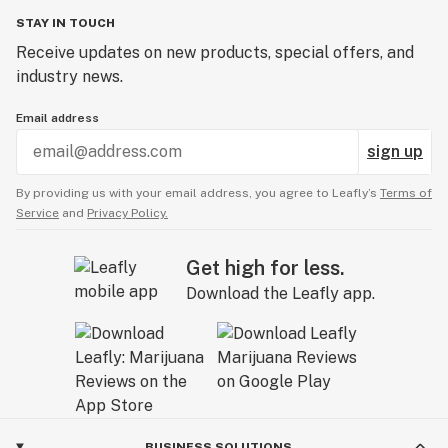
STAY IN TOUCH
Receive updates on new products, special offers, and
industry news.
Email address
sign up
By providing us with your email address, you agree to Leafly’s
Terms of
Service
and
Privacy Policy.
Get high for less.
Download the Leafly app.
BUSINESS SOLUTIONS