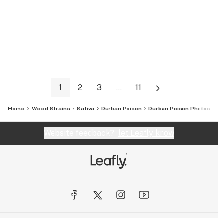
1
2
3
...
11
Home
Weed Strains
Sativa
Durban Poison
Durban Poison
Photos
Website feedback?
let Leafly know