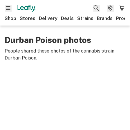
Shop
Stores
Delivery
Deals
Strains
Brands
Produ
Durban Poison photos
People shared these photos of the cannabis strain
Durban Poison
.