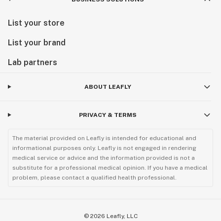
List your store
List your brand
Lab partners
ABOUT LEAFLY
PRIVACY & TERMS
The material provided on Leafly is intended for educational and
informational purposes only. Leafly is not engaged in rendering
medical service or advice and the information provided is not a
substitute for a professional medical opinion. If you have a medical
problem, please contact a qualified health professional.
©
2026
Leafly, LLC