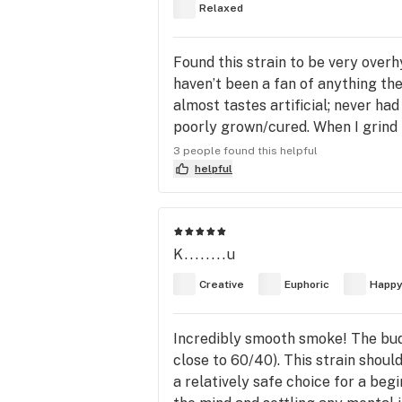
Relaxed
Found this strain to be very overh
haven’t been a fan of anything th
almost tastes artificial; never had
poorly grown/cured. When I grind i
couldn’t tell if it was fresh weed 
3 people found this helpful
colored. The taste is relatively sm
helpful
gets. The effects are extremely t
K........u
Creative
Euphoric
Happ
Incredibly smooth smoke! The buds
close to 60/40). This strain should
a relatively safe choice for a beg