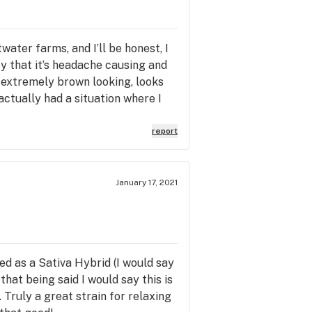
ater farms, and I’ll be honest, I
y that it’s headache causing and
is extremely brown looking, looks
actually had a situation where I
 caps lol. it’s brown and tobacco
ch, regardless of the 20%+ label it
report
.
January 17, 2021
ed as a Sativa Hybrid (I would say
that being said I would say this is
 Truly a great strain for relaxing