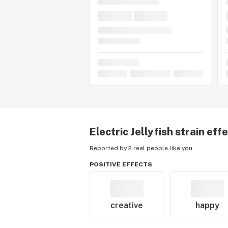
Electric Jellyfish
strain eff
Reported by 2 real people like you
POSITIVE EFFECTS
creative
happy