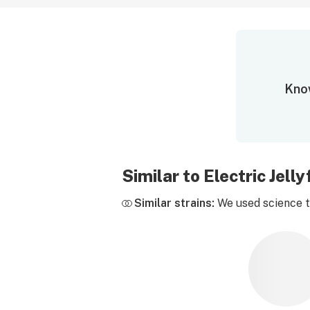
Know
Similar to Electric Jel
Similar strains:
We used science to