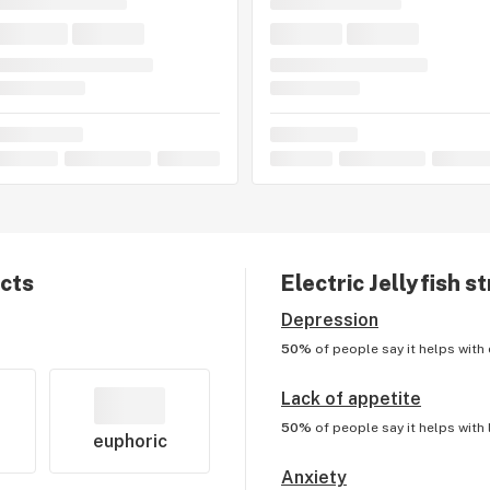
ects
Electric Jellyfish
st
Depression
50%
of people say it helps with
Lack of appetite
50%
of people say it helps with
euphoric
Anxiety