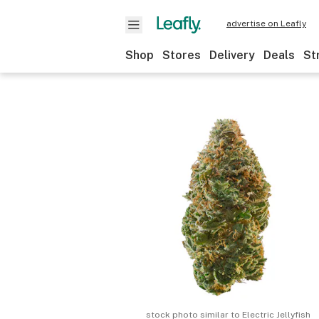
advertise on Leafly
Shop
Stores
Delivery
Deals
St
stock photo similar to
Electric Jellyfish