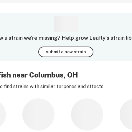
 a strain we're missing? Help grow Leafly's strain lib
submit a new strain
lyfish near Columbus, OH
 find strains with similar terpenes and effects