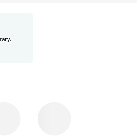
rary.