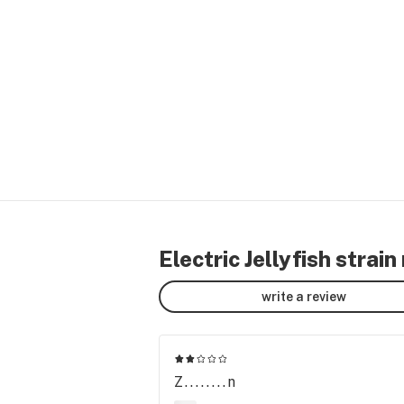
Electric Jellyfish strain
write a review
Z........n