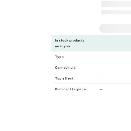
In stock products
near you
Type
Cannabinoid
Top effect
—
Dominant terpene
—