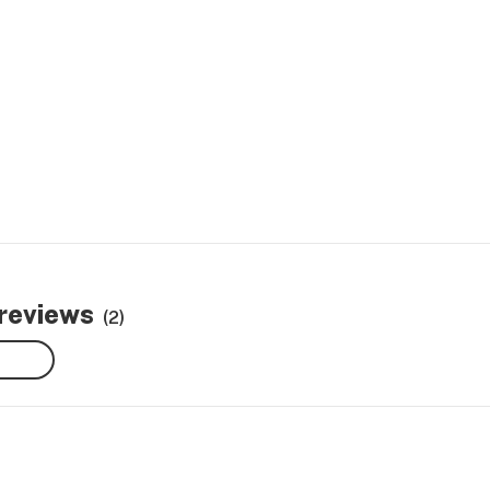
 reviews
(2)