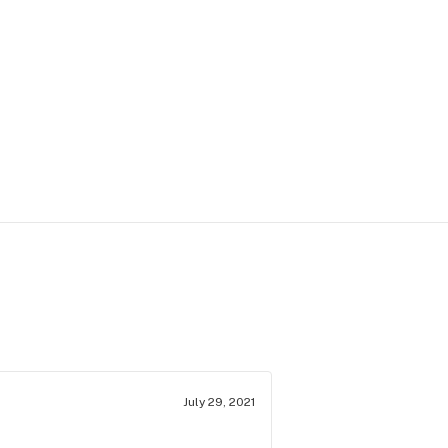
July 29, 2021