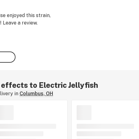
se enjoyed this strain,
! Leave a review.
 effects to Electric Jellyfish
ivery in
Columbus, OH