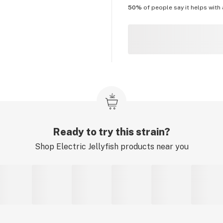
50%
of people say it helps with
Ready to try this strain?
Shop
Electric Jellyfish
products near you