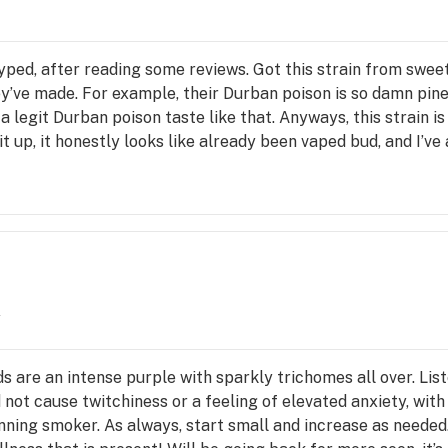
yped, after reading some reviews. Got this strain from sweetw
ey’ve made. For example, their Durban poison is so damn pine
 a legit Durban poison taste like that. Anyways, this strain 
t up, it honestly looks like already been vaped bud, and I’ve 
for my mighty or if I accidentally left abv weed in the dosing
ooth, but If you’re a daily smoker, this strain will not do mu
ame and is much more suited for novices with zero tolerance
y
 are an intense purple with sparkly trichomes all over. List
 not cause twitchiness or a feeling of elevated anxiety, with 
inning smoker. As always, start small and increase as needed.