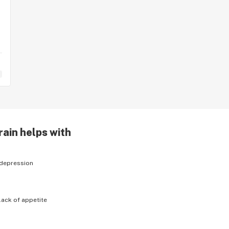
rain helps with
depression
lack of appetite