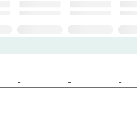
—
—
—
—
—
—