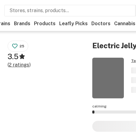
rains
Brands
Products
Leafly Picks
Doctors
Cannabis
Electric Jell
25
3.5
To
(
2
ratings
)
calming
Electric Jellyfish 