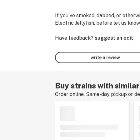
If you've smoked, dabbed, or otherwi
Electric Jellyfish, before let us know
Have feedback?
suggest an edit
write a review
Buy strains with similar
Order online. Same-day pickup or del