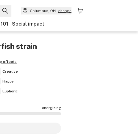
Columbus, OH
change
 101
Social impact
yfish
strain
p effects
Creative
Happy
Euphoric
energizing
effects are mostly calming.