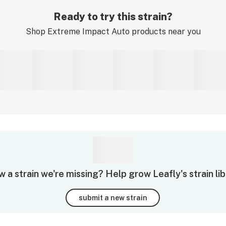
Ready to try this strain?
Shop
Extreme Impact Auto
products near you
 a strain we're missing? Help grow Leafly's strain lib
submit a new strain