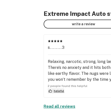
Extreme Impact Auto st
write a review
s........3
Relaxing, narcotic, strong, long la
There’s no anxiety and it hits bot
like earthy flavor. The nugs were 
you won’t remember by the time you
effects.
2 people found this helpful
helpful
Read all reviews