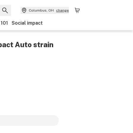
Columbus, OH
change
 101
Social impact
pact Auto
strain