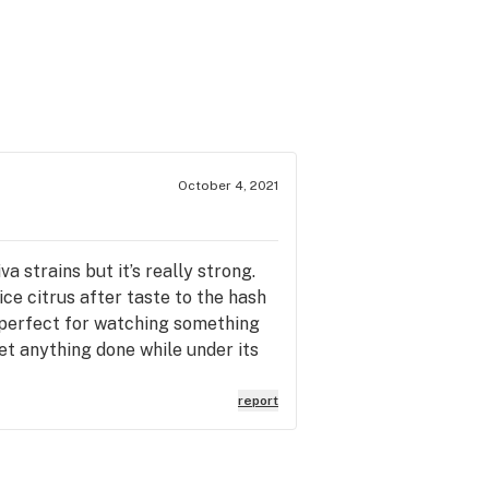
October 4, 2021
a strains but it’s really strong.
ice citrus after taste to the hash
o perfect for watching something
get anything done while under its
report