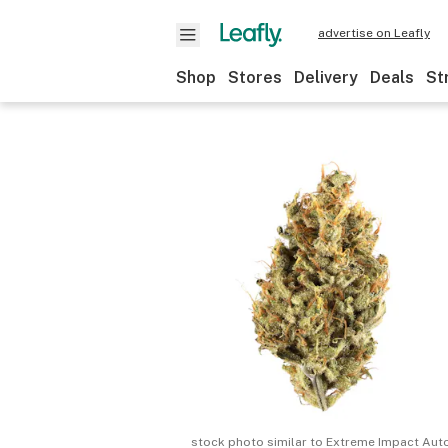
advertise on Leafly
Shop
Stores
Delivery
Deals
St
stock photo similar to
Extreme Impact Aut