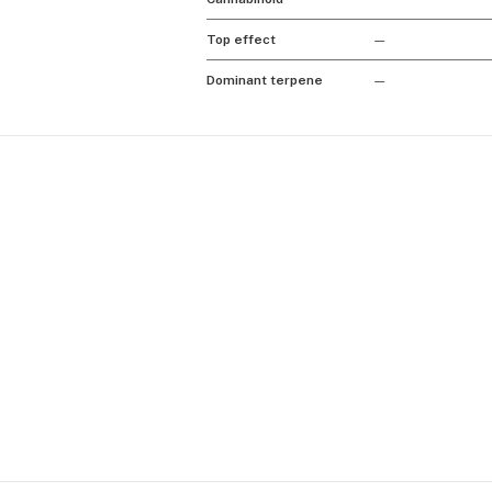
Top effect
—
Dominant terpene
—