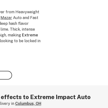
ivar from Heavyweight
f
Mazar
Auto and Fast
deep hash flavor
ime. Thick, intense
high, making
Extreme
 looking to be locked in
r effects to Extreme Impact Auto
ivery in
Columbus, OH