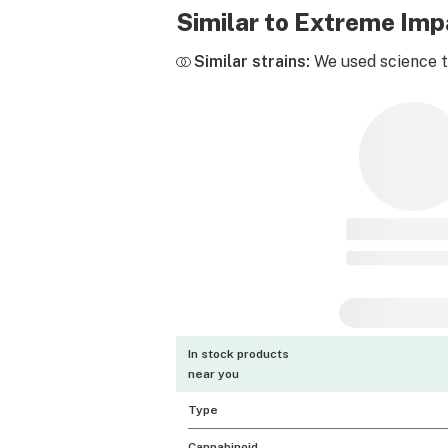
Similar to Extreme Im
Similar strains:
We used science to
In stock products
near you
Type
Cannabinoid