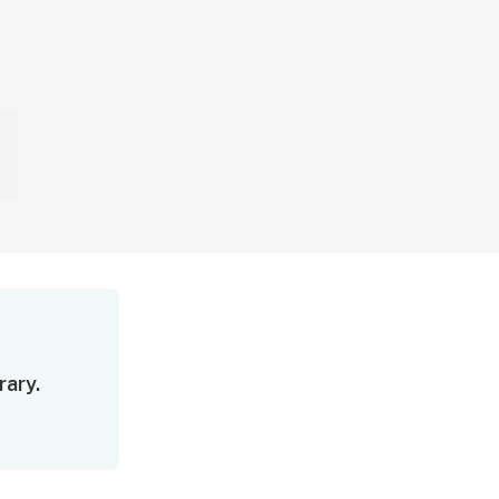
rary.