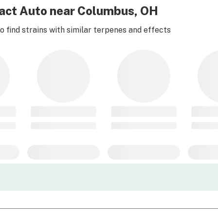
pact Auto near Columbus, OH
 find strains with similar terpenes and effects