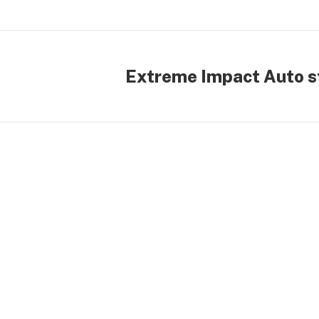
Extreme Impact Auto st