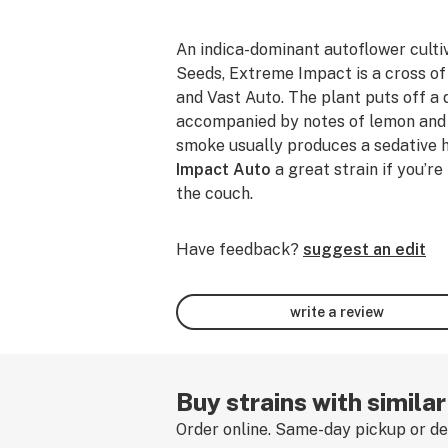
An indica-dominant autoflower cult
Seeds, Extreme Impact is a cross o
and Vast Auto. The plant puts off a 
accompanied by notes of lemon and l
smoke usually produces a sedative 
Impact Auto
a great strain if you’re
the couch.
Have feedback?
suggest an edit
write a review
Buy strains with simila
Order online. Same-day pickup or del