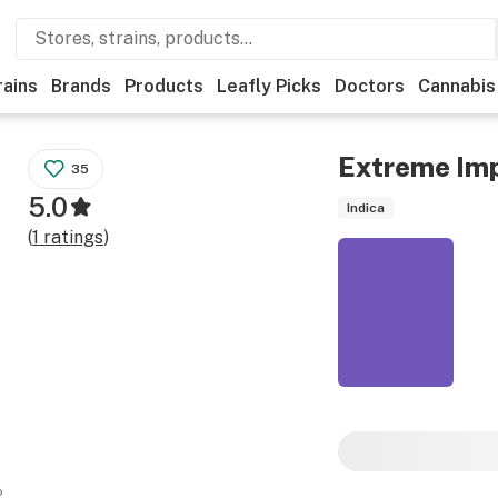
rains
Brands
Products
Leafly Picks
Doctors
Cannabis
Extreme Im
35
5.0
Indica
(
1
ratings
)
o