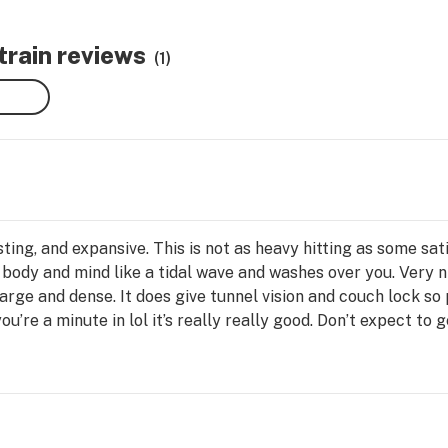
rain reviews
(1)
sting, and expansive. This is not as heavy hitting as some sativ
h body and mind like a tidal wave and washes over you. Very n
large and dense. It does give tunnel vision and couch lock s
’re a minute in lol it’s really really good. Don’t expect to 