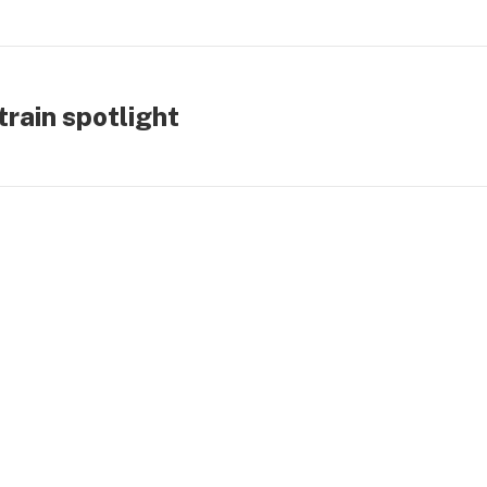
rain spotlight