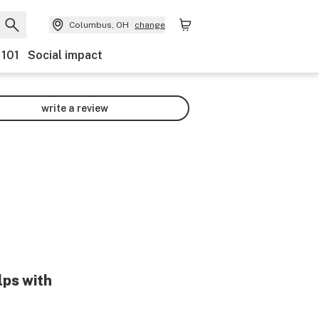
Columbus, OH
change
 101
Social impact
write a review
lps with