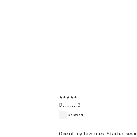
D........3
Relaxed
One of my favorites. Started seein