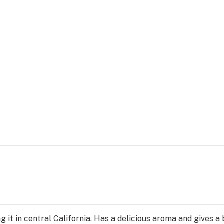
g it in central California. Has a delicious aroma and gives a 