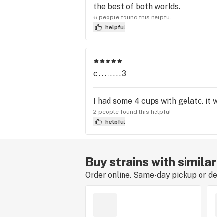
the best of both worlds.
6 people found this helpful
helpful
c........3
I had some 4 cups with gelato. it
2 people found this helpful
helpful
Buy strains with simila
Order online. Same-day pickup or del