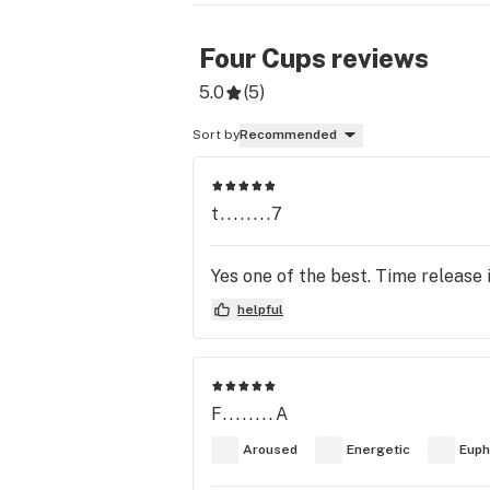
Four Cups
reviews
5.0
(
5
)
Sort by
Recommended
t........7
Yes one of the best. Time release 
helpful
F........A
Aroused
Energetic
Euph