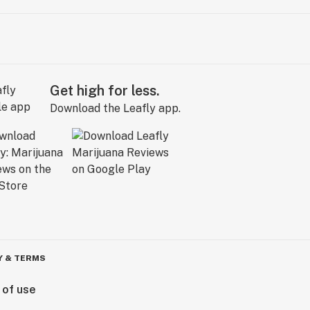
Get high for less.
Download the Leafly app.
Y & TERMS
 of use