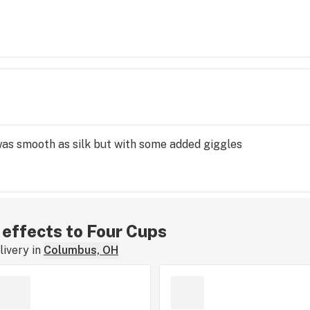
 was smooth as silk but with some added giggles
r effects to Four Cups
ivery in
Columbus, OH