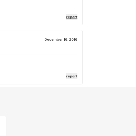
report
December 16, 2016
report