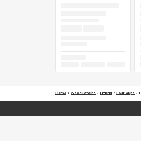
Home
Weed Strains
Hybrid
Four Cups