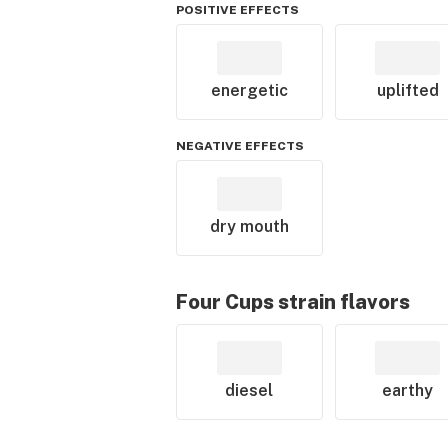
POSITIVE EFFECTS
energetic
uplifted
NEGATIVE EFFECTS
dry mouth
Four Cups
strain flavors
diesel
earthy