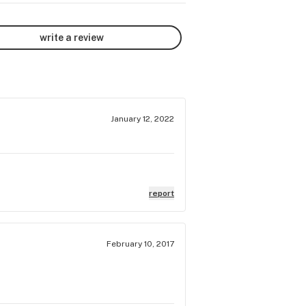
write a review
January 12, 2022
report
February 10, 2017