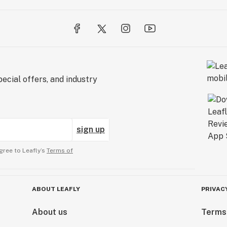
ecial offers, and industry
sign up
gree to Leafly’s
Terms of
ABOUT LEAFLY
PRIVAC
About us
Terms