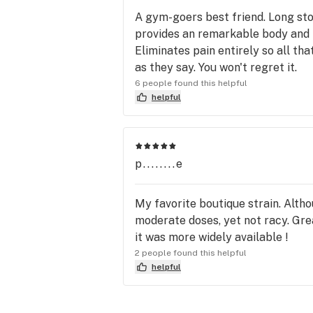
A gym-goers best friend. Long stor
provides an remarkable body and mi
Eliminates pain entirely so all tha
as they say. You won't regret it.
6 people found this helpful
helpful
p........e
My favorite boutique strain. Altho
moderate doses, yet not racy. Grea
it was more widely available !
2 people found this helpful
helpful