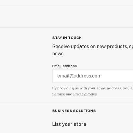
STAY IN TOUCH
Receive updates on new products, sp
news.
Email address
By providing us with your email address, you a
Service
and
Privacy Policy.
BUSINESS SOLUTIONS
List your store