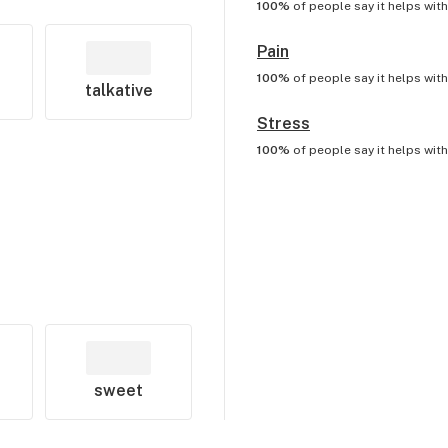
100%
of people say it helps wit
Pain
100%
of people say it helps wit
talkative
Stress
100%
of people say it helps wit
sweet