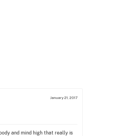
January 21, 2017
body and mind high that really is