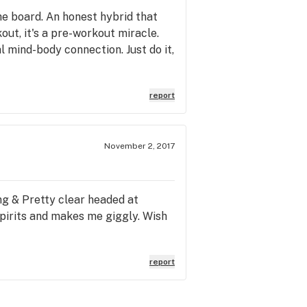
the board. An honest hybrid that
out, it's a pre-workout miracle.
al mind-body connection. Just do it,
report
November 2, 2017
ing & Pretty clear headed at
spirits and makes me giggly. Wish
report