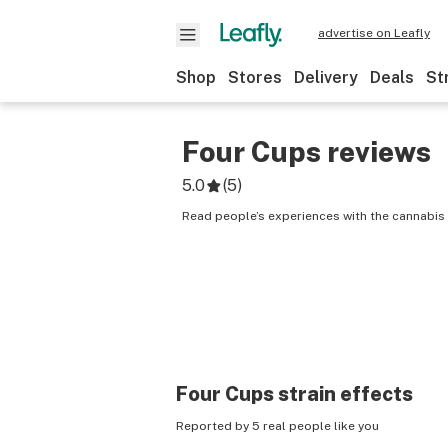
advertise on Leafly
Shop
Stores
Delivery
Deals
St
Four Cups
reviews
5.0
(
5
)
Read people’s experiences with the cannabis 
Four Cups
strain effects
Reported by 5 real people like you