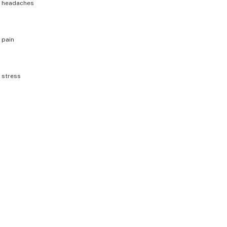
h
headaches
h
pain
h
stress