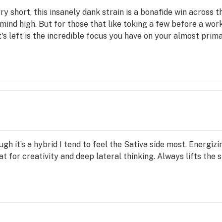
y short, this insanely dank strain is a bonafide win across 
nd high. But for those that like toking a few before a work
t's left is the incredible focus you have on your almost prim
ugh it’s a hybrid I tend to feel the Sativa side most. Energiz
t for creativity and deep lateral thinking. Always lifts the 