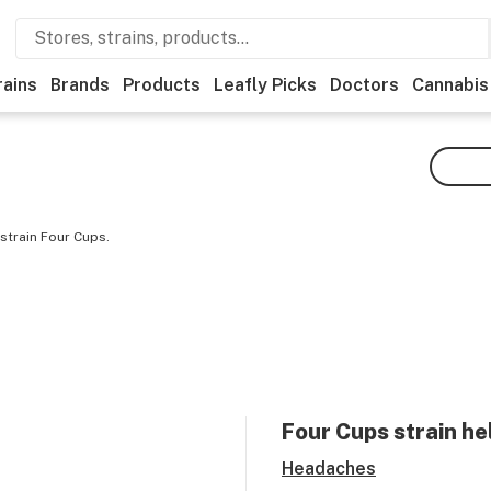
rains
Brands
Products
Leafly Picks
Doctors
Cannabis
strain Four Cups.
Four Cups
strain he
Headaches