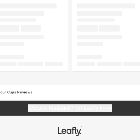
Four Cups Reviews
Website feedback?
let Leafly know