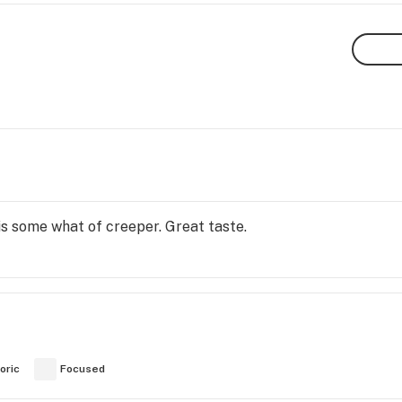
is some what of creeper. Great taste.
oric
Focused