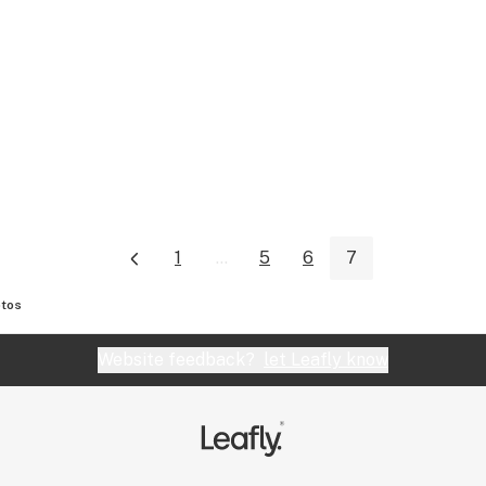
1
...
5
6
7
tos
Website feedback?
let Leafly know