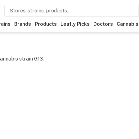
rains
Brands
Products
Leafly Picks
Doctors
Cannabis
cannabis strain
G13
.