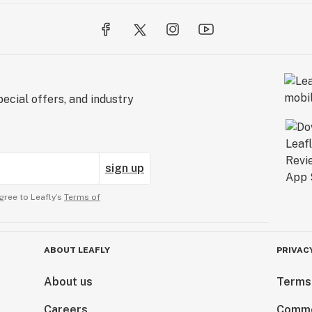
ecial offers, and industry
sign up
gree to Leafly’s
Terms of
ABOUT LEAFLY
PRIVAC
About us
Terms
Careers
Comme