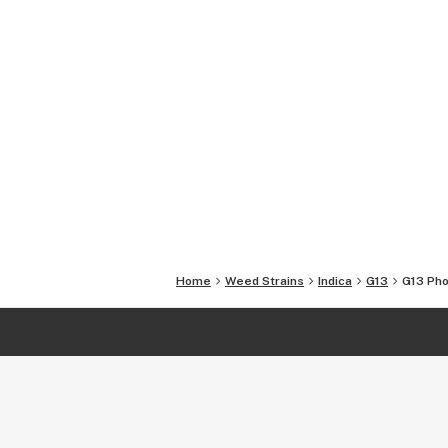
Home
Weed Strains
Indica
G13
G13
Pho