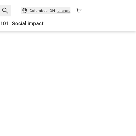
Columbus, OH
change
 101
Social impact