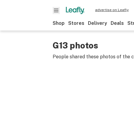
advertise on Leafly
Shop
Stores
Delivery
Deals
St
G13 photos
People shared these photos of the 