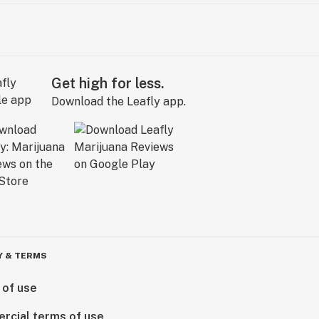
Get high for less.
Download the Leafly app.
Y & TERMS
 of use
rcial terms of use