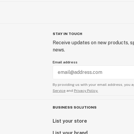
STAY IN TOUCH
Receive updates on new products, sp
news.
Email address
By providing us with your email address, you a
Service
and
Privacy Policy.
BUSINESS SOLUTIONS
List your store
List your brand