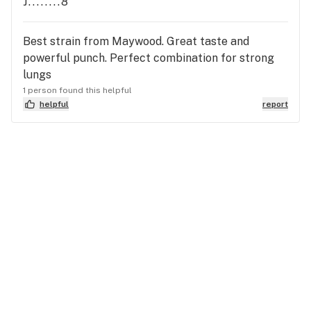
J........8
Best strain from Maywood. Great taste and
powerful punch. Perfect combination for strong
lungs
1 person found this helpful
helpful
report