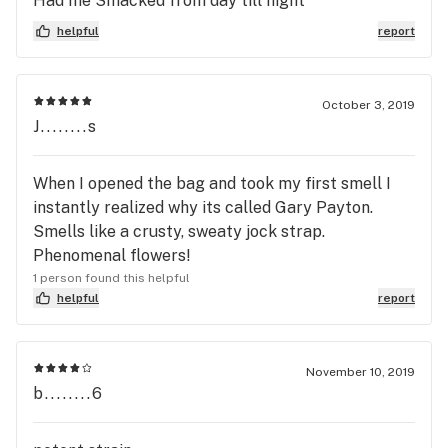
Had me Smacked from day till night
helpful
report
October 3, 2019
J........s
When I opened the bag and took my first smell I
instantly realized why its called Gary Payton.
Smells like a crusty, sweaty jock strap.
Phenomenal flowers!
1 person found this helpful
helpful
report
November 10, 2019
b........6