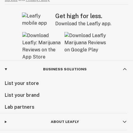
Get high for less.
Download the Leafly app.
BUSINESS SOLUTIONS
List your store
List your brand
Lab partners
ABOUT LEAFLY