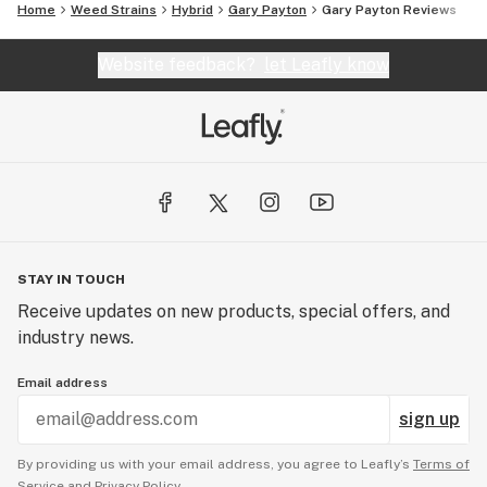
Home
Weed Strains
Hybrid
Gary Payton
Gary Payton Reviews
Website feedback?
let Leafly know
STAY IN TOUCH
Receive updates on new products, special offers, and
industry news.
Email address
sign up
By providing us with your email address, you agree to Leafly’s
Terms of
Service
and
Privacy Policy.