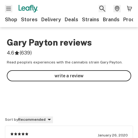
Shop
Stores
Delivery
Deals
Strains
Brands
Produ
Gary Payton
reviews
4.6
(
639
)
Read people’s experiences with the cannabis strain Gary Payton.
write a review
Sort by
Recommended
January 26, 2020