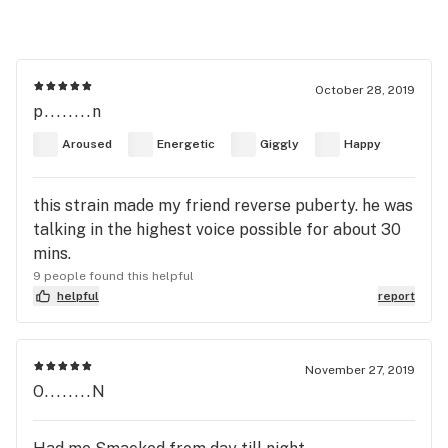
October 28, 2019
p........n
Aroused
Energetic
Giggly
Happy
this strain made my friend reverse puberty. he was
talking in the highest voice possible for about 30
mins.
9 people found this helpful
helpful
report
November 27, 2019
O........N