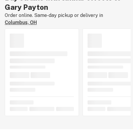
Gary Payton
Order online. Same-day pickup or delivery in
Columbus, OH