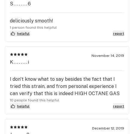
S........6
deliciously smooth!
1 person found this helpful
helpful
report
November 14, 2019
K........i
I don't know what to say besides the fact that I
tried this strain, and from personal experience I
can verify that this is indeed HIGH OCTANE GAS
10 people found this helpful
helpful
report
December 12, 2019