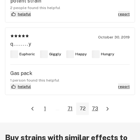
potent strain
2 people found this helpful
helpful
report
October 30, 2019
q........y
Euphoric
Giggly
Happy
Hungry
Gas pack
1 person found this helpful
helpful
report
1
...
71
72
73
Buy strains with similar effects to