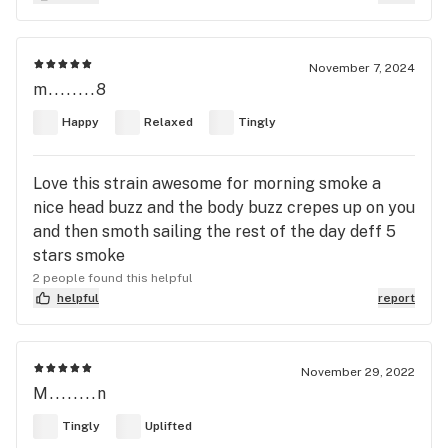
November 7, 2024
m........8
Happy
Relaxed
Tingly
Love this strain awesome for morning smoke a
nice head buzz and the body buzz crepes up on you
and then smoth sailing the rest of the day deff 5
stars smoke
2 people found this helpful
helpful
report
November 29, 2022
M........n
Tingly
Uplifted