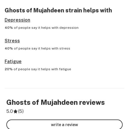
Ghosts of Mujahdeen
strain helps with
Depression
40%
of people say it helps with
depression
Stress
40%
of people say it helps with
stress
Fatigue
20%
of people say it helps with
fatigue
Ghosts of Mujahdeen
reviews
5.0
(
5
)
write a review