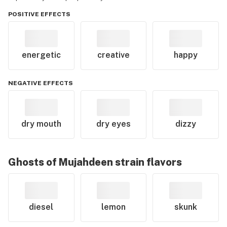
POSITIVE EFFECTS
energetic
creative
happy
NEGATIVE EFFECTS
dry mouth
dry eyes
dizzy
Ghosts of Mujahdeen
strain flavors
diesel
lemon
skunk