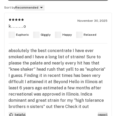
Sort by
Recommended
November 30, 2025
k........o
Euphoric
Giggly
Happy
Relaxed
absolutely the best concentrate I have ever
smoked and I have a long list of strains! Sure to
please the palate and nearly every hit has that
"knee shaker" head rush that ya'll to as "euphoria"
I guess. Finding it in recent times has been very
difficult I attained it at Beyond Hello in Illinois at
least 6 years ago estimated a few months after
recreational was approved in Illinois. Indica
dominant and great strain for my "high tolerance
brothers n sisters" out there Check it out
helpful
report