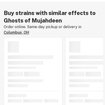
Buy strains with similar effects to
Ghosts of Mujahdeen
Order online. Same-day pickup or delivery in
Columbus, OH