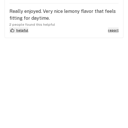
Really enjoyed. Very nice lemony flavor that feels
fitting for daytime.
2 people found this helpful
helpful
report