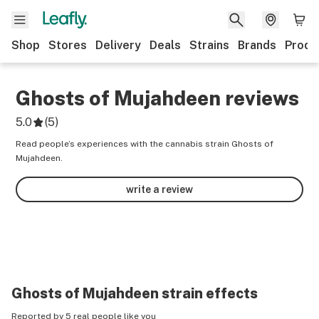
Shop
Stores
Delivery
Deals
Strains
Brands
Produ
Ghosts of Mujahdeen
reviews
5.0
(
5
)
Read people’s experiences with the cannabis strain Ghosts of
Mujahdeen.
write a review
Ghosts of Mujahdeen
strain effects
Reported by 5 real people like you