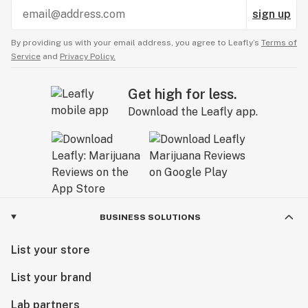
sign up
By providing us with your email address, you agree to Leafly’s
Terms of
Service
and
Privacy Policy.
Get high for less.
Download the Leafly app.
BUSINESS SOLUTIONS
List your store
List your brand
Lab partners