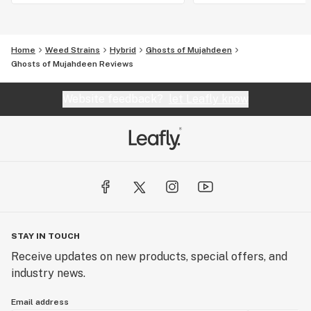
Home
Weed Strains
Hybrid
Ghosts of Mujahdeen
Ghosts of Mujahdeen Reviews
Website feedback?
let Leafly know
STAY IN TOUCH
Receive updates on new products, special offers, and
industry news.
Email address