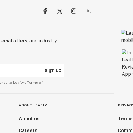
ecial offers, and industry
sign up
gree to Leafly’s
Terms of
ABOUT LEAFLY
PRIVAC
About us
Terms
Careers
Comme