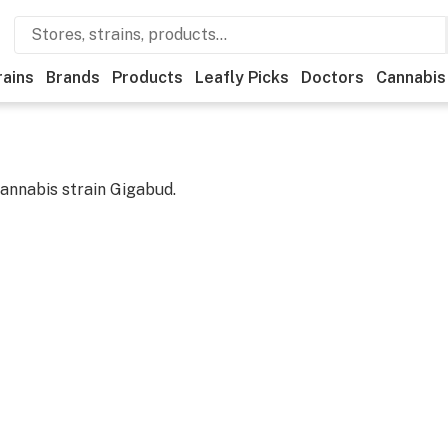
rains
Brands
Products
Leafly Picks
Doctors
Cannabis
cannabis strain
Gigabud
.