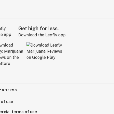
Get high for less.
Download the Leafly app.
Y & TERMS
 of use
rcial terms of use