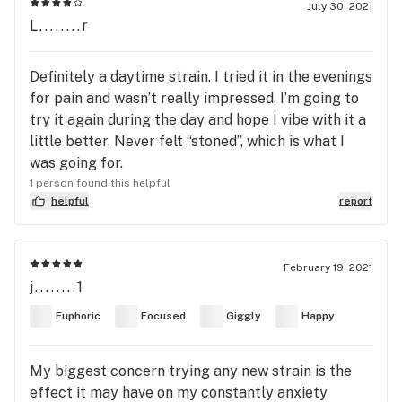
July 30, 2021
L........r
Definitely a daytime strain. I tried it in the evenings
for pain and wasn’t really impressed. I’m going to
try it again during the day and hope I vibe with it a
little better. Never felt “stoned”, which is what I
was going for.
1 person found this helpful
helpful
report
February 19, 2021
j........1
Euphoric
Focused
Giggly
Happy
My biggest concern trying any new strain is the
effect it may have on my constantly anxiety