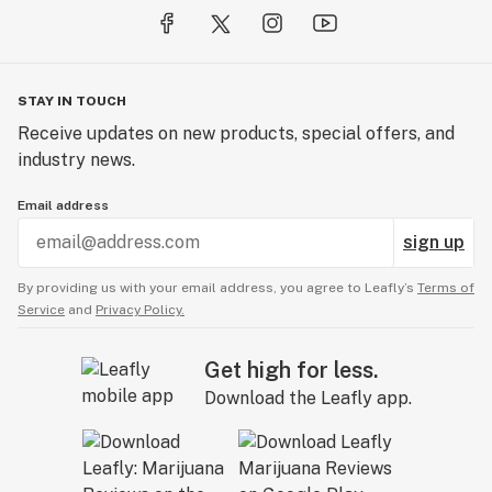
STAY IN TOUCH
Receive updates on new products, special offers, and
industry news.
Email address
sign up
By providing us with your email address, you agree to Leafly’s
Terms of
Service
and
Privacy Policy.
Get high for less.
Download the Leafly app.