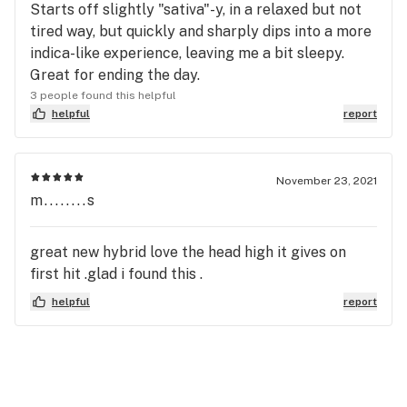
Starts off slightly "sativa"-y, in a relaxed but not
tired way, but quickly and sharply dips into a more
indica-like experience, leaving me a bit sleepy.
Great for ending the day.
3 people found this helpful
helpful
report
November 23, 2021
m........s
great new hybrid love the head high it gives on
first hit .glad i found this .
helpful
report