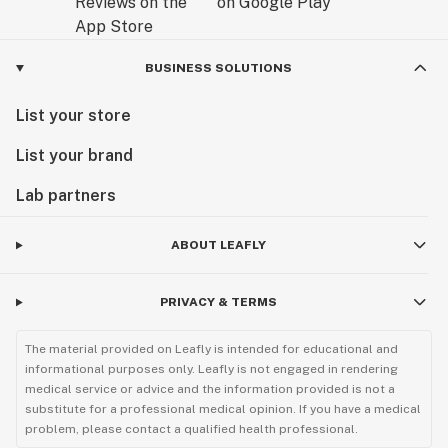
BUSINESS SOLUTIONS
List your store
List your brand
Lab partners
ABOUT LEAFLY
PRIVACY & TERMS
The material provided on Leafly is intended for educational and
informational purposes only. Leafly is not engaged in rendering
medical service or advice and the information provided is not a
substitute for a professional medical opinion. If you have a medical
problem, please contact a qualified health professional.