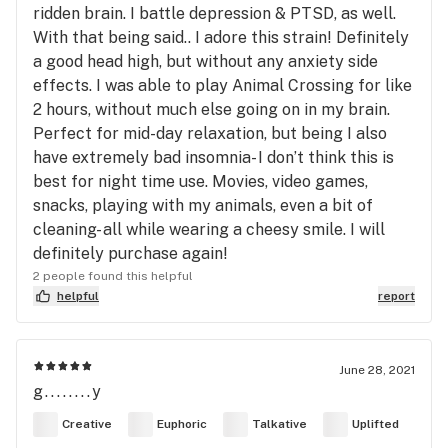
ridden brain. I battle depression & PTSD, as well.
With that being said.. I adore this strain! Definitely
a good head high, but without any anxiety side
effects. I was able to play Animal Crossing for like
2 hours, without much else going on in my brain.
Perfect for mid-day relaxation, but being I also
have extremely bad insomnia- I don’t think this is
best for night time use. Movies, video games,
snacks, playing with my animals, even a bit of
cleaning- all while wearing a cheesy smile. I will
definitely purchase again!
2 people found this helpful
helpful
report
June 28, 2021
g........y
Creative
Euphoric
Talkative
Uplifted