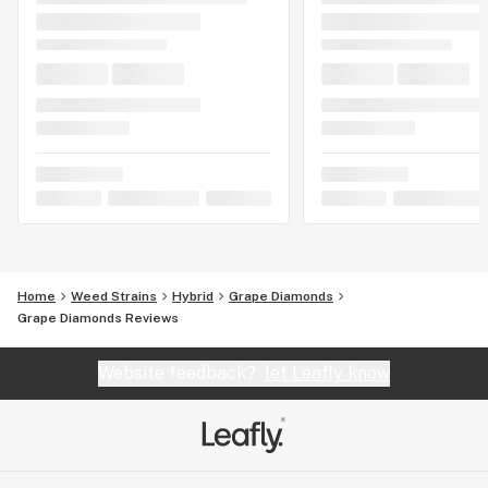
Home
Weed Strains
Hybrid
Grape Diamonds
Grape Diamonds Reviews
Website feedback?
let Leafly know