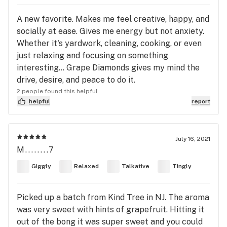
A new favorite. Makes me feel creative, happy, and
socially at ease. Gives me energy but not anxiety.
Whether it's yardwork, cleaning, cooking, or even
just relaxing and focusing on something
interesting... Grape Diamonds gives my mind the
drive, desire, and peace to do it.
2 people found this helpful
helpful
report
July 16, 2021
M........7
Giggly
Relaxed
Talkative
Tingly
Picked up a batch from Kind Tree in NJ. The aroma
was very sweet with hints of grapefruit. Hitting it
out of the bong it was super sweet and you could