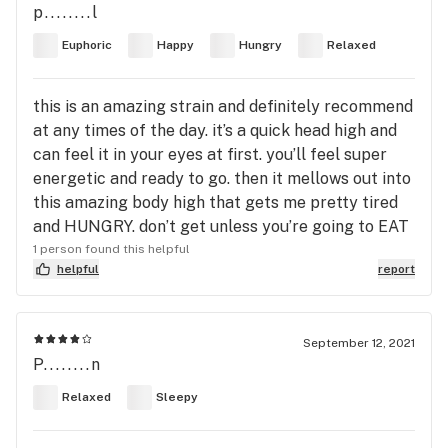
p........l
Euphoric
Happy
Hungry
Relaxed
this is an amazing strain and definitely recommend
at any times of the day. it’s a quick head high and
can feel it in your eyes at first. you’ll feel super
energetic and ready to go. then it mellows out into
this amazing body high that gets me pretty tired
and HUNGRY. don’t get unless you’re going to EAT
1 person found this helpful
helpful
report
September 12, 2021
P........n
Relaxed
Sleepy