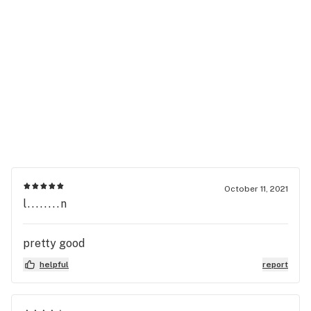
October 11, 2021
l........n
pretty good
helpful
report