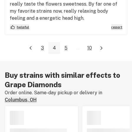
really taste the flowers sweetness. By far one of
my favorite strains now, really relaxing body
feeling and a energetic head high.
helpful
report
3
4
5
...
10
Buy strains with similar effects to
Grape Diamonds
Order online. Same-day pickup or delivery in
Columbus, OH