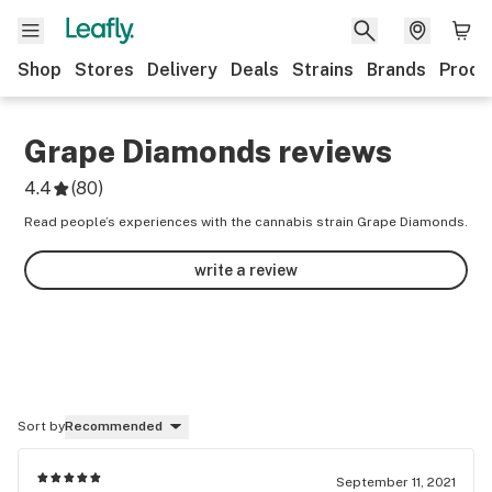
Shop
Stores
Delivery
Deals
Strains
Brands
Produ
Grape Diamonds
reviews
4.4
(
80
)
Read people’s experiences with the cannabis strain Grape Diamonds.
write a review
Sort by
Recommended
September 11, 2021