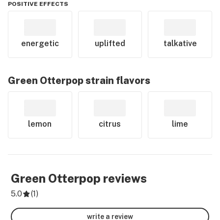
POSITIVE EFFECTS
energetic
uplifted
talkative
Green Otterpop
strain flavors
lemon
citrus
lime
Green Otterpop
reviews
5.0
(
1
)
write a review