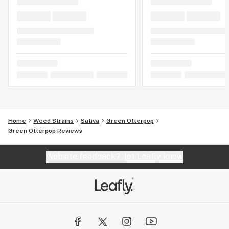
Home
Weed Strains
Sativa
Green Otterpop
Green Otterpop Reviews
Website feedback?
let Leafly know