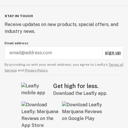
STAY IN TOUCH
Receive updates on new products, special offers, and
industry news.
Email address
sign up
By providing us with your email address, you agree to Leafly’s
Terms of
Service
and
Privacy Policy.
Get high for less.
Download the Leafly app.