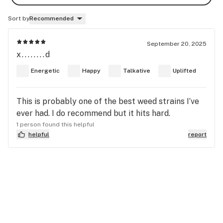
Sort by
Recommended
September 20, 2025
x........d
Energetic
Happy
Talkative
Uplifted
This is probably one of the best weed strains I’ve
ever had. I do recommend but it hits hard.
1 person found this helpful
helpful
report