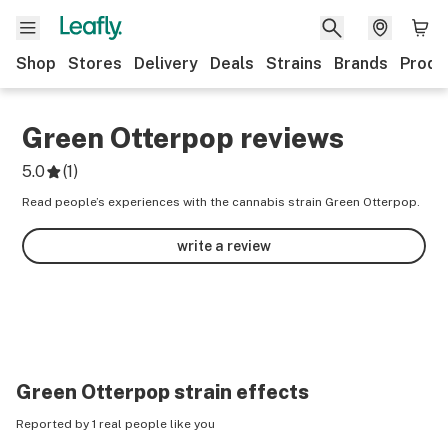
Shop
Stores
Delivery
Deals
Strains
Brands
Produ
Green Otterpop
reviews
5.0
(
1
)
Read people’s experiences with the cannabis strain Green Otterpop.
write a review
Green Otterpop
strain effects
Reported by 1 real people like you