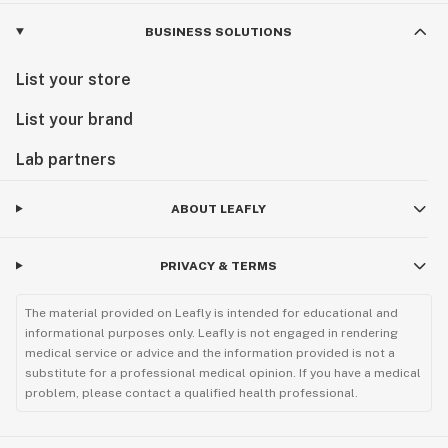
BUSINESS SOLUTIONS
List your store
List your brand
Lab partners
ABOUT LEAFLY
PRIVACY & TERMS
The material provided on Leafly is intended for educational and
informational purposes only. Leafly is not engaged in rendering
medical service or advice and the information provided is not a
substitute for a professional medical opinion. If you have a medical
problem, please contact a qualified health professional.