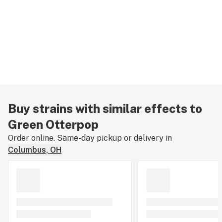
Buy strains with similar effects to
Green Otterpop
Order online. Same-day pickup or delivery in
Columbus, OH