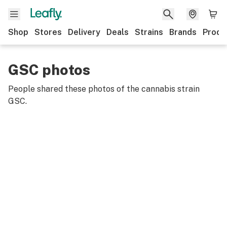
Shop
Stores
Delivery
Deals
Strains
Brands
Produ
GSC photos
People shared these photos of the cannabis strain
GSC
.