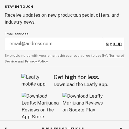
STAY IN TOUCH
Receive updates on new products, special offers, and
industry news.
Email address
sign up
By providing us with your email address, you agree to Leafly’s
Terms of
Service
and
Privacy Policy.
Get high for less.
Download the Leafly app.
BUSINESS SOLUTIONS