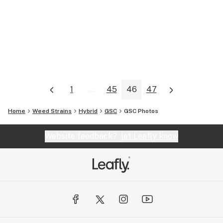
1
...
45
46
47
Home
Weed Strains
Hybrid
GSC
GSC
Photos
Website feedback?
let Leafly know