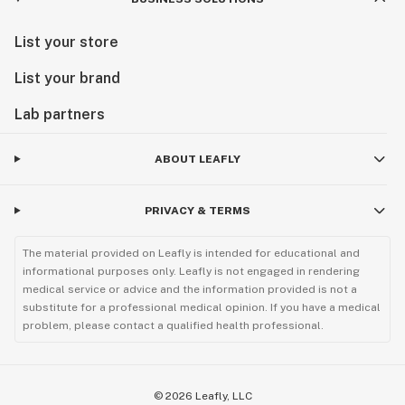
List your store
List your brand
Lab partners
ABOUT LEAFLY
PRIVACY & TERMS
The material provided on Leafly is intended for educational and
informational purposes only. Leafly is not engaged in rendering
medical service or advice and the information provided is not a
substitute for a professional medical opinion. If you have a medical
problem, please contact a qualified health professional.
©
2026
Leafly, LLC