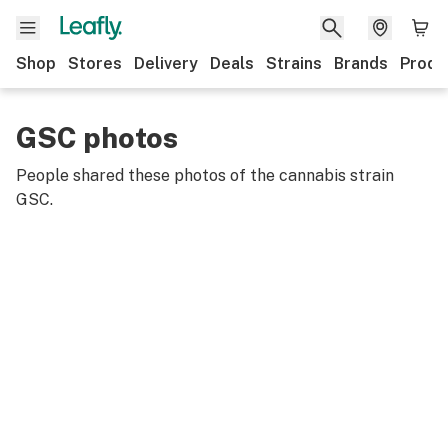
Shop
Stores
Delivery
Deals
Strains
Brands
Produ
GSC photos
People shared these photos of the cannabis strain
GSC
.