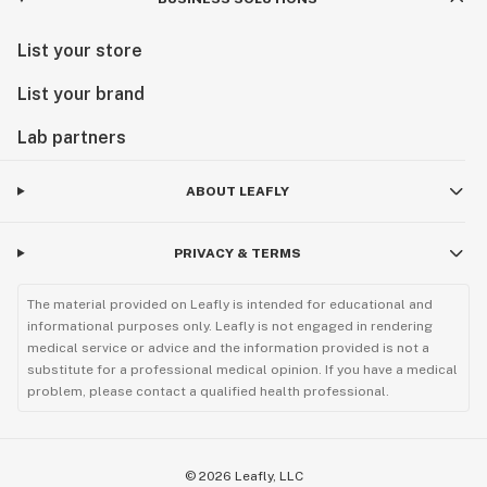
List your store
List your brand
Lab partners
ABOUT LEAFLY
PRIVACY & TERMS
The material provided on Leafly is intended for educational and
informational purposes only. Leafly is not engaged in rendering
medical service or advice and the information provided is not a
substitute for a professional medical opinion. If you have a medical
problem, please contact a qualified health professional.
©
2026
Leafly, LLC