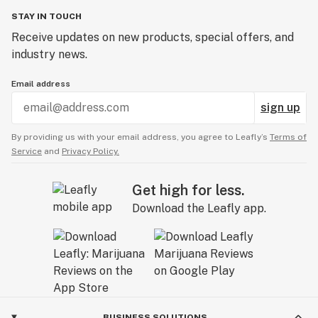
STAY IN TOUCH
Receive updates on new products, special offers, and
industry news.
Email address
sign up
By providing us with your email address, you agree to Leafly’s
Terms of
Service
and
Privacy Policy.
Get high for less.
Download the Leafly app.
BUSINESS SOLUTIONS