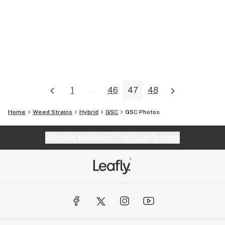
1
...
46
47
48
Home
Weed Strains
Hybrid
GSC
GSC
Photos
Website feedback?
let Leafly know