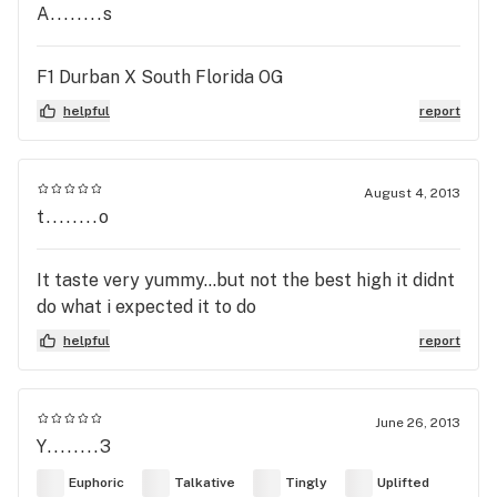
A........s
F1 Durban X South Florida OG
helpful
report
August 4, 2013
t........o
It taste very yummy...but not the best high it didnt
do what i expected it to do
helpful
report
June 26, 2013
Y........3
Euphoric
Talkative
Tingly
Uplifted