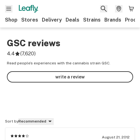
Shop
Stores
Delivery
Deals
Strains
Brands
Produ
GSC
reviews
4.4
(
7,620
)
Read people’s experiences with the cannabis strain GSC.
write a review
Sort by
Recommended
August 21, 2012