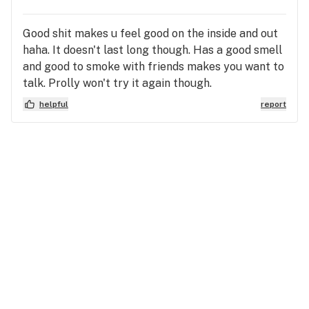
Good shit makes u feel good on the inside and out
haha. It doesn't last long though. Has a good smell
and good to smoke with friends makes you want to
talk. Prolly won't try it again though.
helpful
report