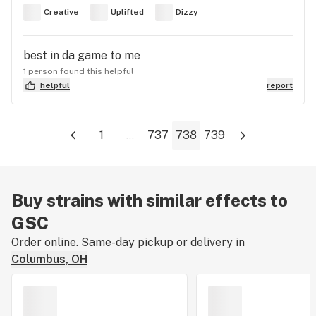
Creative
Uplifted
Dizzy
best in da game to me
1 person found this helpful
helpful
report
1
...
737
738
739
Buy strains with similar effects to
GSC
Order online. Same-day pickup or delivery in
Columbus, OH