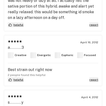
was not heavy or lazy at all. I actually felt the
sativa portion of this hybrid. awake and alert yet
really relaxed. this would be something id smoke
on a lazy afternoon on a day off.
helpful
report
April 16, 2012
a........3
Creative
Energetic
Euphoric
Focused
Best strain out right now
2 people found this helpful
helpful
report
April 4, 2012
s........y