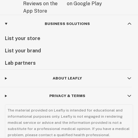
BUSINESS SOLUTIONS
List your store
List your brand
Lab partners
ABOUT LEAFLY
PRIVACY & TERMS
The material provided on Leafly is intended for educational and
informational purposes only. Leafly is not engaged in rendering
medical service or advice and the information provided is not a
substitute for a professional medical opinion. If you have a medical
problem, please contact a qualified health professional.