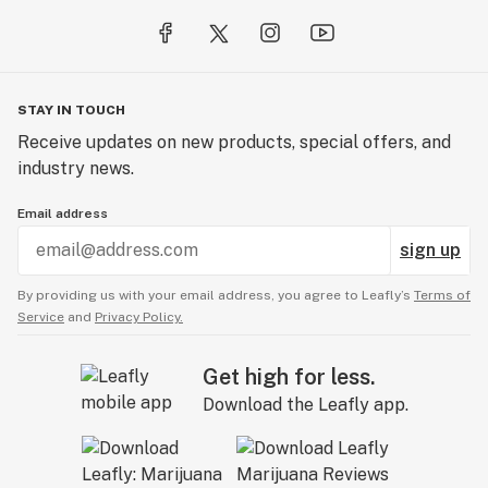
STAY IN TOUCH
Receive updates on new products, special offers, and
industry news.
Email address
sign up
By providing us with your email address, you agree to Leafly’s
Terms of
Service
and
Privacy Policy.
Get high for less.
Download the Leafly app.