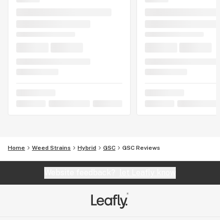
Home
Weed Strains
Hybrid
GSC
GSC Reviews
Website feedback?
let Leafly know