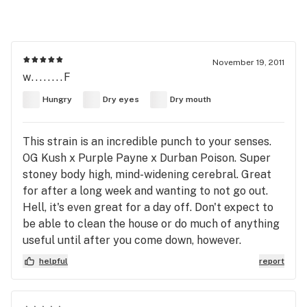
November 19, 2011
w........F
Hungry
Dry eyes
Dry mouth
This strain is an incredible punch to your senses.
OG Kush x Purple Payne x Durban Poison. Super
stoney body high, mind-widening cerebral. Great
for after a long week and wanting to not go out.
Hell, it's even great for a day off. Don't expect to
be able to clean the house or do much of anything
useful until after you come down, however.
helpful
report