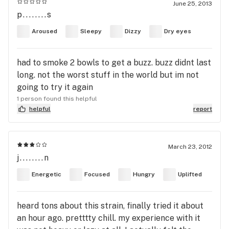
June 25, 2013
p........s
Aroused
Sleepy
Dizzy
Dry eyes
had to smoke 2 bowls to get a buzz. buzz didnt last
long. not the worst stuff in the world but im not
going to try it again
1 person found this helpful
helpful
report
March 23, 2012
j........n
Energetic
Focused
Hungry
Uplifted
heard tons about this strain, finally tried it about
an hour ago. pretttty chill. my experience with it