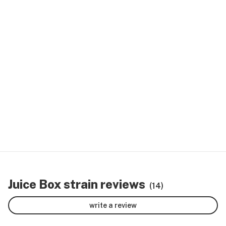
Juice Box strain reviews
(14)
write a review