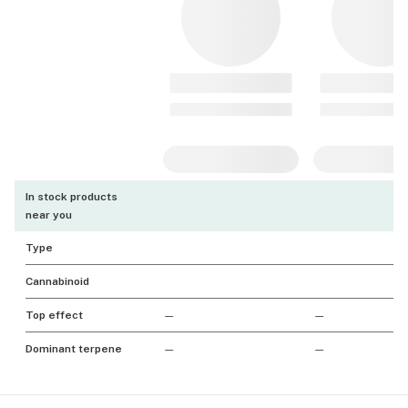
In stock products
near you
Type
Cannabinoid
Top effect
—
—
Dominant terpene
—
—