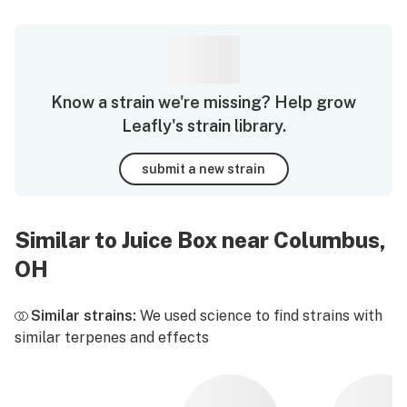
Know a strain we're missing? Help grow
Leafly's strain library.
submit a new strain
Similar to Juice Box near Columbus,
OH
Similar strains:
We used science to find strains with
similar terpenes and effects