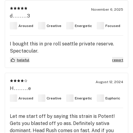
November 6, 2025
d........3
Aroused
Creative
Energetic
Focused
I bought this in pre roll seattle private reserve.
Spectacular.
helpful
report
August 12, 2024
H........e
Aroused
Creative
Energetic
Euphoric
Let me start off by saying this strain is Potent!
Gets you blasted off yo ass. Definitely sativa
dominant. Head Rush comes on fast. And if you