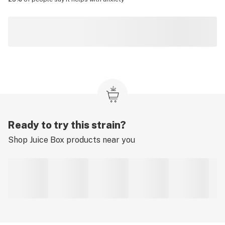
Ready to try this strain?
Shop
Juice Box
products near you