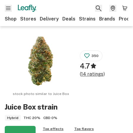
Shop
Stores
Delivery
Deals
Strains
Brands
Produ
350
4.7
(
14
ratings
)
stock photo similar to
Juice Box
Juice Box
strain
THC
20%
CBD
0%
Hybrid
Top effects
Top flavors