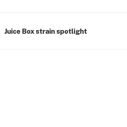
Juice Box strain spotlight