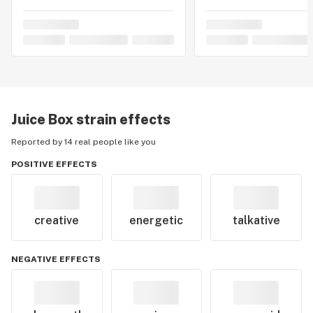
Juice Box
strain effects
Reported by 14 real people like you
POSITIVE EFFECTS
creative
energetic
talkative
NEGATIVE EFFECTS