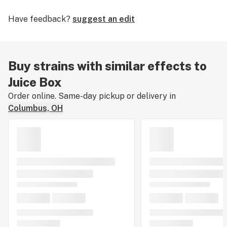
Have feedback?
suggest an edit
Buy strains with similar effects to
Juice Box
Order online. Same-day pickup or delivery in
Columbus, OH