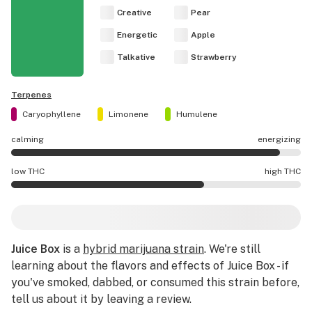
Creative
Pear
Energetic
Apple
Talkative
Strawberry
Terpenes
Caryophyllene
Limonene
Humulene
calming
energizing
Juice Box effects are mostly energizing.
low THC
high THC
Juice Box potency is higher THC than average.
Juice Box
is a
hybrid marijuana strain
. We're still
learning about the flavors and effects of Juice Box - if
you've smoked, dabbed, or consumed this strain before,
tell us about it by leaving a review.