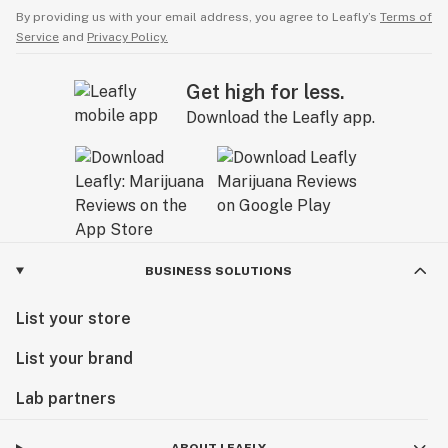
By providing us with your email address, you agree to Leafly’s
Terms of
Service
and
Privacy Policy.
Get high for less.
Download the Leafly app.
BUSINESS SOLUTIONS
List your store
List your brand
Lab partners