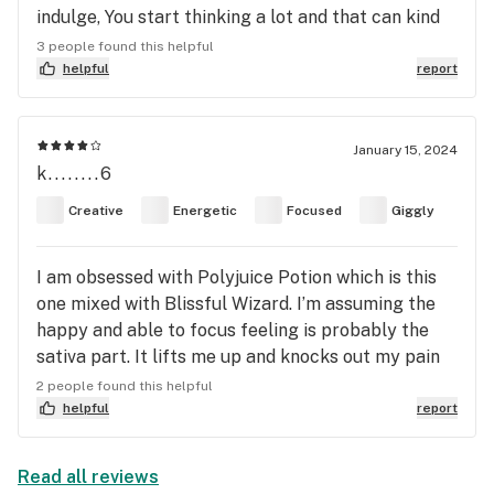
indulge, You start thinking a lot and that can kind
of get crazy. But, if you ride through that part. It
3 people found this helpful
starts to soothe out. You get to a more relaxed
helpful
report
state and kick back. Great strain to listen to music
to. Or watch a tv show/ movie. As for arousal, yes it
does get you aroused. Now if your take time with
January 15, 2024
k........6
this strain. It can be very calming and euphoric. I
just indulged in it and I’m writing this review right
Creative
Energetic
Focused
Giggly
now high af! So it’s very heady for me right now.
I’m riding the wave man 😂. It’s gonna get chill
I am obsessed with Polyjuice Potion which is this
soon. Lmao oh and the terps are delicious . I’m
one mixed with Blissful Wizard. I’m assuming the
smoking this in rosin. It’s fruity, citrusy, sweet ,
happy and able to focus feeling is probably the
gassy with undertones or lime and grape berries.
sativa part. It lifts me up and knocks out my pain
and nausea but I’m still awake and can do things
2 people found this helpful
and feel good. It doesn’t make me feel anxious and
helpful
report
heart racing like a lot of sativas
Read all reviews