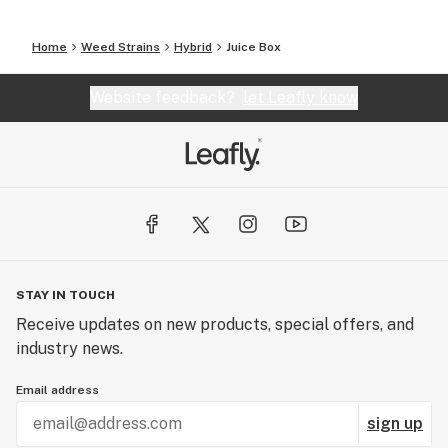
Home
Weed Strains
Hybrid
Juice Box
Website feedback?
let Leafly know
STAY IN TOUCH
Receive updates on new products, special offers, and
industry news.
Email address
sign up