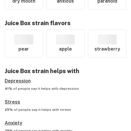
dry mouth
anxious
paranoid
Juice Box
strain flavors
pear
apple
strawberry
Juice Box
strain helps with
Depression
41%
of people say it helps with
depression
Stress
25%
of people say it helps with
stress
Anxiety
25%
of people say it helps with
anxiety