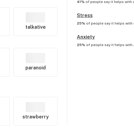
41%
of people say it helps with
Stress
25%
of people say it helps with
talkative
Anxiety
25%
of people say it helps with
paranoid
strawberry