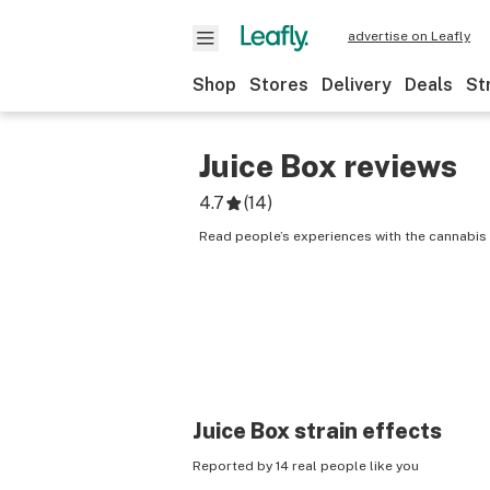
advertise on Leafly
Shop
Stores
Delivery
Deals
St
Juice Box
reviews
4.7
(
14
)
Read people’s experiences with the cannabis 
Juice Box
strain effects
Reported by 14 real people like you