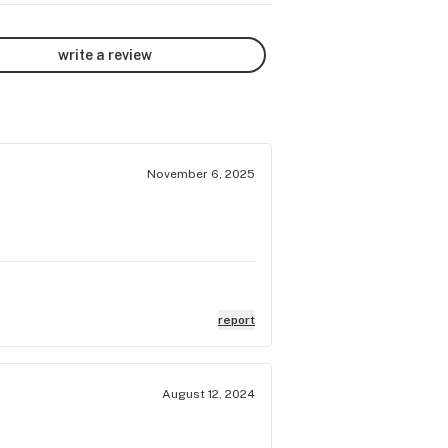
write a review
November 6, 2025
report
August 12, 2024