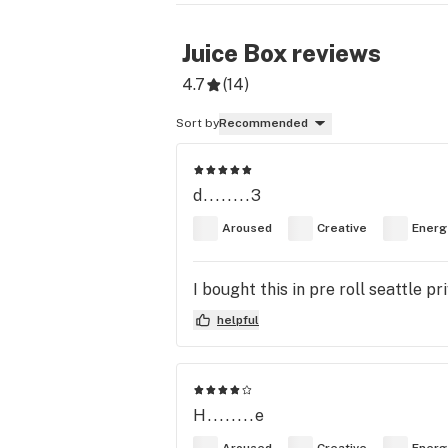
Juice Box
reviews
4.7
(
14
)
Sort by
Recommended
d........3
Aroused
Creative
Energ
I bought this in pre roll seattle p
helpful
H........e