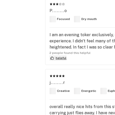
P........o
Focused
Dry mouth
I am an evening toker exclusively,
experience. I didn't feel many of 
heightened. In fact I was so clea
2 people found this helpful
helpful
j........r
Creative
Energetic
Euph
overall really nice hits from this
carrying just flies away. I have nev