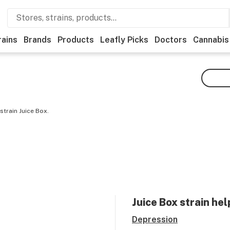
rains
Brands
Products
Leafly Picks
Doctors
Cannabis
strain Juice Box.
Juice Box
strain hel
Depression