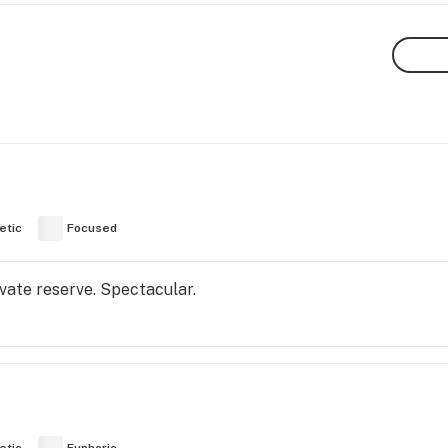
etic
Focused
rivate reserve. Spectacular.