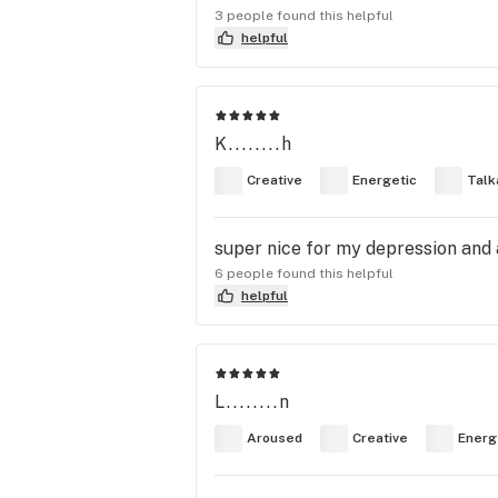
3 people found this helpful
helpful
K........h
Creative
Energetic
Talk
super nice for my depression and 
6 people found this helpful
helpful
L........n
Aroused
Creative
Energ