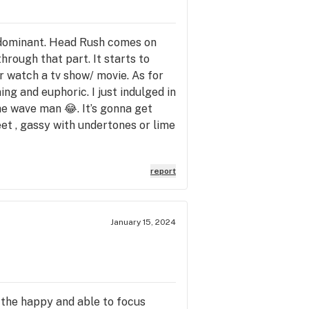
va dominant. Head Rush comes on
through that part. It starts to
Or watch a tv show/ movie. As for
ing and euphoric. I just indulged in
the wave man 😂. It’s gonna get
sweet , gassy with undertones or lime
report
January 15, 2024
g the happy and able to focus