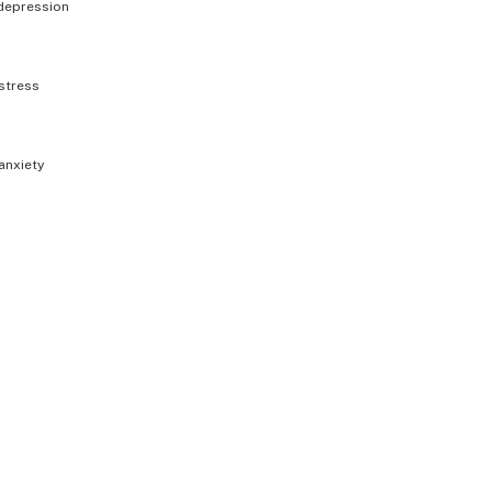
depression
stress
anxiety