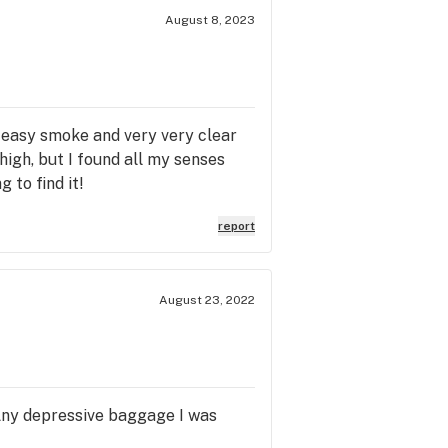
August 8, 2023
d easy smoke and very very clear
high, but I found all my senses
 to find it!
report
August 23, 2022
. Any depressive baggage I was