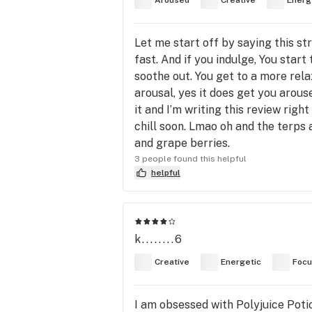
Aroused
Creative
Energ
Let me start off by saying this st
fast. And if you indulge, You start 
soothe out. You get to a more rela
arousal, yes it does get you arouse
it and I’m writing this review righ
chill soon. Lmao oh and the terps ar
and grape berries.
3 people found this helpful
helpful
k........6
Creative
Energetic
Foc
I am obsessed with Polyjuice Potio