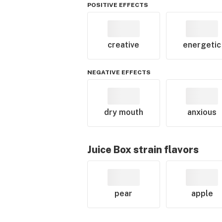
POSITIVE EFFECTS
creative
energetic
NEGATIVE EFFECTS
dry mouth
anxious
Juice Box
strain flavors
pear
apple