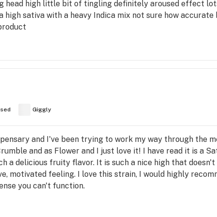
ig head high little bit of tingling definitely aroused effect l
's a high sativa with a heavy Indica mix not sure how accurat
product
used
Giggly
spensary and I've been trying to work my way through the menu
Crumble and as Flower and I just love it! I have read it is a Sat
h a delicious fruity flavor. It is such a nice high that doesn
e, motivated feeling. I love this strain, I would highly reco
tense you can't function.