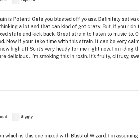
etic
Euphoric
rain is Potent! Gets you blasted off yo ass. Definitely sati
thinking a lot and that can kind of get crazy. But, if you ride 
xed state and kick back. Great strain to listen to music to. 
d. Now if your take time with this strain. It can be very calm
t now high af! So it’s very heady for me right now. I’m riding 
e delicious . I’m smoking this in rosin. It’s fruity, citrusy, 
used
Giggly
n which is this one mixed with Blissful Wizard. I’m assumin