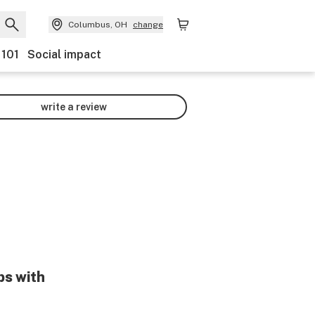
Columbus, OH
change
 101
Social impact
write a review
ps with