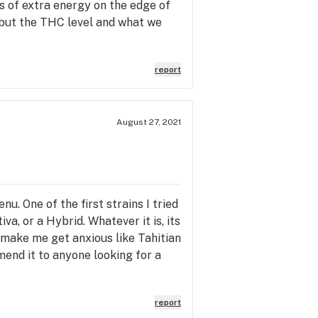
ots of extra energy on the edge of
e but the THC level and what we
report
August 27, 2021
. One of the first strains I tried
iva, or a Hybrid. Whatever it is, its
't make me get anxious like Tahitian
mmend it to anyone looking for a
report