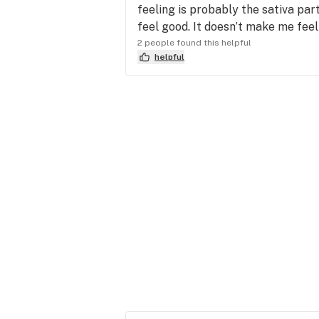
feeling is probably the sativa par
feel good. It doesn’t make me feel 
2 people found this helpful
helpful