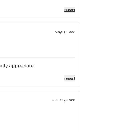
report
May 8, 2022
ally appreciate.
report
June 25, 2022