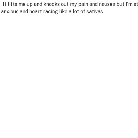
t. It lifts me up and knocks out my pain and nausea but I’m s
anxious and heart racing like a lot of sativas