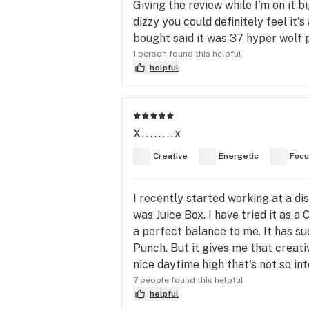
Giving the review while I'm on it b
dizzy you could definitely feel it
bought said it was 37 hyper wolf 
1 person found this helpful
helpful
X........x
Creative
Energetic
Foc
I recently started working at a di
was Juice Box. I have tried it as a 
a perfect balance to me. It has suc
Punch. But it gives me that creativ
nice daytime high that's not so in
7 people found this helpful
helpful