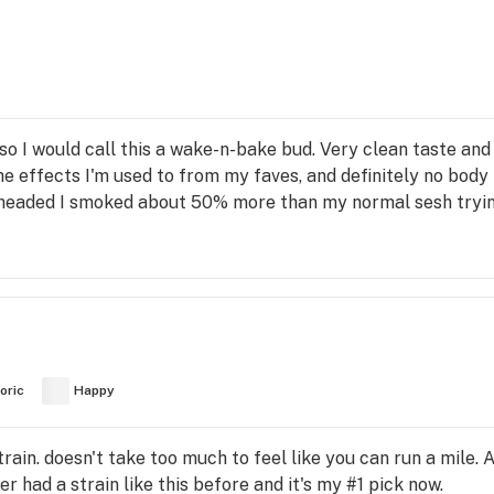
 so I would call this a wake-n-bake bud. Very clean taste an
the effects I'm used to from my faves, and definitely no body 
r headed I smoked about 50% more than my normal sesh trying
oric
Happy
 strain. doesn't take too much to feel like you can run a mile
er had a strain like this before and it's my #1 pick now.