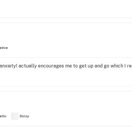
ative
anxiety! actually encourages me to get up and go which I re
etic
Dizzy