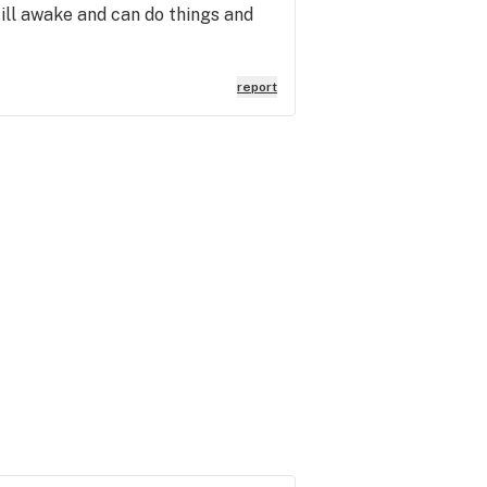
till awake and can do things and
report