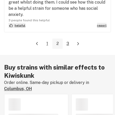
great whilst doing them. I could see how this could
be a helpful strain for someone who has social
anxiety.
3 people found this helpful
helpful
report
1
2
3
Buy strains with similar effects to
Kiwiskunk
Order online. Same-day pickup or delivery in
Columbus, OH