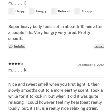
m........3
Happy
Hungry
Relaxed
Sleepy
Super heavy body feels set in about 5-10 min after
a couple hits. Very hungry very tired. Pretty
smooth.
helpful
report
December 8, 2019
m........k
Nice and sweet smell when you first light it, then
slowly smooths out to a more earthy scent. Took a
while for it to kick in, but when it did it was quite
relaxing. I could however feel my heartbeat really
loudly; but, it still is a really nice relaxing strain.