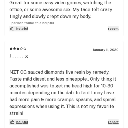
Great for some easy video games, watching the
office, or some awesome sex. My face felt crazy
tingly and slowly crept down my body.
1 person found this helpful
helpful
report
January 11, 2020
J........g
NZT OG sauced diamonds live resin by remedy.
Taste mild diesel and less pineapple.. Only thing it
accomplished was to get me head high for 10-30
minutes depending on the dab. In fact I may have
had more pain & more cramps, spasms, and spinal
expressions when using it. This is not my favorite
strain!
helpful
report