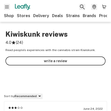
Shop
Stores
Delivery
Deals
Strains
Brands
Produ
Kiwiskunk
reviews
4.0
(
24
)
Read people’s experiences with the cannabis strain Kiwiskunk.
write a review
Sort by
Recommended
June 24, 2022