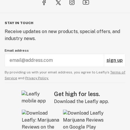
STAY IN TOUCH
Receive updates on new products, special offers, and
industry news.
Email address
sign up
By providing us with your email address, you agree to Leafly’s
Terms of
Service
and
Privacy Policy.
Get high for less.
Download the Leafly app.