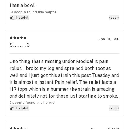
than a bowl.
13 people found this helpful
helpful
report
June 28, 2019
S........3
One thing that's missing under Medical is pain
relief. I broke my leg and sprained both feet as
well and I just got this strain this past Tuesday and
it is almost a instant Pain relief. The relief lasts a
HR tops which is a bummer the strain is amazing
and definitely not for those just starting to smoke.
2 people found this helpful
helpful
report