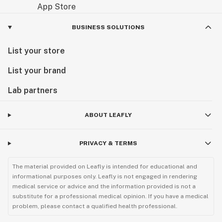
BUSINESS SOLUTIONS
List your store
List your brand
Lab partners
ABOUT LEAFLY
PRIVACY & TERMS
The material provided on Leafly is intended for educational and
informational purposes only. Leafly is not engaged in rendering
medical service or advice and the information provided is not a
substitute for a professional medical opinion. If you have a medical
problem, please contact a qualified health professional.