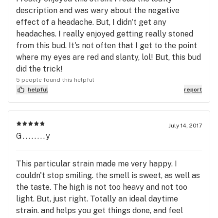
description and was wary about the negative
effect of a headache. But, I didn't get any
headaches. I really enjoyed getting really stoned
from this bud. It's not often that I get to the point
where my eyes are red and slanty, lol! But, this bud
did the trick!
5 people found this helpful
helpful
report
July 14, 2017
G........y
This particular strain made me very happy. I
couldn't stop smiling. the smell is sweet, as well as
the taste. The high is not too heavy and not too
light. But, just right. Totally an ideal daytime
strain. and helps you get things done, and feel