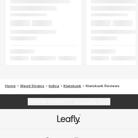
Home
Weed Strains
Indica
Kiwiskunk
Kiwiskunk Reviews
Website feedback?
let Leafly know