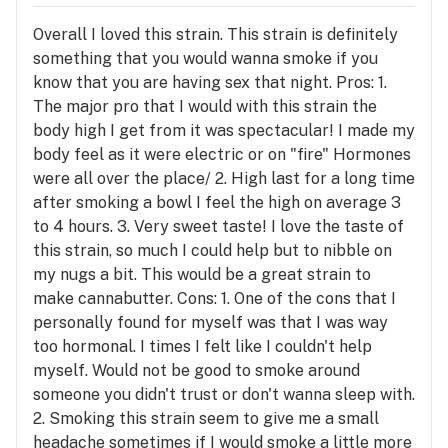
Overall I loved this strain. This strain is definitely
something that you would wanna smoke if you
know that you are having sex that night. Pros: 1.
The major pro that I would with this strain the
body high I get from it was spectacular! I made my
body feel as it were electric or on "fire" Hormones
were all over the place/ 2. High last for a long time
after smoking a bowl I feel the high on average 3
to 4 hours. 3. Very sweet taste! I love the taste of
this strain, so much I could help but to nibble on
my nugs a bit. This would be a great strain to
make cannabutter. Cons: 1. One of the cons that I
personally found for myself was that I was way
too hormonal. I times I felt like I couldn't help
myself. Would not be good to smoke around
someone you didn't trust or don't wanna sleep with.
2. Smoking this strain seem to give me a small
headache sometimes if I would smoke a little more