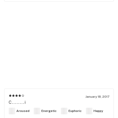
January 18, 2017
C........i
Aroused
Energetic
Euphoric
Happy