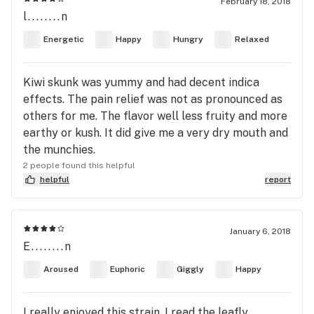
February 18, 2018
l........n
Energetic
Happy
Hungry
Relaxed
Kiwi skunk was yummy and had decent indica
effects. The pain relief was not as pronounced as
others for me. The flavor well less fruity and more
earthy or kush. It did give me a very dry mouth and
the munchies.
2 people found this helpful
helpful
report
January 6, 2018
E........n
Aroused
Euphoric
Giggly
Happy
I really enjoyed this strain. I read the leafly