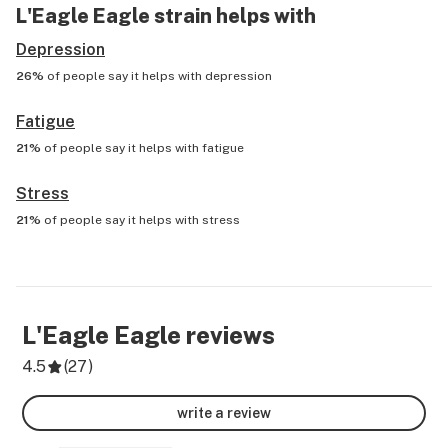
L'Eagle Eagle
strain helps with
Depression
26%
of people say it helps with
depression
Fatigue
21%
of people say it helps with
fatigue
Stress
21%
of people say it helps with
stress
L'Eagle Eagle
reviews
4.5
(
27
)
write a review