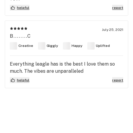
helpful
report
July 25, 2021
B........C
Creative
Giggly
Happy
Uplifted
Everything leagle has is the best I love them so
much. The vibes are unparalleled
helpful
report