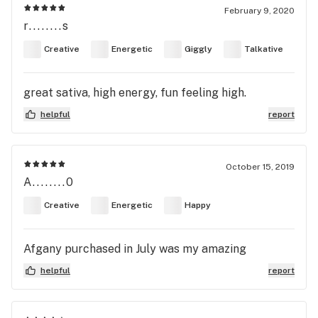
February 9, 2020
r........s
Creative
Energetic
Giggly
Talkative
great sativa, high energy, fun feeling high.
helpful
report
October 15, 2019
A........0
Creative
Energetic
Happy
Afgany purchased in July was my amazing
helpful
report