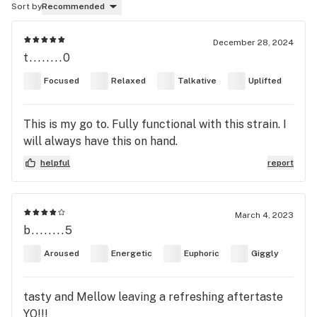
Sort by
Recommended
December 28, 2024
t........0
Focused
Relaxed
Talkative
Uplifted
This is my go to. Fully functional with this strain. I
will always have this on hand.
helpful
report
March 4, 2023
b........5
Aroused
Energetic
Euphoric
Giggly
tasty and Mellow leaving a refreshing aftertaste
YO!!!