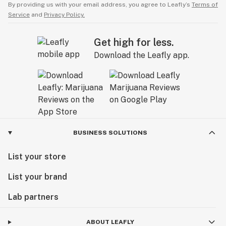
By providing us with your email address, you agree to Leafly’s
Terms of
Service
and
Privacy Policy.
Get high for less.
Download the Leafly app.
BUSINESS SOLUTIONS
List your store
List your brand
Lab partners
ABOUT LEAFLY