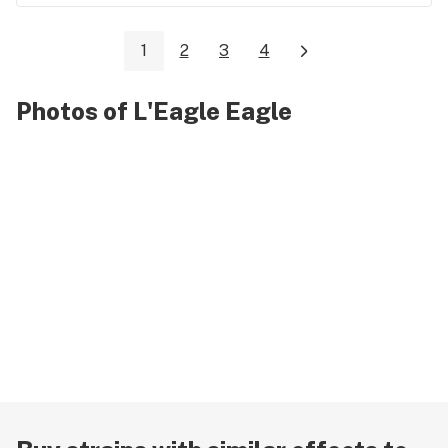
1
2
3
4
Photos of L'Eagle Eagle