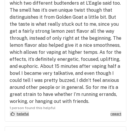
which two different budtenders at L’Eagle said too.
The smell has it’s own unique twist though that
distinguishes it from Golden Goat a little bit. But
the taste is what really stuck out to me, since you
get a fairly strong lemon zest flavor all the way
through, instead of only right at the beginning. The
lemon flavor also helped give it a nice smoothness,
which allows for vaping at higher temps. As for the
effects, it’s definitely energetic, focused, uplifting,
and euphoric. About 15 minutes after vaping half a
bowl I became very talkative, and even though I
could tell I was pretty buzzed, I didn’t feel anxious
around other people or in general. So for me it’s a
great strain to have whether I’m running errands,
working, or hanging out with friends.
1 person found this helpful
helpful
report