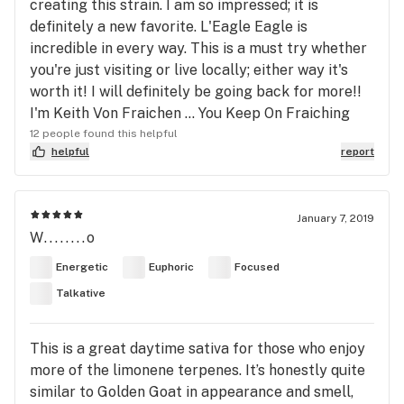
creating this strain. I am so impressed; it is
definitely a new favorite. L'Eagle Eagle is
incredible in every way. This is a must try whether
you're just visiting or live locally; either way it's
worth it! I will definitely be going back for more!!
I'm Keith Von Fraichen ... You Keep On Fraiching
12 people found this helpful
helpful
report
January 7, 2019
W........o
Energetic
Euphoric
Focused
Talkative
This is a great daytime sativa for those who enjoy
more of the limonene terpenes. It’s honestly quite
similar to Golden Goat in appearance and smell,