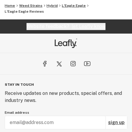
Home
Weed Strains
Hybrid
L'Eagle Eagle
L'Eagle Eagle Reviews
Website feedback?
let Leafly know
STAY IN TOUCH
Receive updates on new products, special offers, and
industry news.
Email address
sign up