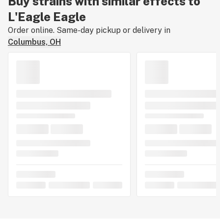
Buy strains with similar effects to
L'Eagle Eagle
Order online. Same-day pickup or delivery in
Columbus, OH