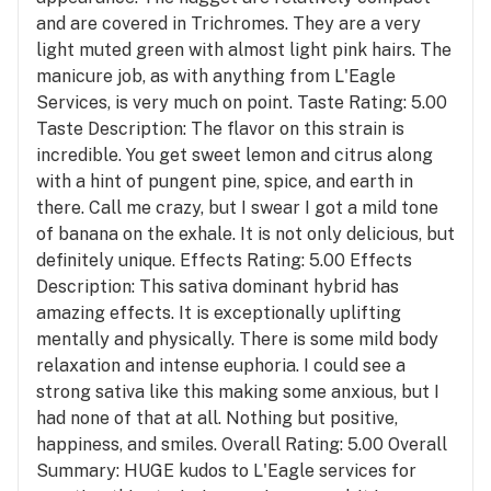
and are covered in Trichromes. They are a very
light muted green with almost light pink hairs. The
manicure job, as with anything from L'Eagle
Services, is very much on point. Taste Rating: 5.00
Taste Description: The flavor on this strain is
incredible. You get sweet lemon and citrus along
with a hint of pungent pine, spice, and earth in
there. Call me crazy, but I swear I got a mild tone
of banana on the exhale. It is not only delicious, but
definitely unique. Effects Rating: 5.00 Effects
Description: This sativa dominant hybrid has
amazing effects. It is exceptionally uplifting
mentally and physically. There is some mild body
relaxation and intense euphoria. I could see a
strong sativa like this making some anxious, but I
had none of that at all. Nothing but positive,
happiness, and smiles. Overall Rating: 5.00 Overall
Summary: HUGE kudos to L'Eagle services for