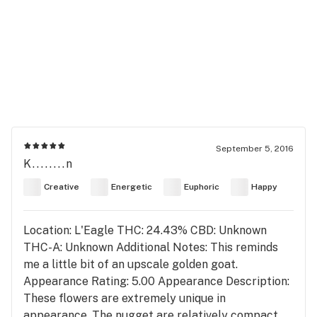
September 5, 2016
K........n
Creative
Energetic
Euphoric
Happy
Location: L'Eagle THC: 24.43% CBD: Unknown
THC-A: Unknown Additional Notes: This reminds
me a little bit of an upscale golden goat.
Appearance Rating: 5.00 Appearance Description:
These flowers are extremely unique in
appearance. The nugget are relatively compact