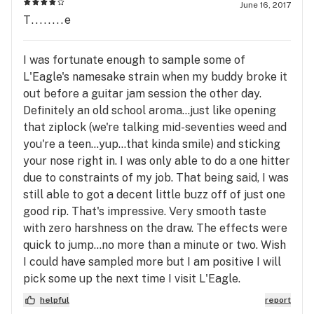
June 16, 2017
T........e
I was fortunate enough to sample some of
L'Eagle's namesake strain when my buddy broke it
out before a guitar jam session the other day.
Definitely an old school aroma...just like opening
that ziplock (we're talking mid-seventies weed and
you're a teen...yup...that kinda smile) and sticking
your nose right in. I was only able to do a one hitter
due to constraints of my job. That being said, I was
still able to got a decent little buzz off of just one
good rip. That's impressive. Very smooth taste
with zero harshness on the draw. The effects were
quick to jump...no more than a minute or two. Wish
I could have sampled more but I am positive I will
pick some up the next time I visit L'Eagle.
helpful
report