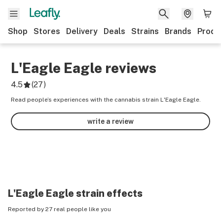
Shop
Stores
Delivery
Deals
Strains
Brands
Produ
L'Eagle Eagle
reviews
4.5
(
27
)
Read people’s experiences with the cannabis strain L'Eagle Eagle.
write a review
L'Eagle Eagle
strain effects
Reported by 27 real people like you