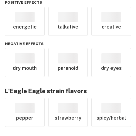
POSITIVE EFFECTS
energetic
talkative
creative
NEGATIVE EFFECTS
dry mouth
paranoid
dry eyes
L'Eagle Eagle
strain flavors
pepper
strawberry
spicy/herbal