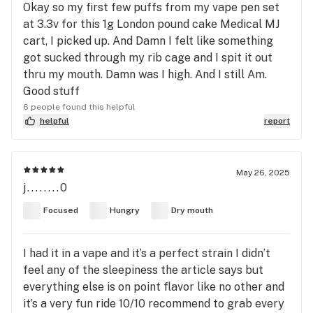
Okay so my first few puffs from my vape pen set
at 3.3v for this 1g London pound cake Medical MJ
cart, I picked up. And Damn I felt like something
got sucked through my rib cage and I spit it out
thru my mouth. Damn was I high. And I still Am.
Good stuff
6 people found this helpful
helpful
report
May 26, 2025
j........0
Focused
Hungry
Dry mouth
I had it in a vape and it’s a perfect strain I didn’t
feel any of the sleepiness the article says but
everything else is on point flavor like no other and
it’s a very fun ride 10/10 recommend to grab every