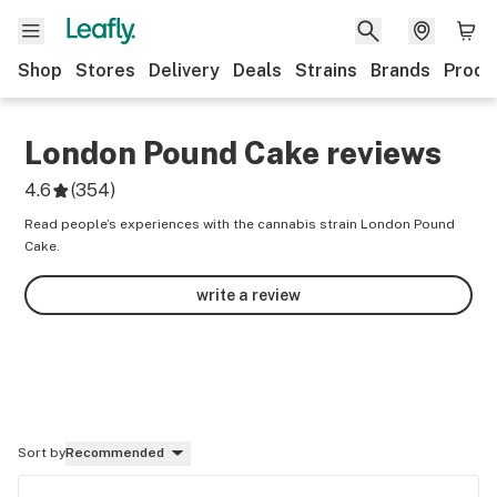
Shop
Stores
Delivery
Deals
Strains
Brands
Produ
London Pound Cake
reviews
4.6
(
354
)
Read people’s experiences with the cannabis strain London Pound
Cake.
write a review
Sort by
Recommended