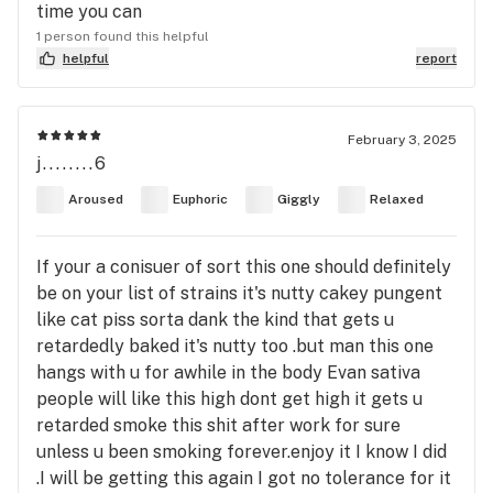
time you can
1 person found this helpful
helpful
report
February 3, 2025
j........6
Aroused
Euphoric
Giggly
Relaxed
If your a conisuer of sort this one should definitely
be on your list of strains it's nutty cakey pungent
like cat piss sorta dank the kind that gets u
retardedly baked it's nutty too .but man this one
hangs with u for awhile in the body Evan sativa
people will like this high dont get high it gets u
retarded smoke this shit after work for sure
unless u been smoking forever.enjoy it I know I did
.I will be getting this again I got no tolerance for it