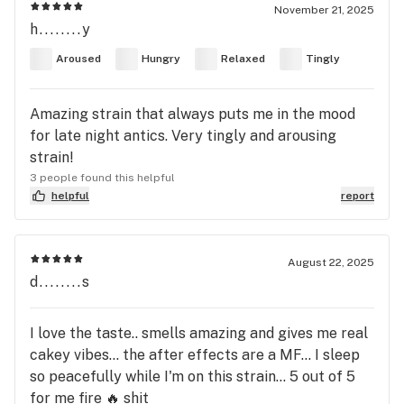
November 21, 2025
h........y
Aroused
Hungry
Relaxed
Tingly
Amazing strain that always puts me in the mood
for late night antics. Very tingly and arousing
strain!
3 people found this helpful
helpful
report
August 22, 2025
d........s
I love the taste.. smells amazing and gives me real
cakey vibes... the after effects are a MF... I sleep
so peacefully while I'm on this strain... 5 out of 5
for me fire 🔥 shit