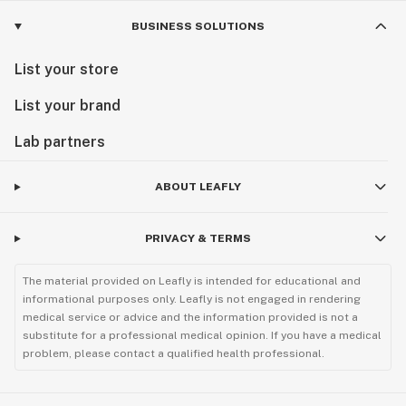
BUSINESS SOLUTIONS
List your store
List your brand
Lab partners
ABOUT LEAFLY
PRIVACY & TERMS
The material provided on Leafly is intended for educational and
informational purposes only. Leafly is not engaged in rendering
medical service or advice and the information provided is not a
substitute for a professional medical opinion. If you have a medical
problem, please contact a qualified health professional.