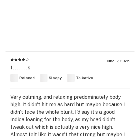
June 17, 2025
f........s
Relaxed
Sleepy
Talkative
Very calming, and relaxing predominately body
high. It didn't hit me as hard but maybe because I
didn't face the whole blunt. I'd say it's a good
Indica leaning for the body, as my head didn't
tweak out which is actually a very nice high.
Almost felt like it wasn't that strong but maybe I