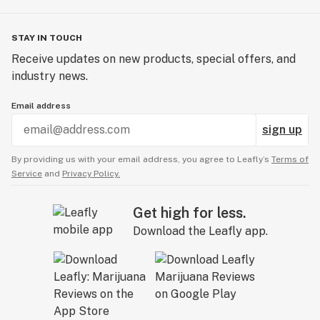
STAY IN TOUCH
Receive updates on new products, special offers, and
industry news.
Email address
sign up
By providing us with your email address, you agree to Leafly’s
Terms of
Service
and
Privacy Policy.
Get high for less.
Download the Leafly app.