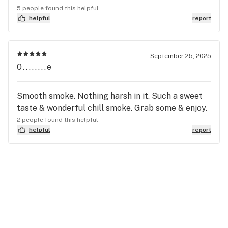
5 people found this helpful
helpful
report
September 25, 2025
0........e
Smooth smoke. Nothing harsh in it. Such a sweet
taste & wonderful chill smoke. Grab some & enjoy.
2 people found this helpful
helpful
report