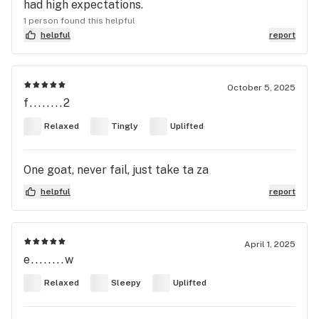
had high expectations.
1 person found this helpful
helpful
report
October 5, 2025
f........2
Relaxed
Tingly
Uplifted
One goat, never fail, just take ta za
helpful
report
April 1, 2025
e........w
Relaxed
Sleepy
Uplifted