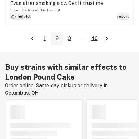
Evan after smoking a oz. Get it trust me
3 people found this helpful
helpful
report
1
2
3
...
40
Buy strains with similar effects to
London Pound Cake
Order online. Same-day pickup or delivery in
Columbus, OH