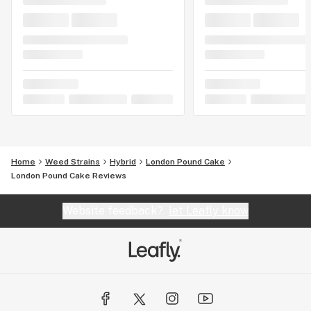
Home
Weed Strains
Hybrid
London Pound Cake
London Pound Cake Reviews
Website feedback?
let Leafly know