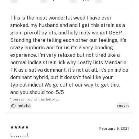
This is the most wonderful weed I have ever
smoked. my husband and and I get this strain as a
gram preroll by pts, and holy moly we get DEEP.
Standing there telling each other our feelings, it's
crazy euphoric and for us it's a very bonding
experience. I'm very relaxed but not tired like a
normal indica strain. idk why Leafly lists Mandarin
TK as a sativa dominant, it's not at all. It's an indica
dominant hybrid, but it doesn't feel like your
typical indica! We go out of our way to get this,
and you should too. 5/5
1 person found this helpful
helpful
report
February 9, 2021
l........l