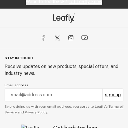
Website feedback?
let Leafly know
STAY IN TOUCH
Receive updates on new products, special offers, and
industry news.
Email address
sign up
By providing us with your email address, you agree to Leafly’s
Terms of
Service
and
Privacy Policy.