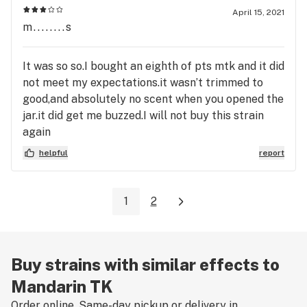
April 15, 2021
m........s
It was so so.I bought an eighth of pts mtk and it did
not meet my expectations.it wasn’t trimmed to
good,and absolutely no scent when you opened the
jar.it did get me buzzed.I will not buy this strain
again
helpful
report
1
2
Buy strains with similar effects to
Mandarin TK
Order online. Same-day pickup or delivery in