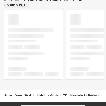
Columbus, OH
Home
Weed Strains
Hybrid
Mandarin TK
Mandarin TK Reviews