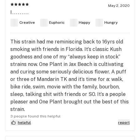
May 2, 2020
I.........
Creative
Euphoric
Happy
Hungry
This strain had me reminiscing back to 16yrs old
smoking with friends in Florida. It’s classic Kush
goodness and one of my “always keep in stock”
strains now. One Plant in Jax Beach is cultivating
and curing some seriously delicious flower. A puff
or three of Mandarin TK and it’s time for a: walk,
bike ride, swim, movie with the family, bourbon,
sleep, talking shit with friends or SO. It’s a people
pleaser and One Plant brought out the best of this
strain.
3 people found this helpful
helpful
report