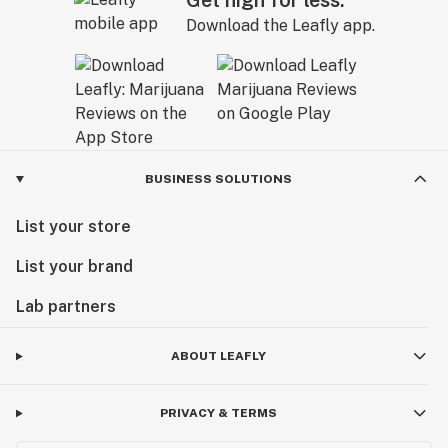
Get high for less.
Download the Leafly app.
BUSINESS SOLUTIONS
List your store
List your brand
Lab partners
ABOUT LEAFLY
PRIVACY & TERMS