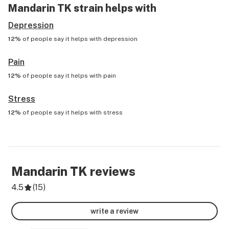
Mandarin TK
strain helps with
Depression
12%
of people say it helps with
depression
Pain
12%
of people say it helps with
pain
Stress
12%
of people say it helps with
stress
Mandarin TK
reviews
4.5
(
15
)
write a review