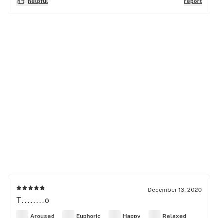
helpful
report
December 13, 2020
T........o
Aroused
Euphoric
Happy
Relaxed