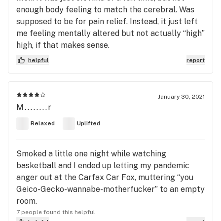
enough body feeling to match the cerebral. Was
supposed to be for pain relief. Instead, it just left
me feeling mentally altered but not actually “high”
high, if that makes sense.
helpful
report
January 30, 2021
M........r
Relaxed
Uplifted
Smoked a little one night while watching
basketball and I ended up letting my pandemic
anger out at the Carfax Car Fox, muttering “you
Geico-Gecko-wannabe-motherfucker” to an empty
room.
7 people found this helpful