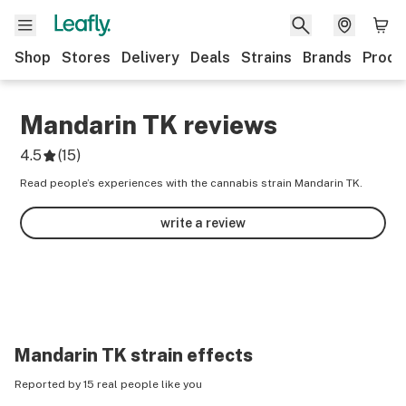
Shop
Stores
Delivery
Deals
Strains
Brands
Produ
Mandarin TK
reviews
4.5
(
15
)
Read people’s experiences with the cannabis strain Mandarin TK.
write a review
Mandarin TK
strain effects
Reported by 15 real people like you