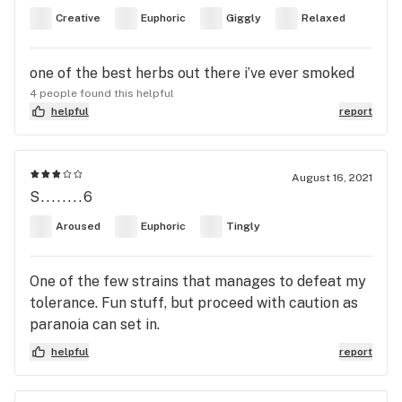
Creative
Euphoric
Giggly
Relaxed
one of the best herbs out there i’ve ever smoked
4 people found this helpful
helpful
report
August 16, 2021
S........6
Aroused
Euphoric
Tingly
One of the few strains that manages to defeat my
tolerance. Fun stuff, but proceed with caution as
paranoia can set in.
helpful
report