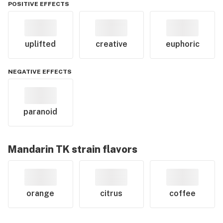
POSITIVE EFFECTS
uplifted
creative
euphoric
NEGATIVE EFFECTS
paranoid
Mandarin TK
strain flavors
orange
citrus
coffee