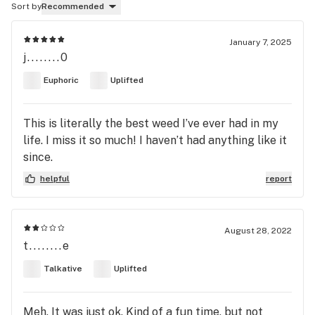
Sort by
Recommended
January 7, 2025
j........0
Euphoric
Uplifted
This is literally the best weed I’ve ever had in my
life. I miss it so much! I haven’t had anything like it
since.
helpful
report
August 28, 2022
t........e
Talkative
Uplifted
Meh. It was just ok. Kind of a fun time, but not