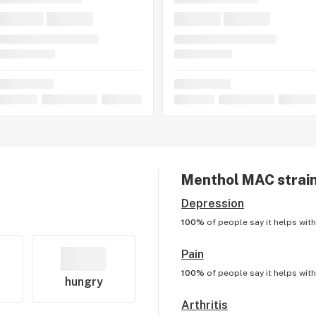
Menthol MAC
strain
Depression
100%
of people say it helps wit
Pain
100%
of people say it helps wit
hungry
Arthritis