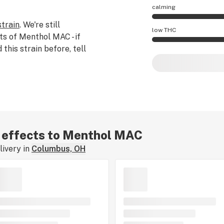
calming
strain
. We're still
Menthol MAC effect
low THC
ts of Menthol MAC - if
his strain before, tell
Menthol MAC poten
ar effects to Menthol MAC
ivery in
Columbus, OH