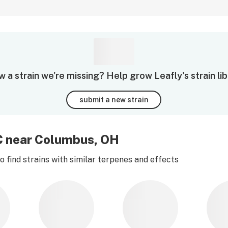
 a strain we're missing? Help grow Leafly's strain lib
submit a new strain
C near Columbus, OH
 find strains with similar terpenes and effects