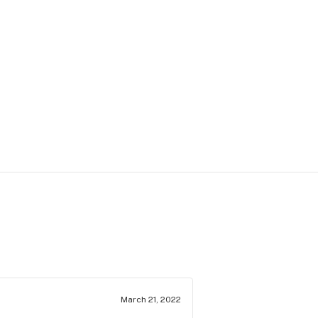
March 21, 2022