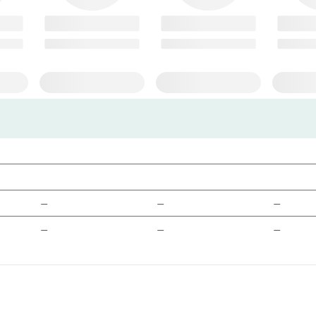
—
—
—
—
—
—