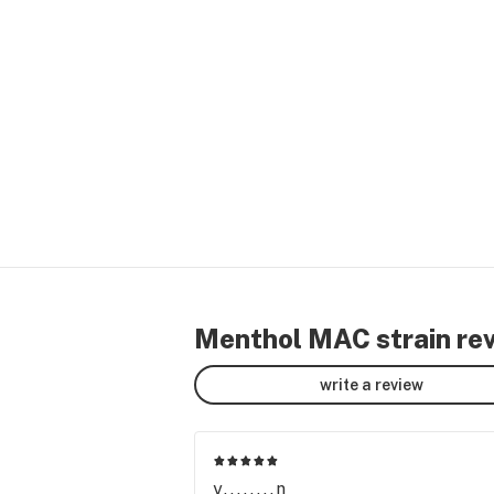
Menthol MAC strain re
write a review
y........n