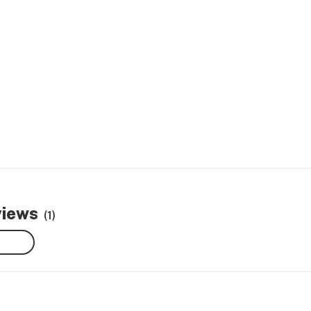
views
(1)