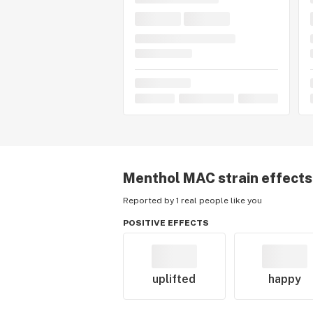
Menthol MAC
strain effects
Reported by 1 real people like you
POSITIVE EFFECTS
uplifted
happy