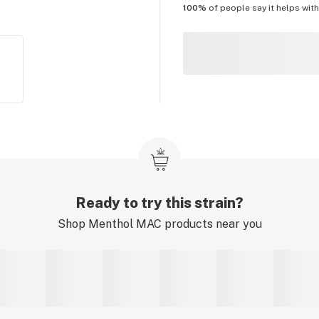
100%
of people say it helps wit
Ready to try this strain?
Shop
Menthol MAC
products near you