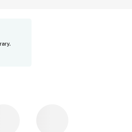
rary.