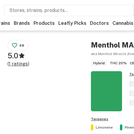
rains
Brands
Products
Leafly Picks
Doctors
Cannabis
Menthol M
48
5.0
aka Menthol Miracle Ali
THC
20%
C
(
1
ratings
)
Hybrid
To
Terpenes
Limonene
Pine