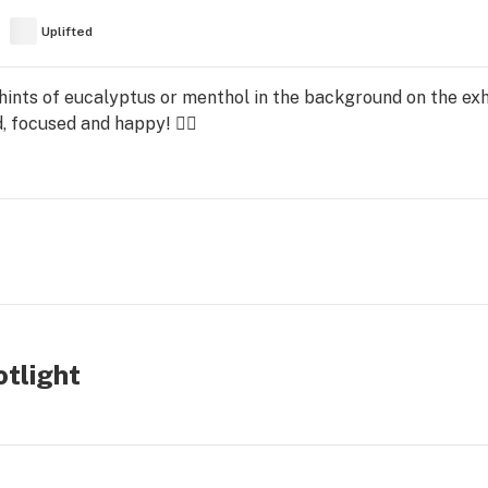
Uplifted
ints of eucalyptus or menthol in the background on the ex
, focused and happy! 👍🏻
tlight