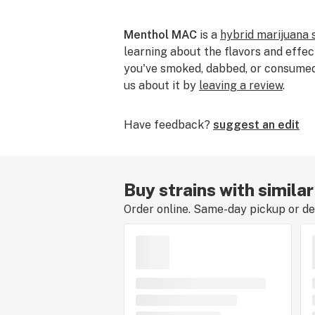
Menthol MAC
is a
hybrid marijuana 
learning about the flavors and effec
you've smoked, dabbed, or consumed t
us about it by
leaving a review
.
Have feedback?
suggest an edit
Buy strains with simil
Order online. Same-day pickup or del