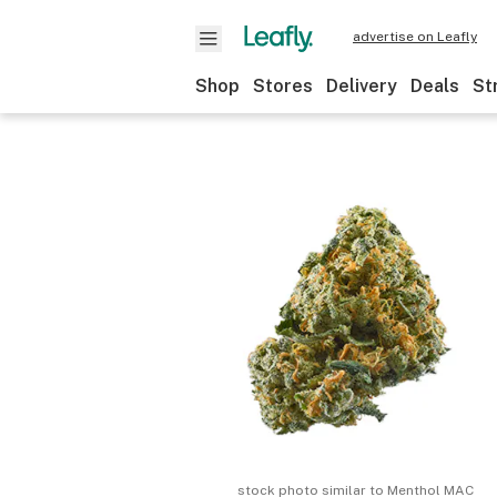
advertise on Leafly
Shop
Stores
Delivery
Deals
St
stock photo similar to
Menthol MAC