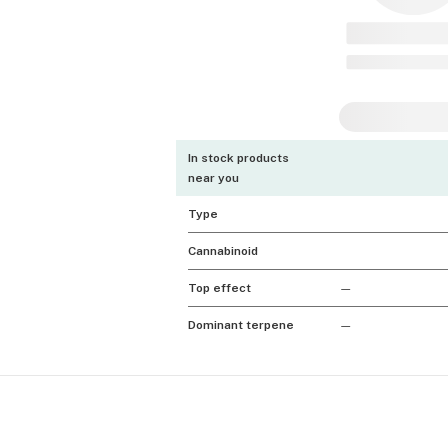
In stock products
near you
Type
Cannabinoid
Top effect
—
Dominant terpene
—