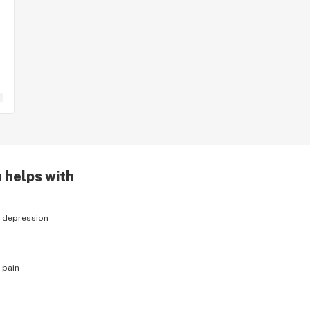
 helps with
h
depression
h
pain