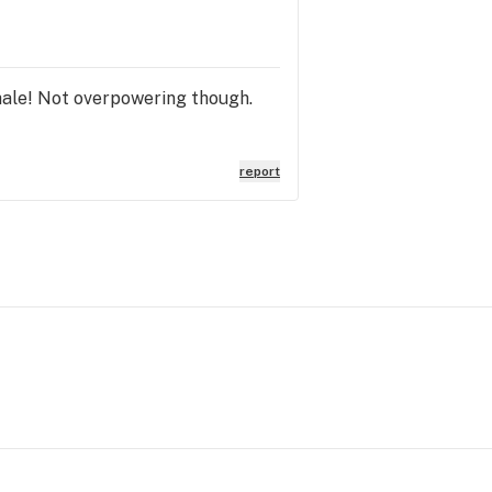
hale! Not overpowering though.
report