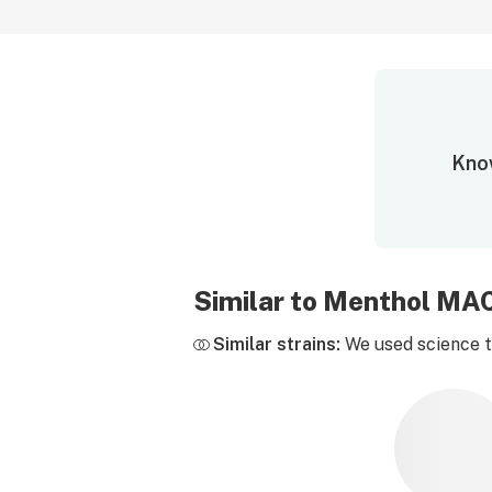
Know
Similar to Menthol MA
Similar strains:
We used science to