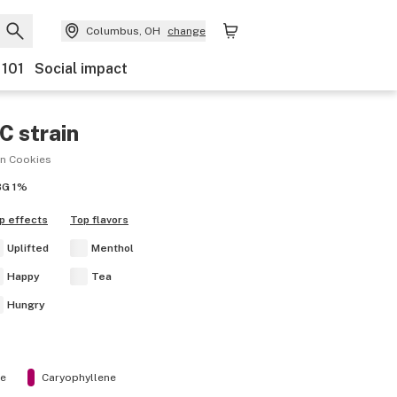
Columbus, OH
change
 101
Social impact
AC
strain
en Cookies
BG
1%
p effects
Top flavors
Uplifted
Menthol
Happy
Tea
Hungry
ne
Caryophyllene