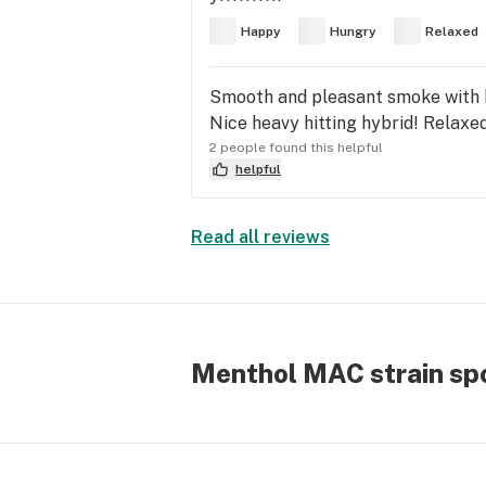
Happy
Hungry
Relaxed
Smooth and pleasant smoke with h
Nice heavy hitting hybrid! Relaxed
2 people found this helpful
helpful
Read all reviews
Menthol MAC strain spo