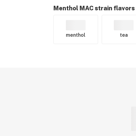
Menthol MAC
strain flavors
menthol
tea