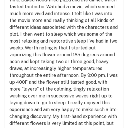
tasted fantastic. Watched a movie, which seemed
much more vivid and intense. I felt like I was into
the movie more and really thinking of all kinds of
different ideas associated with the characters and
plot. I then went to sleep which was some of the
most relaxing and restorative sleep I've had in two
weeks. Worth noting is that I started out
vaporizing this flower around 185 degrees around
noon and kept taking two or three good, heavy
draws, at increasingly higher temperatures
throughout the entire afternoon. By 9:00 pm, I was
up 400F and the flower still tasted good, with
more "layers" of the calming, tingly relaxation
washing over me in successive waves right up to
laying down to go to sleep. I really enjoyed this
experience and am very happy to make such a life-
changing discovery. My first-hand experience with
different flowers is very limited at this point, but