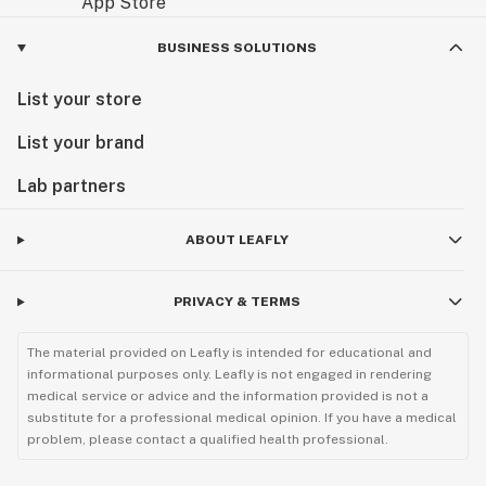
BUSINESS SOLUTIONS
List your store
List your brand
Lab partners
ABOUT LEAFLY
PRIVACY & TERMS
The material provided on Leafly is intended for educational and
informational purposes only. Leafly is not engaged in rendering
medical service or advice and the information provided is not a
substitute for a professional medical opinion. If you have a medical
problem, please contact a qualified health professional.