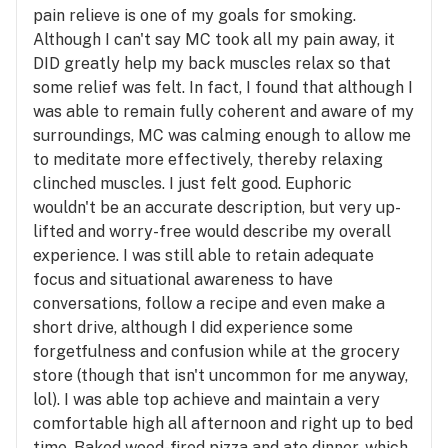
pain relieve is one of my goals for smoking.
Although I can't say MC took all my pain away, it
DID greatly help my back muscles relax so that
some relief was felt. In fact, I found that although I
was able to remain fully coherent and aware of my
surroundings, MC was calming enough to allow me
to meditate more effectively, thereby relaxing
clinched muscles. I just felt good. Euphoric
wouldn't be an accurate description, but very up-
lifted and worry-free would describe my overall
experience. I was still able to retain adequate
focus and situational awareness to have
conversations, follow a recipe and even make a
short drive, although I did experience some
forgetfulness and confusion while at the grocery
store (though that isn't uncommon for me anyway,
lol). I was able top achieve and maintain a very
comfortable high all afternoon and right up to bed
time. Baked wood-fired pizza and ate dinner, which