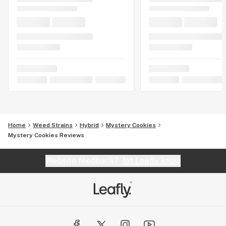
Home
Weed Strains
Hybrid
Mystery Cookies
Mystery Cookies Reviews
Website feedback?
let Leafly know