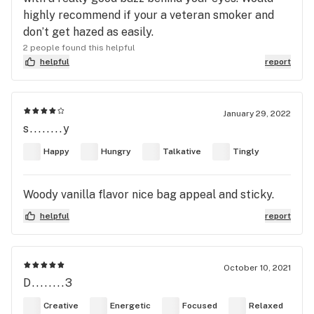
highly recommend if your a veteran smoker and
don’t get hazed as easily.
2 people found this helpful
helpful
report
January 29, 2022
s........y
Happy
Hungry
Talkative
Tingly
Woody vanilla flavor nice bag appeal and sticky.
helpful
report
October 10, 2021
D........3
Creative
Energetic
Focused
Relaxed