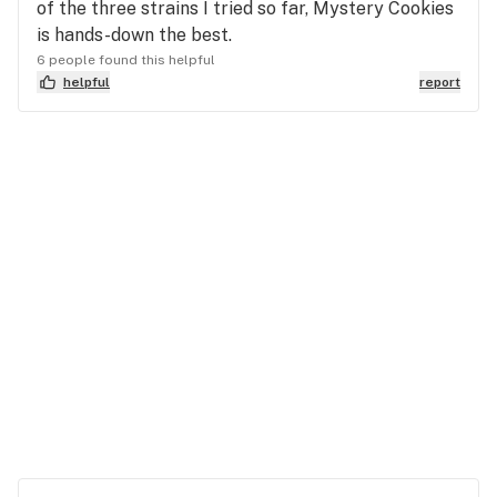
of the three strains I tried so far, Mystery Cookies
is hands-down the best.
6 people found this helpful
helpful
report