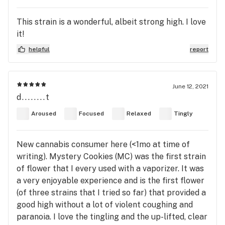
This strain is a wonderful, albeit strong high. I love
it!
helpful
report
June 12, 2021
d........t
Aroused
Focused
Relaxed
Tingly
New cannabis consumer here (<1mo at time of
writing). Mystery Cookies (MC) was the first strain
of flower that I every used with a vaporizer. It was
a very enjoyable experience and is the first flower
(of three strains that I tried so far) that provided a
good high without a lot of violent coughing and
paranoia. I love the tingling and the up-lifted, clear