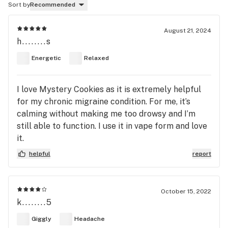
Sort by
Recommended
August 21, 2024
h........s
Energetic
Relaxed
I love Mystery Cookies as it is extremely helpful
for my chronic migraine condition. For me, it’s
calming without making me too drowsy and I’m
still able to function. I use it in vape form and love
it.
helpful
report
October 15, 2022
k........5
Giggly
Headache