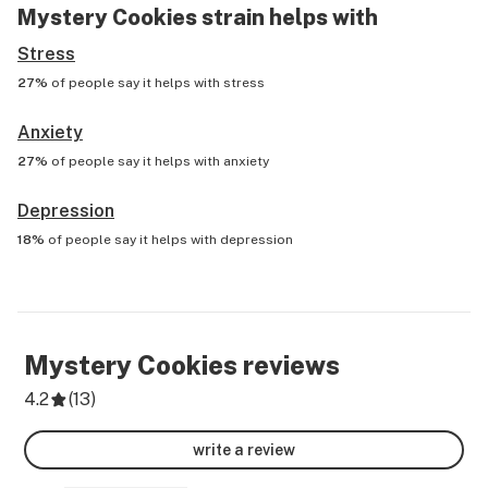
Mystery Cookies
strain helps with
Stress
27%
of people say it helps with
stress
Anxiety
27%
of people say it helps with
anxiety
Depression
18%
of people say it helps with
depression
Mystery Cookies
reviews
4.2
(
13
)
write a review