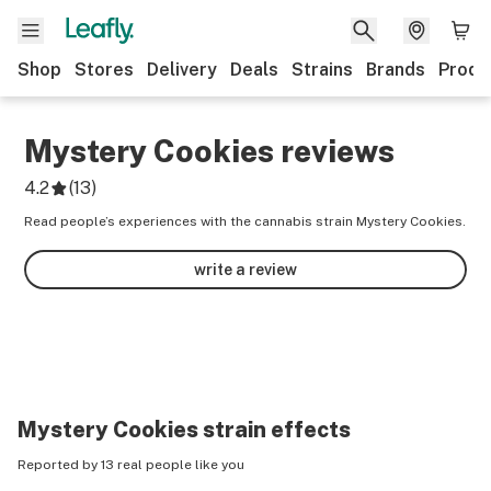
Shop
Stores
Delivery
Deals
Strains
Brands
Produ
Mystery Cookies
reviews
4.2
(
13
)
Read people’s experiences with the cannabis strain Mystery Cookies.
write a review
Mystery Cookies
strain effects
Reported by 13 real people like you