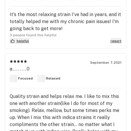
It's the most relaxing strain I've had in years, and it
totally helped me with my chronic pain issues! I'm
going back to get more!
3 people found this helpful
helpful
report
September 7, 2021
a........0
Focused
Relaxed
Quality strain and helps relax me. I like to mix this
one with another strain(like I do for most of my
smoking). Relax, mellow, but some times perks me
up. When I mix this with indica strains it really
compliments the other strain... no matter what I