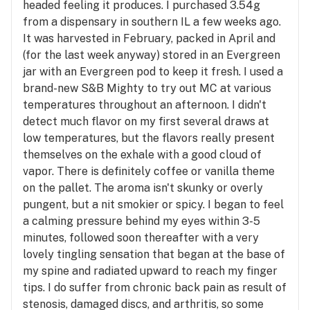
headed feeling it produces. I purchased 3.54g
from a dispensary in southern IL a few weeks ago.
It was harvested in February, packed in April and
(for the last week anyway) stored in an Evergreen
jar with an Evergreen pod to keep it fresh. I used a
brand-new S&B Mighty to try out MC at various
temperatures throughout an afternoon. I didn't
detect much flavor on my first several draws at
low temperatures, but the flavors really present
themselves on the exhale with a good cloud of
vapor. There is definitely coffee or vanilla theme
on the pallet. The aroma isn't skunky or overly
pungent, but a nit smokier or spicy. I began to feel
a calming pressure behind my eyes within 3-5
minutes, followed soon thereafter with a very
lovely tingling sensation that began at the base of
my spine and radiated upward to reach my finger
tips. I do suffer from chronic back pain as result of
stenosis, damaged discs, and arthritis, so some