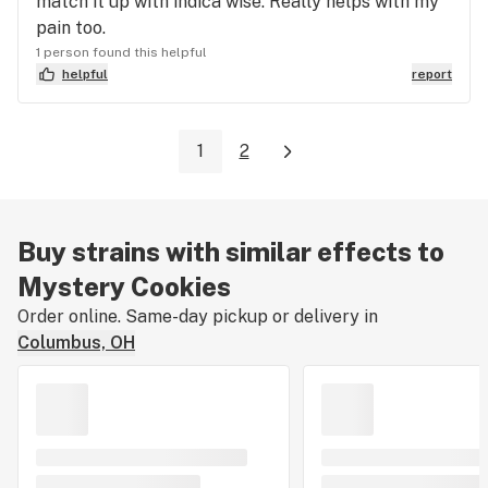
match it up with indica wise. Really helps with my
pain too.
1 person found this helpful
helpful
report
1
2
Buy strains with similar effects to
Mystery Cookies
Order online. Same-day pickup or delivery in
Columbus, OH