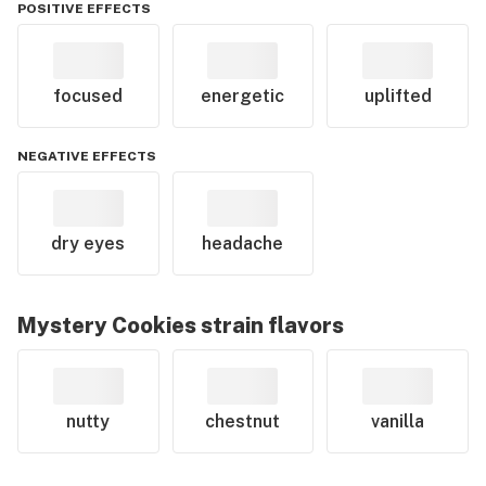
POSITIVE EFFECTS
focused
energetic
uplifted
NEGATIVE EFFECTS
dry eyes
headache
Mystery Cookies
strain flavors
nutty
chestnut
vanilla