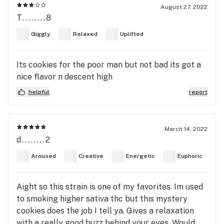
August 27, 2022
T........8
Giggly
Relaxed
Uplifted
Its cookies for the poor man but not bad its got a
nice flavor n descent high
helpful
report
March 14, 2022
d........2
Aroused
Creative
Energetic
Euphoric
Aight so this strain is one of my favorites. Im used
to smoking higher sativa thc but this mystery
cookies does the job I tell ya. Gives a relaxation
with a really good buzz behind your eyes. Would