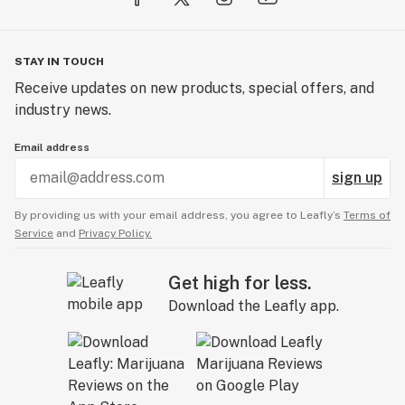
STAY IN TOUCH
Receive updates on new products, special offers, and
industry news.
Email address
sign up
By providing us with your email address, you agree to Leafly’s
Terms of
Service
and
Privacy Policy.
Get high for less.
Download the Leafly app.