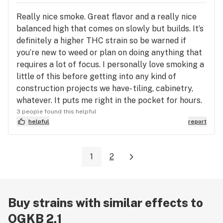
Really nice smoke. Great flavor and a really nice
balanced high that comes on slowly but builds. It’s
definitely a higher THC strain so be warned if
you’re new to weed or plan on doing anything that
requires a lot of focus. I personally love smoking a
little of this before getting into any kind of
construction projects we have- tiling, cabinetry,
whatever. It puts me right in the pocket for hours.
3 people found this helpful
helpful
report
1
2
Buy strains with similar effects to
OGKB 2.1