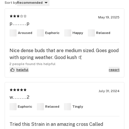
Sort by
Recommended
May 19, 2025
p........p
Aroused
Euphoric
Happy
Relaxed
Nice dense buds that are medium sized. Goes good
with spring weather. Good kush 🤙
2 people found this helpful
helpful
report
July 31, 2024
w........2
Euphoric
Relaxed
Tingly
Tried this Strain in an amazing cross Called