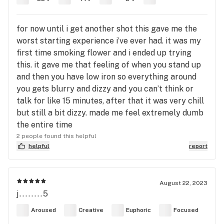
for now until i get another shot this gave me the
worst starting experience i’ve ever had. it was my
first time smoking flower and i ended up trying
this. it gave me that feeling of when you stand up
and then you have low iron so everything around
you gets blurry and dizzy and you can’t think or
talk for like 15 minutes, after that it was very chill
but still a bit dizzy. made me feel extremely dumb
the entire time
2 people found this helpful
helpful
report
August 22, 2023
j........5
Aroused
Creative
Euphoric
Focused