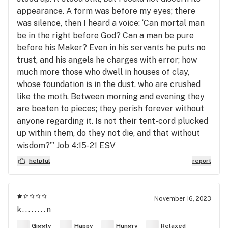
appearance. A form was before my eyes; there
was silence, then I heard a voice: ‘Can mortal man
be in the right before God? Can a man be pure
before his Maker? Even in his servants he puts no
trust, and his angels he charges with error; how
much more those who dwell in houses of clay,
whose foundation is in the dust, who are crushed
like the moth. Between morning and evening they
are beaten to pieces; they perish forever without
anyone regarding it. Is not their tent-cord plucked
up within them, do they not die, and that without
wisdom?’” ‭‭Job‬ ‭4‬:‭15‬-‭21‬ ‭ESV‬‬
helpful
report
November 16, 2023
k........n
Giggly
Happy
Hungry
Relaxed