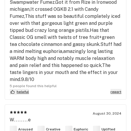
Swampwater Fumez.Got it from Rize in Ironwood
michigan,It crossed OGKB 2.1 with Candy
Fumez,This stuff was so beautiful completely iced
over with that gorgeous light green and purple
tipped bud crazy long orange pistils.Has that
Classic OG smell with twists of tree fruit+green
tea chocolate cinnamon and gassy skunk.Stuff had
a mind melting euphoria,amazingly long lasting
WARM body high and notably muscle relaxation
and pain relief and this happened so quick.The
taste lingers in your mouth and the effect in your
mind.9.8/10
5 people found this helpful
helpful
report
August 30, 2024
W........e
Aroused
Creative
Euphoric
Uplifted