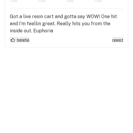
Got a live resin cart and gotta say WOW! One hit
and I'm feellin great. Really hits you from the
inside out. Euphoria
helpful
report