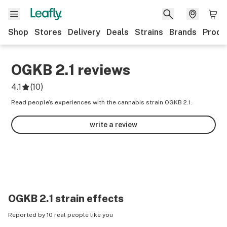
Shop
Stores
Delivery
Deals
Strains
Brands
Produ
OGKB 2.1
reviews
4.1
(
10
)
Read people’s experiences with the cannabis strain OGKB 2.1.
write a review
OGKB 2.1
strain effects
Reported by 10 real people like you