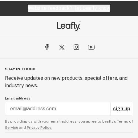
Website feedback?
let Leafly know
STAY IN TOUCH
Receive updates on new products, special offers, and
industry news.
Email address
sign up
By providing us with your email address, you agree to Leafly’s
Terms of
Service
and
Privacy Policy.