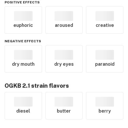
POSITIVE EFFECTS
euphoric
aroused
creative
NEGATIVE EFFECTS
dry mouth
dry eyes
paranoid
OGKB 2.1
strain flavors
diesel
butter
berry