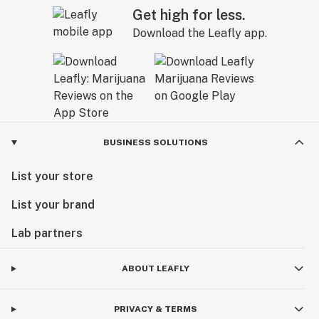
Get high for less.
Download the Leafly app.
BUSINESS SOLUTIONS
List your store
List your brand
Lab partners
ABOUT LEAFLY
PRIVACY & TERMS