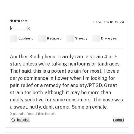
February 10, 2024
k........k
Euphoric
Relaxed
Sleepy
Dry eyes
Another Kush pheno. I rarely rate a strain 4 or 5
stars unless we're talking heirlooms or landraces.
That said, this is a potent strain for most. I love a
caryo dominance in flower when I'm looking for
pain relief or a remedy for anxiety/PTSD. Great
strain for both, although it may be more than
mildly sedative for some consumers. The nose was
a sweet, nutty, dank aroma. Same on exhale.
2 people found this helpful
helpful
report