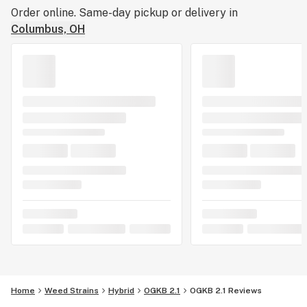
Order online. Same-day pickup or delivery in
Columbus, OH
Home
Weed Strains
Hybrid
OGKB 2.1
OGKB 2.1 Reviews