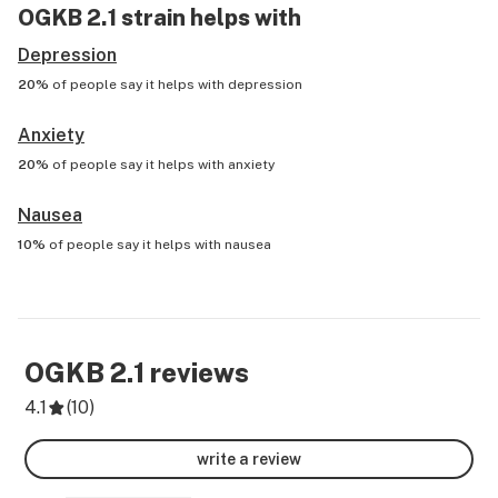
OGKB 2.1
strain helps with
Depression
20%
of people say it helps with
depression
Anxiety
20%
of people say it helps with
anxiety
Nausea
10%
of people say it helps with
nausea
OGKB 2.1
reviews
4.1
(
10
)
write a review