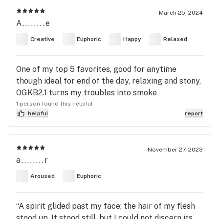
March 25, 2024
A........e
Creative
Euphoric
Happy
Relaxed
One of my top 5 favorites, good for anytime
though ideal for end of the day, relaxing and stony,
OGKB2.1 turns my troubles into smoke
1 person found this helpful
helpful
report
November 27, 2023
a........r
Aroused
Euphoric
“A spirit glided past my face; the hair of my flesh
stood up. It stood still, but I could not discern its