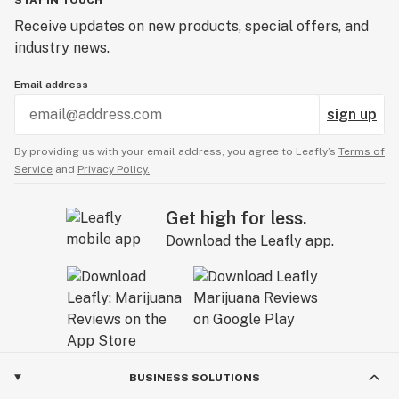
Receive updates on new products, special offers, and
industry news.
Email address
sign up
By providing us with your email address, you agree to Leafly’s
Terms of
Service
and
Privacy Policy.
Get high for less.
Download the Leafly app.
BUSINESS SOLUTIONS