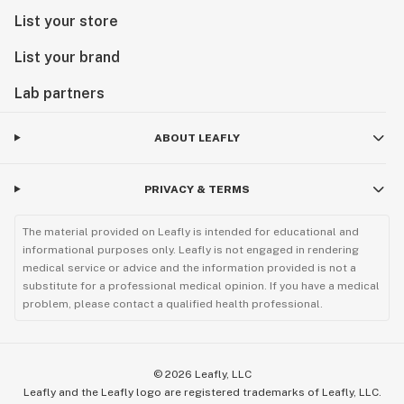
List your store
List your brand
Lab partners
ABOUT LEAFLY
PRIVACY & TERMS
The material provided on Leafly is intended for educational and
informational purposes only. Leafly is not engaged in rendering
medical service or advice and the information provided is not a
substitute for a professional medical opinion. If you have a medical
problem, please contact a qualified health professional.
©
2026
Leafly, LLC
Leafly and the Leafly logo are registered trademarks of Leafly, LLC.