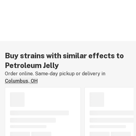
Buy strains with similar effects to
Petroleum Jelly
Order online. Same-day pickup or delivery in
Columbus, OH