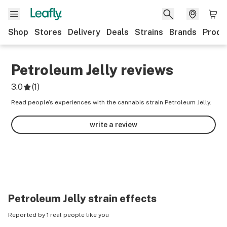
Shop
Stores
Delivery
Deals
Strains
Brands
Produ
Petroleum Jelly
reviews
3.0
(
1
)
Read people’s experiences with the cannabis strain Petroleum Jelly.
write a review
Petroleum Jelly
strain effects
Reported by 1 real people like you