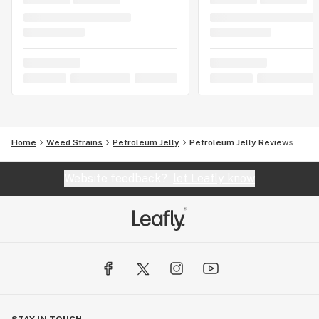
Home
Weed Strains
Petroleum Jelly
Petroleum Jelly Reviews
Website feedback?
let Leafly know
STAY IN TOUCH