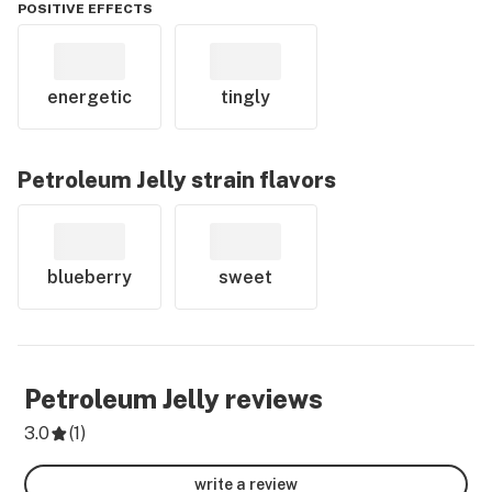
POSITIVE EFFECTS
energetic
tingly
Petroleum Jelly
strain flavors
blueberry
sweet
Petroleum Jelly
reviews
3.0
(
1
)
write a review