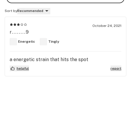
Sort by
Recommended
October 24, 2021
r........9
Energetic
Tingly
a energetic strain that hits the spot
helpful
report