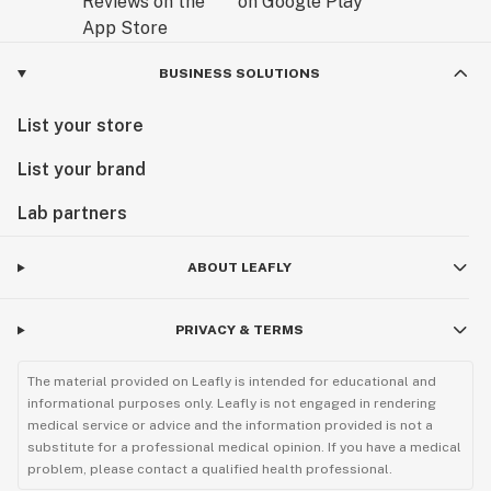
BUSINESS SOLUTIONS
List your store
List your brand
Lab partners
ABOUT LEAFLY
PRIVACY & TERMS
The material provided on Leafly is intended for educational and
informational purposes only. Leafly is not engaged in rendering
medical service or advice and the information provided is not a
substitute for a professional medical opinion. If you have a medical
problem, please contact a qualified health professional.