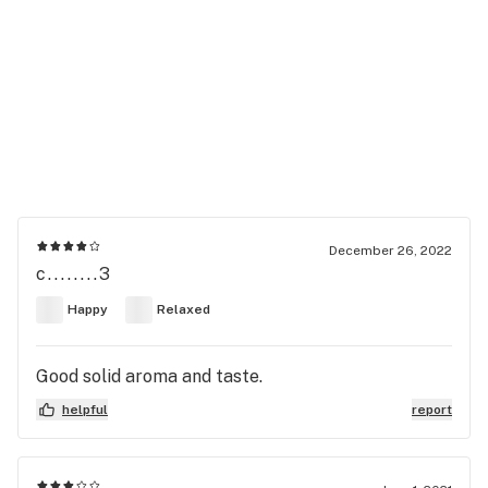
December 26, 2022
c........3
Happy
Relaxed
Good solid aroma and taste.
helpful
report