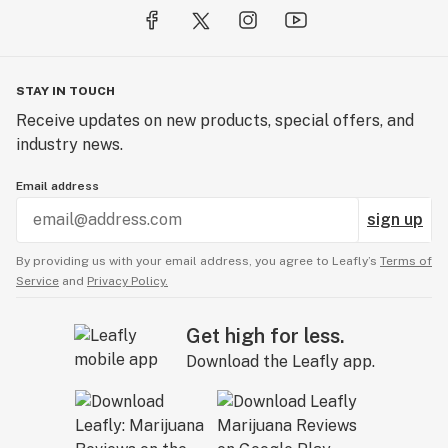
STAY IN TOUCH
Receive updates on new products, special offers, and
industry news.
Email address
sign up
By providing us with your email address, you agree to Leafly’s
Terms of
Service
and
Privacy Policy.
Get high for less.
Download the Leafly app.