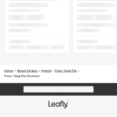
Home
Weed Strains
Hybrid
Poon Tang PIe
Poon Tang PIe Reviews
Website feedback?
let Leafly know