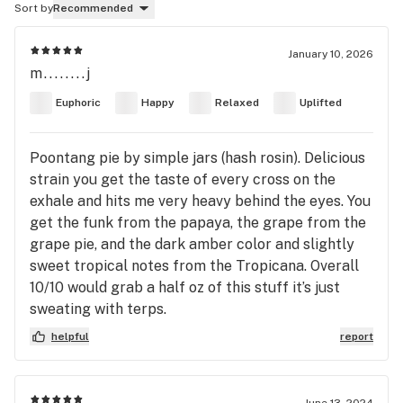
Sort by
Recommended
January 10, 2026
m........j
Euphoric
Happy
Relaxed
Uplifted
Poontang pie by simple jars (hash rosin). Delicious
strain you get the taste of every cross on the
exhale and hits me very heavy behind the eyes. You
get the funk from the papaya, the grape from the
grape pie, and the dark amber color and slightly
sweet tropical notes from the Tropicana. Overall
10/10 would grab a half oz of this stuff it’s just
sweating with terps.
helpful
report
June 13, 2024