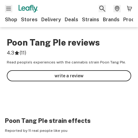
Shop
Stores
Delivery
Deals
Strains
Brands
Produ
Poon Tang PIe
reviews
4.3
(
11
)
Read people’s experiences with the cannabis strain Poon Tang PIe.
write a review
Poon Tang PIe
strain effects
Reported by 11 real people like you