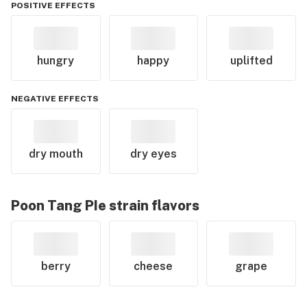
POSITIVE EFFECTS
hungry
happy
uplifted
NEGATIVE EFFECTS
dry mouth
dry eyes
Poon Tang PIe
strain flavors
berry
cheese
grape