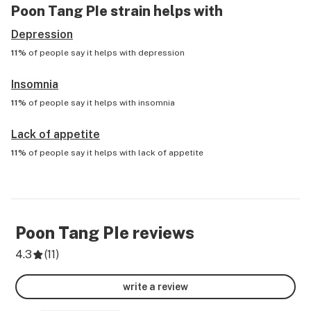
Poon Tang PIe
strain helps with
Depression
11%
of people say it helps with
depression
Insomnia
11%
of people say it helps with
insomnia
Lack of appetite
11%
of people say it helps with
lack of appetite
Poon Tang PIe
reviews
4.3
(
11
)
write a review