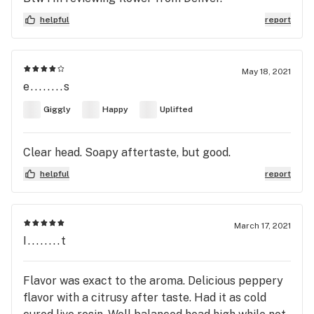
helpful
report
May 18, 2021
e........s
Giggly
Happy
Uplifted
Clear head. Soapy aftertaste, but good.
helpful
report
March 17, 2021
I........t
Flavor was exact to the aroma. Delicious peppery
flavor with a citrusy after taste. Had it as cold