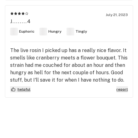
July 21, 2023
J........4
Euphoric
Hungry
Tingly
The live rosin I picked up has a really nice flavor. It
smells like cranberry meets a flower bouquet. This
strain had me couched for about an hour and then
hungry as hell for the next couple of hours. Good
stuff, but I'll save it for when I have nothing to do.
helpful
report