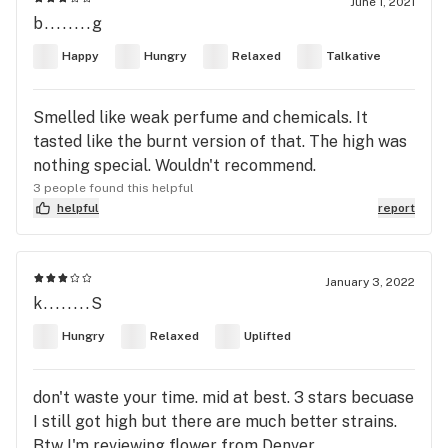
June 1, 2021
b........g
Happy
Hungry
Relaxed
Talkative
Smelled like weak perfume and chemicals. It
tasted like the burnt version of that. The high was
nothing special. Wouldn't recommend.
3 people found this helpful
helpful
report
January 3, 2022
k........S
Hungry
Relaxed
Uplifted
don't waste your time. mid at best. 3 stars becuase
I still got high but there are much better strains.
Btw I'm reviewing flower from Denver.