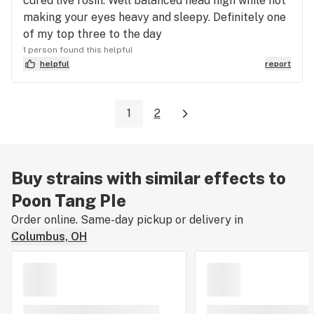
cured live rosin. Well balanced head high while not
making your eyes heavy and sleepy. Definitely one
of my top three to the day
1 person found this helpful
helpful
report
1
2
Buy strains with similar effects to
Poon Tang PIe
Order online. Same-day pickup or delivery in
Columbus, OH