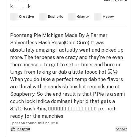
k........k
Creative
Euphoric
Giggly
Happy
Poontang Pie Michigan Made By A Farmer
Solventless Hash Rosin(Cold Cure) It was
absolutely amazing I actually went and picked up
more. The terpenes are crazy and they’re re even
there incase u forget to set ur timer and burn ur
lungs from taking ur dab a little toooo hot 🤯😂
When you do take a perfect temp dab the flavors
are floral with a candyish finish it reminds me of
Soapberry. So the end result is that P.Pie is a semi
couch lock Indica dominant hybrid that gets a
8.1/10 Kush King ✌🏼🤙🏼✌🏼🤙🏼✌🏼🤙🏼✌🏼🤙🏼 p.s.- get
ready for the munchies
1 person found this helpful
helpful
report