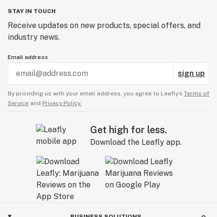
STAY IN TOUCH
Receive updates on new products, special offers, and
industry news.
Email address
sign up
By providing us with your email address, you agree to Leafly’s
Terms of
Service
and
Privacy Policy.
Get high for less.
Download the Leafly app.
BUSINESS SOLUTIONS