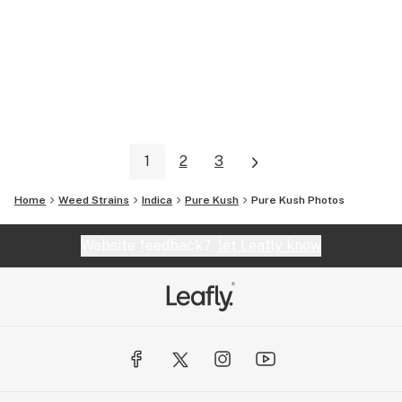
1
2
3
Home
Weed Strains
Indica
Pure Kush
Pure Kush
Photos
Website feedback?
let Leafly know