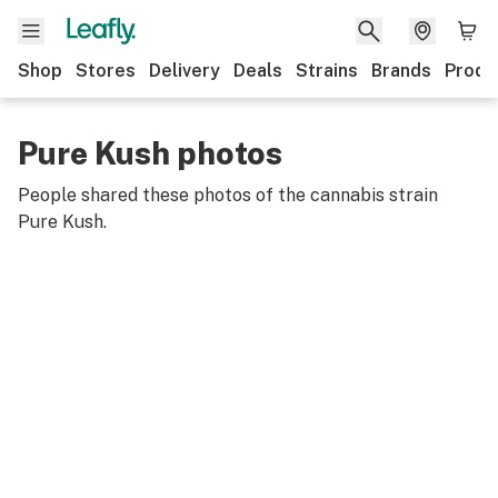
Shop
Stores
Delivery
Deals
Strains
Brands
Produ
Pure Kush photos
People shared these photos of the cannabis strain
Pure Kush
.