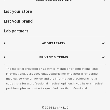
List your store
List your brand
Lab partners
ABOUT LEAFLY
PRIVACY & TERMS
The material provided on Leafly is intended for educational and
informational purposes only. Leafly is not engaged in rendering
medical service or advice and the information provided is not a
substitute for a professional medical opinion. If you have a medical
problem, please contact a qualified health professional.
©
2026
Leafly, LLC