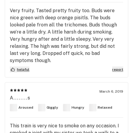
Very fruity. Tasted pretty fruity too. Buds were
nice green with deep orange pisitls. The buds
looked pale from all the trichomes. Buds though
we’re a little dry. A little harsh during smoking.
Very hungry after and a little sleepy. Very very
relaxing. The high was fairly strong, but did not
last very long. Dropped off quick, no bad
symptoms though.
helpful
report
March 6, 2019
A........s
Aroused
Giggly
Hungry
Relaxed
This train is very nice to smoke on any occasion. I
smoked a joint with my sister we took a walk to a