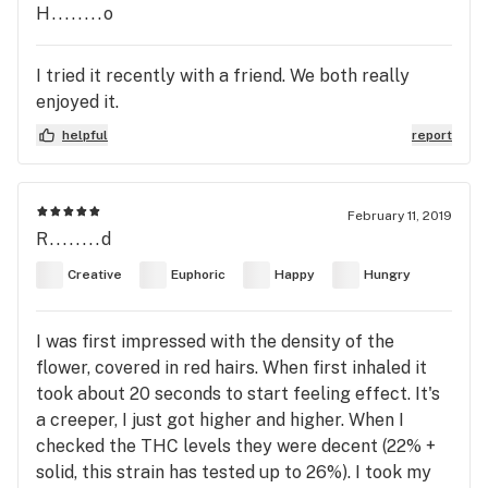
H........o
I tried it recently with a friend. We both really
enjoyed it.
helpful
report
February 11, 2019
R........d
Creative
Euphoric
Happy
Hungry
I was first impressed with the density of the
flower, covered in red hairs. When first inhaled it
took about 20 seconds to start feeling effect. It's
a creeper, I just got higher and higher. When I
checked the THC levels they were decent (22% +
solid, this strain has tested up to 26%). I took my