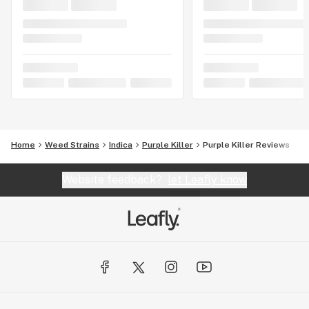
Home
Weed Strains
Indica
Purple Killer
Purple Killer Reviews
Website feedback?
let Leafly know