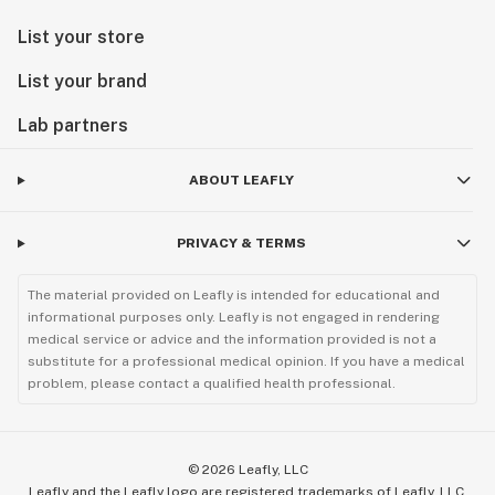
List your store
List your brand
Lab partners
ABOUT LEAFLY
PRIVACY & TERMS
The material provided on Leafly is intended for educational and
informational purposes only. Leafly is not engaged in rendering
medical service or advice and the information provided is not a
substitute for a professional medical opinion. If you have a medical
problem, please contact a qualified health professional.
©
2026
Leafly, LLC
Leafly and the Leafly logo are registered trademarks of Leafly, LLC.