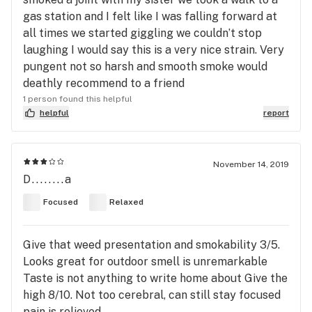
gas station and I felt like I was falling forward at
all times we started giggling we couldn’t stop
laughing I would say this is a very nice strain. Very
pungent not so harsh and smooth smoke would
deathly recommend to a friend
1 person found this helpful
helpful
report
November 14, 2019
D........a
Focused
Relaxed
Give that weed presentation and smokability 3/5.
Looks great for outdoor smell is unremarkable
Taste is not anything to write home about Give the
high 8/10. Not too cerebral, can still stay focused
pain is relieved.