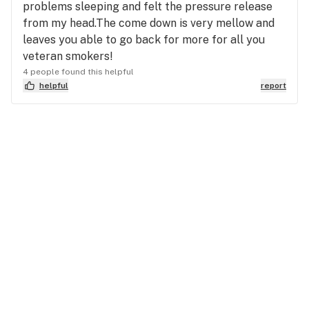
problems sleeping and felt the pressure release
from my head.The come down is very mellow and
leaves you able to go back for more for all you
veteran smokers!
4 people found this helpful
helpful
report