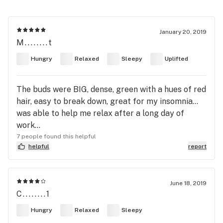
January 20, 2019
M........t
Hungry
Relaxed
Sleepy
Uplifted
The buds were BIG, dense, green with a hues of red
hair, easy to break down, great for my insomnia...
was able to help me relax after a long day of
work...
7 people found this helpful
helpful
report
June 18, 2019
C........1
Hungry
Relaxed
Sleepy