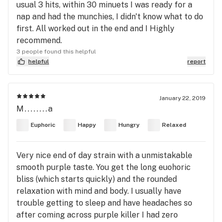
usual 3 hits, within 30 minuets I was ready for a
nap and had the munchies, I didn't know what to do
first. All worked out in the end and I Highly
recommend.
3 people found this helpful
helpful
report
January 22, 2019
M........a
Euphoric
Happy
Hungry
Relaxed
Very nice end of day strain with a unmistakable
smooth purple taste. You get the long euohoric
bliss (which starts quickly) and the rounded
relaxation with mind and body. I usually have
trouble getting to sleep and have headaches so
after coming across purple killer I had zero