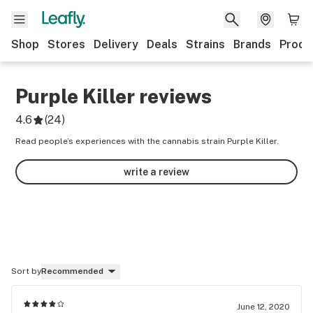
Shop
Stores
Delivery
Deals
Strains
Brands
Produ
Purple Killer
reviews
4.6
(
24
)
Read people’s experiences with the cannabis strain Purple Killer.
write a review
Sort by
Recommended
June 12, 2020