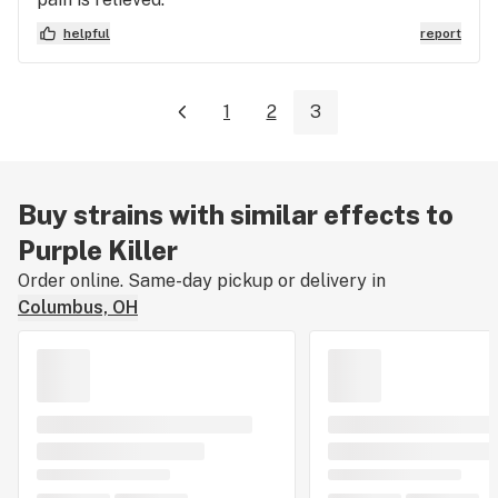
helpful
report
1
2
3
Buy strains with similar effects to
Purple Killer
Order online. Same-day pickup or delivery in
Columbus, OH