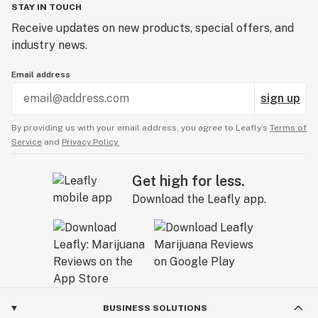
STAY IN TOUCH
Receive updates on new products, special offers, and
industry news.
Email address
sign up
By providing us with your email address, you agree to Leafly’s
Terms of
Service
and
Privacy Policy.
Get high for less.
Download the Leafly app.
BUSINESS SOLUTIONS