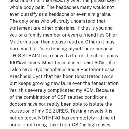
describe other than exactly what the phrase says -
whole body pain. The headaches many would not
even classify as a headache or even a migraine.
The only ones who will truly understand that
statement are other chiarians. If that is you and
you or a family member or even a friend has Chiari
Malformation then please read on. Others it may
bore you but I'm extending myself here because
THIS STRAIN has relieved a lot of the chiari pains
100% at times. Most times it is at least 80% relief.
I also have Hydrocephalus and a Posterior Fossa
Arachnoid Cyst that has been fenestrated twice
but keeps growing new Dura over the fenestration.
Yes, this severely complicated my ACM. Because
of the combination of CSF related conditions
doctors have not really been able to isolate the
causation of my SEIZURES. Testing reveals it is
not epilepsy. NOTHING has completely rid me of
auras until trying this strain. CBD in high doses