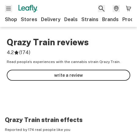
Shop
Stores
Delivery
Deals
Strains
Brands
Produ
Qrazy Train
reviews
4.2
(
174
)
Read people’s experiences with the cannabis strain Qrazy Train.
write a review
Qrazy Train
strain effects
Reported by 174 real people like you