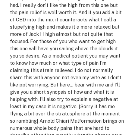
had. I really don't like the high from this one but
the pain relief is well worth it. And if you add a bit
of CBD into the mix it counteracts what I call a
stupefying high and makes it a more relaxed but
more of Jack H high almost but not quite that
focused. For those of you who want to get high
this one will have you sailing above the clouds if
you so desire. As a medical patient you may want
to know how much or what type of pain I'm
claiming this strain relieved. I do not normally
share this with anyone not even my wife as I don't
like ppl worrying. But here... bear with me and I'll
give you a short synopsis of how and what it is
helping with. I'll also try to explain a negative at
least in my case it is negative. [Sorry it has me
flying a bit over the stratosphere at the moment
so rambling] Arnold Chiari Malformation brings on
numerous whole body pains that are hard to