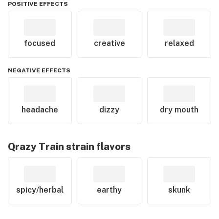
POSITIVE EFFECTS
focused
creative
relaxed
NEGATIVE EFFECTS
headache
dizzy
dry mouth
Qrazy Train
strain flavors
spicy/herbal
earthy
skunk