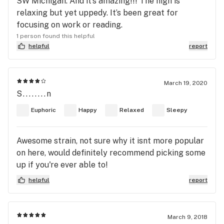
SW Michigan. And it’s amazing!!! The high is
relaxing but yet uppedy. It’s been great for
focusing on work or reading.
1 person found this helpful
helpful
report
March 19, 2020
S........n
Euphoric
Happy
Relaxed
Sleepy
Awesome strain, not sure why it isnt more popular
on here, would definitely recommend picking some
up if you're ever able to!
helpful
report
March 9, 2018