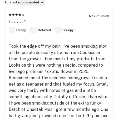
Sort by
Recommended
May 24, 2025
r........4
Happy
Relaxed
Sleepy
Took the edge off my pain. I've been smoking alot
of the purple desserty strains from Cookies or
from the grower I buy most of my products from.
Looks on this were nothing special compared to
average premium / exotic flower in 2025.
Reminded me of the seedless homegrown I used to
get as a teenager and that fueled my focus. Smell
was very herby with notes of gas and a little
something chemically. Totally different than what
I have been smoking outside of the extra funky
batch of Cheetah Piss I got a few months ago. One
half gram joint provided relief for both GI pain and