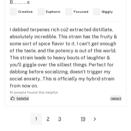
B........s
Creative
Euphoric
Focused
Giggly
I dabbed terpenes rich co2 extracted distillate,
absolutely incredible. This strain has the fruity &
some sort of spice flavor to it. I can't get enough
of the taste, and the potency is out of this world.
This strain leads to heavy bouts of laughter &
you'll giggle over the silliest things. Perfect for
dabbing before socializing, doesn't trigger my
social anxiety. .This is officially my hybrid strain
from now on.
10 people found this helpful
helpful
report
1
2
3
...
19