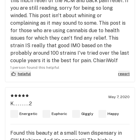
this much relief of the ACM and back pain relief. If
you are still reading, sorry for being so long
winded. This post isn't about whining or
complaining as it may sound to some. This post is
for those who are using cannabis due to health
issues for which they can't find any relief. This
strain IS really that good IMO based on the
probably around 100 strains I've tried over the last
couple years it is the best for pain. ChiariWolf
1 person found this helpful
helpful
report
May 7, 2020
K........2
Energetic
Euphoric
Giggly
Happy
Found this beauty at a small town dispensary in