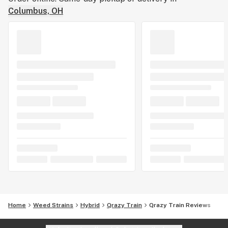
Columbus, OH
Home
Weed Strains
Hybrid
Qrazy Train
Qrazy Train Reviews