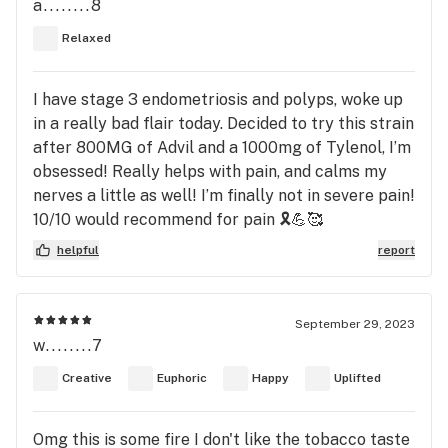
a........8
Relaxed
I have stage 3 endometriosis and polyps, woke up
in a really bad flair today. Decided to try this strain
after 800MG of Advil and a 1000mg of Tylenol, I’m
obsessed! Really helps with pain, and calms my
nerves a little as well! I’m finally not in severe pain!
10/10 would recommend for pain 🎗️💪🥰
helpful
report
September 29, 2023
w........7
Creative
Euphoric
Happy
Uplifted
Omg this is some fire I don't like the tobacco taste