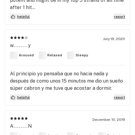
potent and might be in my top 5 strains of all time
after 1 hit...
helpful
report
July 19, 2020
w........y
Aroused
Relaxed
Sleepy
Al principio yo pensaba que no hacia nada y
después de como unos 15 minutos me dio un sueño
súper cabron y me tuve que acostar a dormir.
helpful
report
December 10, 2019
A........N