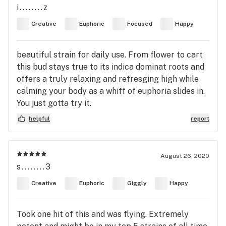
i........z
Creative
Euphoric
Focused
Happy
beautiful strain for daily use. From flower to cart
this bud stays true to its indica dominat roots and
offers a truly relaxing and refresging high while
calming your body as a whiff of euphoria slides in.
You just gotta try it.
helpful
report
August 26, 2020
s........3
Creative
Euphoric
Giggly
Happy
Took one hit of this and was flying. Extremely