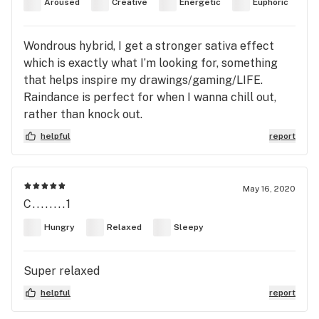
Aroused
Creative
Energetic
Euphoric
Wondrous hybrid, I get a stronger sativa effect
which is exactly what I’m looking for, something
that helps inspire my drawings/gaming/LIFE.
Raindance is perfect for when I wanna chill out,
rather than knock out.
helpful
report
May 16, 2020
C........1
Hungry
Relaxed
Sleepy
Super relaxed
helpful
report