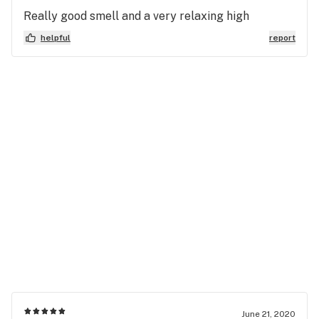
Really good smell and a very relaxing high
helpful
report
June 21, 2020