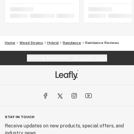
Home
Weed Strains
Hybrid
Raindance
Raindance Reviews
Website feedback?
let Leafly know
STAY IN TOUCH
Receive updates on new products, special offers, and
industry news.