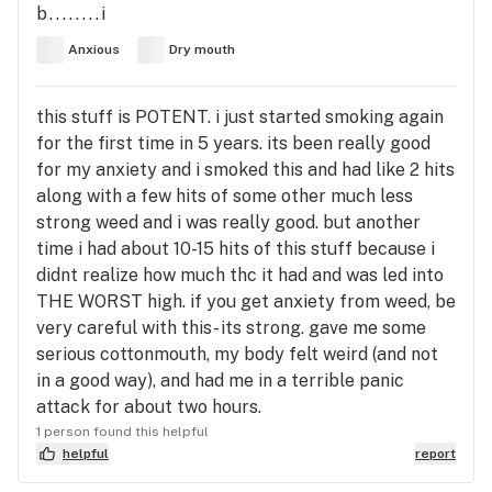
b........i
Anxious
Dry mouth
this stuff is POTENT. i just started smoking again
for the first time in 5 years. its been really good
for my anxiety and i smoked this and had like 2 hits
along with a few hits of some other much less
strong weed and i was really good. but another
time i had about 10-15 hits of this stuff because i
didnt realize how much thc it had and was led into
THE WORST high. if you get anxiety from weed, be
very careful with this- its strong. gave me some
serious cottonmouth, my body felt weird (and not
in a good way), and had me in a terrible panic
attack for about two hours.
1 person found this helpful
helpful
report