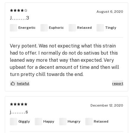
August 6, 2020
J........3
Energetic
Euphoric
Relaxed
Tingly
Very potent. Was not expecting what this strain
had to offer. I normally do not do sativas but this
leaned way more that way than expected. Very
upbeat for a decent amount of time and then will
turn pretty chill towards the end.
helpful
report
December 12, 2020
j........s
Giggly
Happy
Hungry
Relaxed