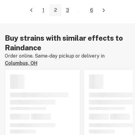
1
2
3
...
6
Buy strains with similar effects to
Raindance
Order online. Same-day pickup or delivery in
Columbus, OH