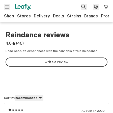
Shop
Stores
Delivery
Deals
Strains
Brands
Produ
Raindance
reviews
4.6
(
48
)
Read people’s experiences with the cannabis strain Raindance.
write a review
Sort by
Recommended
August 17, 2020