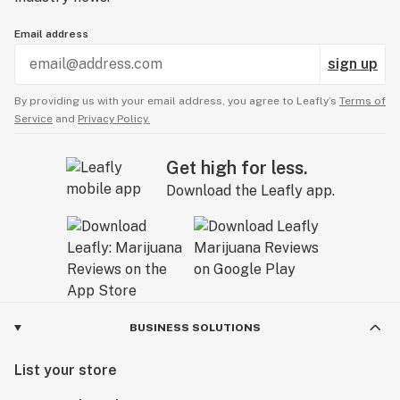
Email address
sign up
By providing us with your email address, you agree to Leafly’s
Terms of
Service
and
Privacy Policy.
Get high for less.
Download the Leafly app.
BUSINESS SOLUTIONS
List your store