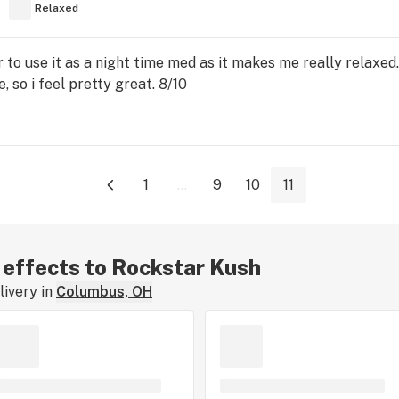
Relaxed
r to use it as a night time med as it makes me really relaxed
, so i feel pretty great. 8/10
1
...
9
10
11
r effects to Rockstar Kush
ivery in
Columbus, OH