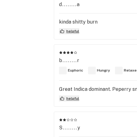
d........a
kinda shitty burn
helpful
b........r
Euphoric
Hungry
Relaxe
Great Indica dominant. Peperry sm
helpful
S........y