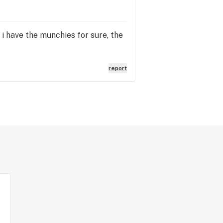
. i have the munchies for sure, the
report