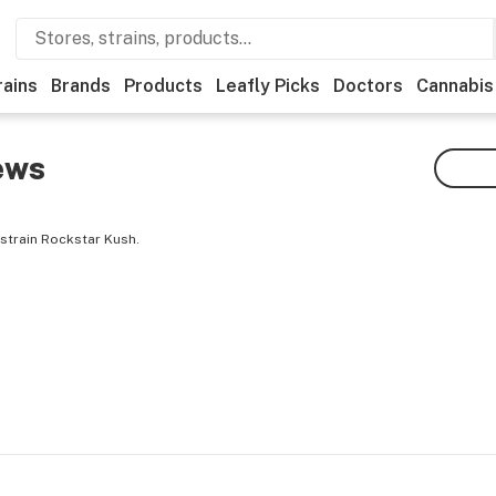
rains
Brands
Products
Leafly Picks
Doctors
Cannabis
ews
strain Rockstar Kush.