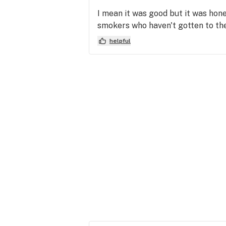
I mean it was good but it was hon
smokers who haven't gotten to the
helpful