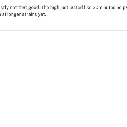
estly not that good. The high just lasted like 30minutes no 
 stronger strains yet.