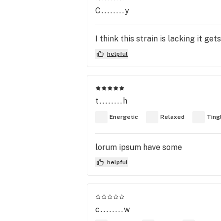
C........y
I think this strain is lacking it ge
helpful
t........h
Energetic
Relaxed
Ting
lorum ipsum have some
helpful
c........w