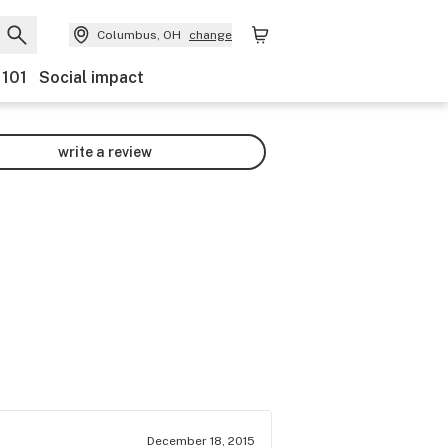
Columbus, OH
change
 101
Social impact
write a review
December 18, 2015