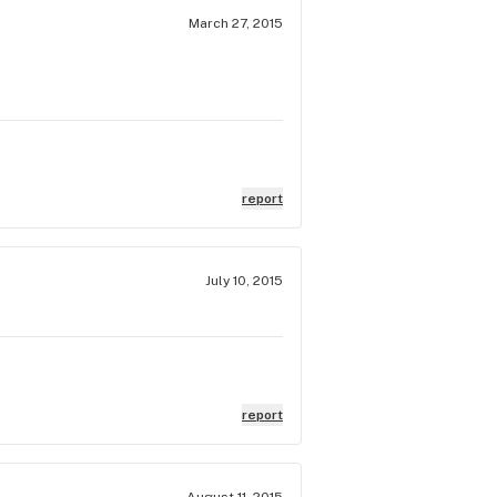
March 27, 2015
report
July 10, 2015
report
August 11, 2015