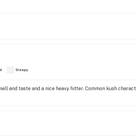
d
Sleepy
ell and taste and a nice heavy hitter. Common kush characte