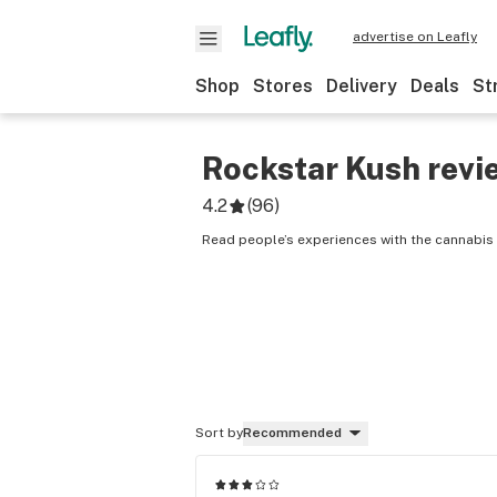
advertise on Leafly
Shop
Stores
Delivery
Deals
St
Rockstar Kush
revi
4.2
(
96
)
Read people’s experiences with the cannabis 
Sort by
Recommended