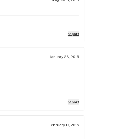
report
January 26, 2015
report
February 17, 2015