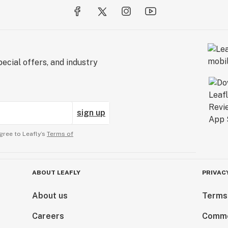
ecial offers, and industry
sign up
gree to Leafly’s
Terms of
ABOUT LEAFLY
PRIVAC
About us
Terms
Careers
Comme