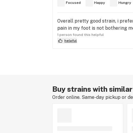
Focused
Happy
Hungry
Overall pretty good strain, i prefe
pain in my foot is not bothering me
1 person found this helpful
helpful
Buy strains with simila
Order online. Same-day pickup or del