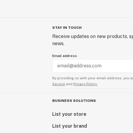
STAY IN TOUCH
Receive updates on new products, sp
news.
Email address
By providing us with your email address, you a
Service
and
Privacy Policy.
BUSINESS SOLUTIONS
List your store
List your brand