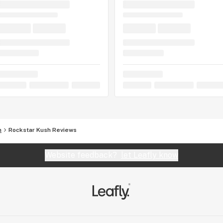
h
Rockstar Kush Reviews
Website feedback?
let Leafly know