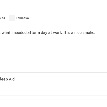
xed
Talkative
st what I needed after a day at work. It is a nice smoke.
Sleep Aid