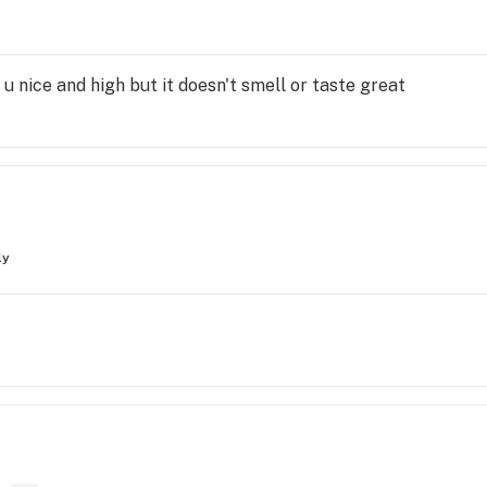
ts u nice and high but it doesn't smell or taste great
ly