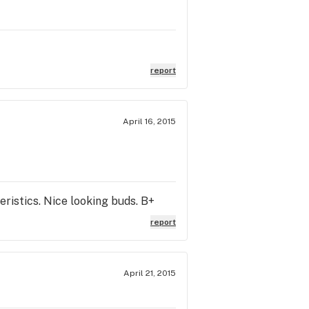
report
April 16, 2015
ristics. Nice looking buds. B+
report
April 21, 2015