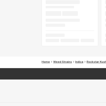
Home
Weed Strains
Indica
Rockstar Kus