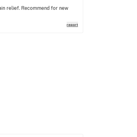
pain relief. Recommend for new
report