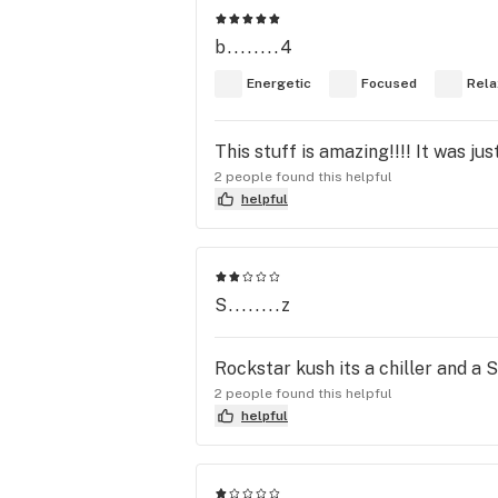
b........4
Energetic
Focused
Rela
This stuff is amazing!!!! It was ju
2 people found this helpful
helpful
S........z
Rockstar kush its a chiller and a 
2 people found this helpful
helpful