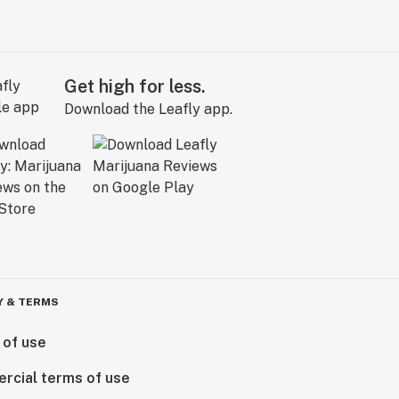
Get high for less.
Download the Leafly app.
Y & TERMS
 of use
rcial terms of use