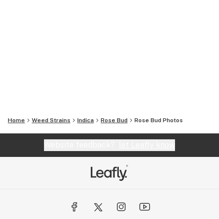
Home
Weed Strains
Indica
Rose Bud
Rose Bud
Photos
Website feedback?
let Leafly know