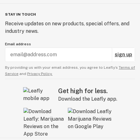
STAY IN TOUCH
Receive updates on new products, special offers, and
industry news.
Email address
sign up
By providing us with your email address, you agree to Leafly’s
Terms of
Service
and
Privacy Policy.
Get high for less.
Download the Leafly app.