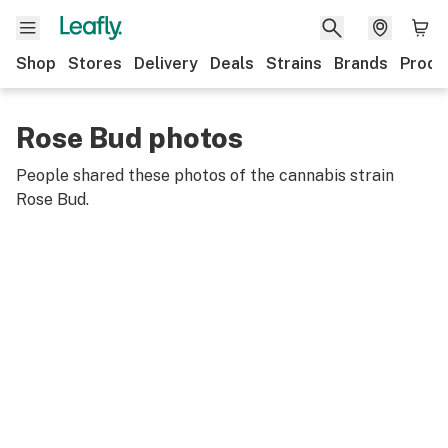
Shop
Stores
Delivery
Deals
Strains
Brands
Produ
Rose Bud photos
People shared these photos of the cannabis strain
Rose Bud
.