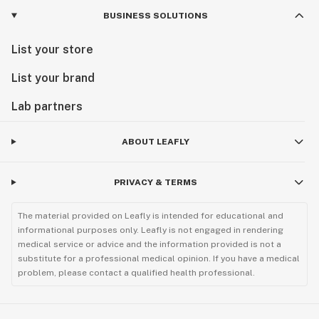
BUSINESS SOLUTIONS
List your store
List your brand
Lab partners
ABOUT LEAFLY
PRIVACY & TERMS
The material provided on Leafly is intended for educational and
informational purposes only. Leafly is not engaged in rendering
medical service or advice and the information provided is not a
substitute for a professional medical opinion. If you have a medical
problem, please contact a qualified health professional.