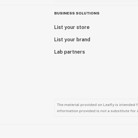
BUSINESS SOLUTIONS
List your store
List your brand
Lab partners
The material provided on Leafly is intended 
information provided is not a substitute for