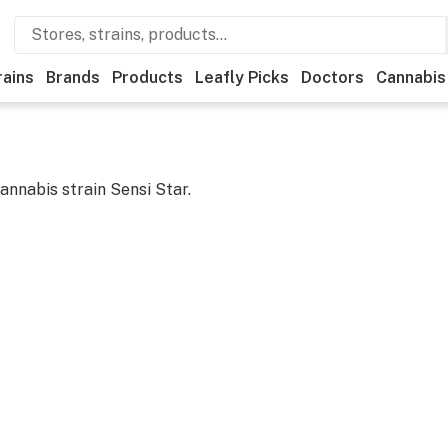
rains
Brands
Products
Leafly Picks
Doctors
Cannabis
cannabis strain
Sensi Star
.