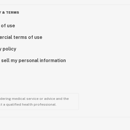
Y & TERMS
 of use
rcial terms of use
y policy
 sell my personal information
ndering medical service or advice and the
t a qualified health professional.