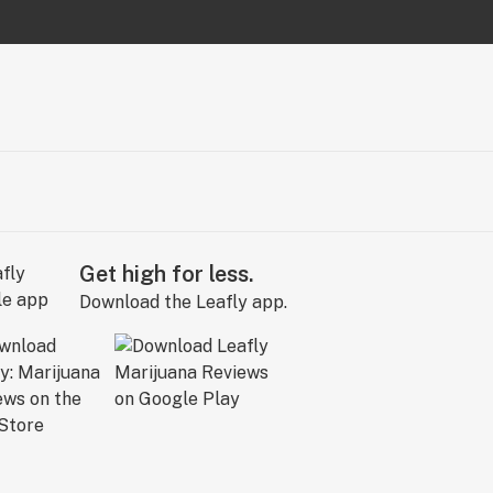
Get high for less.
Download the Leafly app.