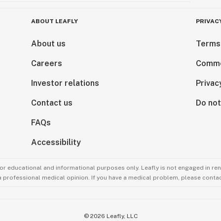
ABOUT LEAFLY
PRIVAC
About us
Terms
Careers
Comme
Investor relations
Privac
Contact us
Do not
FAQs
Accessibility
for educational and informational purposes only. Leafly is not engaged in re
 a professional medical opinion. If you have a medical problem, please contac
©
2026
Leafly, LLC