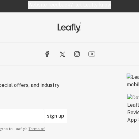
Website feedback?
let Leafly know
ecial offers, and industry
sign up
gree to Leafly’s
Terms of