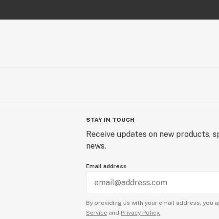
STAY IN TOUCH
Receive updates on new products, sp
news.
Email address
By providing us with your email address, you a
Service
and
Privacy Policy.