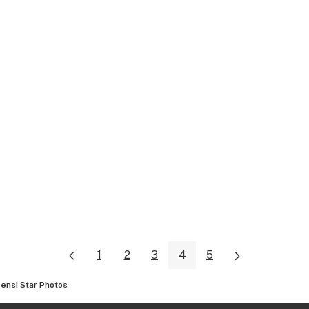
1
2
3
4
5
ensi Star
Photos