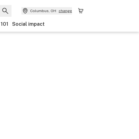
Columbus, OH
change
 101
Social impact