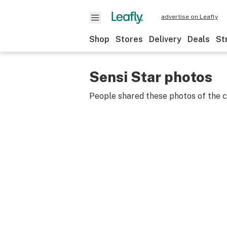
advertise on Leafly
Shop
Stores
Delivery
Deals
St
Sensi Star photos
People shared these photos of the 