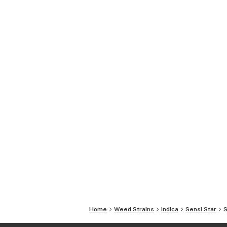
Home
Weed Strains
Indica
Sensi Star
S