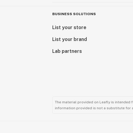
BUSINESS SOLUTIONS
List your store
List your brand
Lab partners
The material provided on Leafly is intended 
information provided is not a substitute for