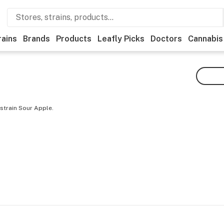
rains
Brands
Products
Leafly Picks
Doctors
Cannabis
strain Sour Apple.