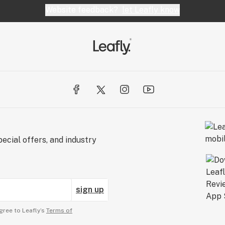
Website feedback?
let Leafly know
ecial offers, and industry
sign up
gree to Leafly’s
Terms of