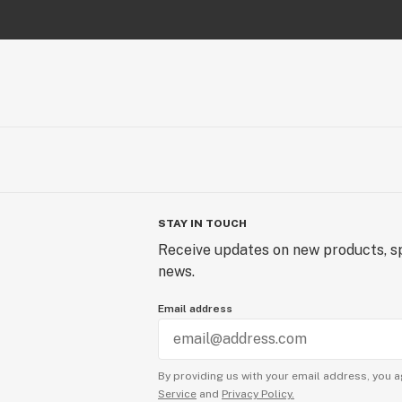
STAY IN TOUCH
Receive updates on new products, sp
news.
Email address
By providing us with your email address, you a
Service
and
Privacy Policy.