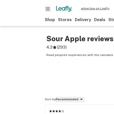
advertise on Leafly
Shop
Stores
Delivery
Deals
St
Sour Apple
reviews
4.3
(
293
)
Read people’s experiences with the cannabis 
Sort by
Recommended