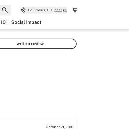
Columbus, OH
change
 101
Social impact
write a review
October 21, 2010