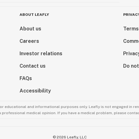
ABOUT LEAFLY
PRIVAC
About us
Terms
Careers
Comme
Investor relations
Privac
Contact us
Do not
FAQs
Accessibility
for educational and informational purposes only. Leafly is not engaged in re
 a professional medical opinion. If you have a medical problem, please contac
©
2026
Leafly, LLC