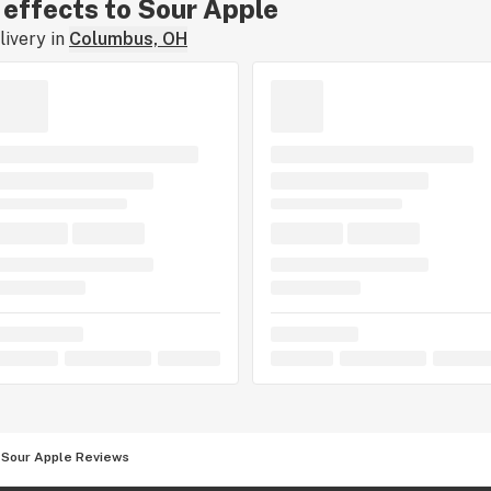
r effects to Sour Apple
ivery in
Columbus, OH
Sour Apple Reviews