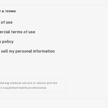
Y & TERMS
 of use
rcial terms of use
y policy
 sell my personal information
ndering medical service or advice and the
t a qualified health professional.