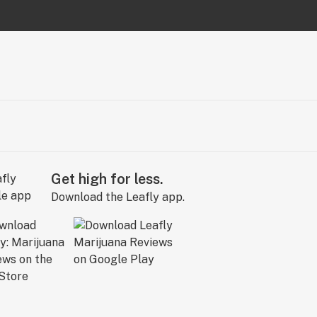
Get high for less.
Download the Leafly app.