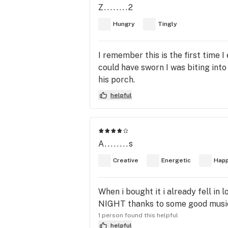
Z........2
Hungry
Tingly
I remember this is the first time I
could have sworn I was biting int
his porch.
helpful
A........s
Creative
Energetic
Hap
When i bought it i already fell in
NIGHT thanks to some good music 
1 person found this helpful
helpful