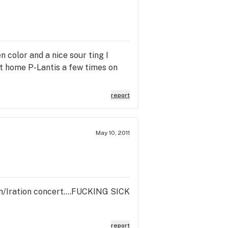
n color and a nice sour ting I
st home P-Lantis a few times on
report
May 10, 2011
ion/Iration concert....FUCKING SICK
report