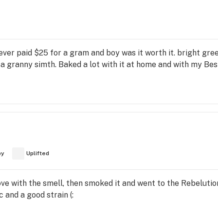
 ever paid $25 for a gram and boy was it worth it. bright gree
o a granny simth. Baked a lot with it at home and with my Be
py
Uplifted
 love with the smell, then smoked it and went to the Rebelut
and a good strain (: