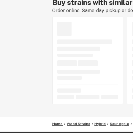
Buy strains with simila
Order online. Same-day pickup or del
Home
Weed Strains
Hybrid
Sour Apple