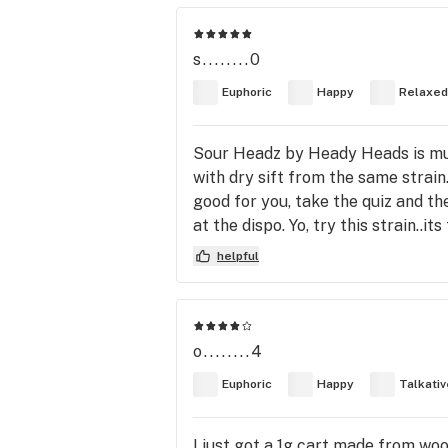
s........0
Euphoric
Happy
Relaxed
Sour Headz by Heady Heads is muah
with dry sift from the same strain
good for you, take the quiz and t
at the dispo. Yo, try this strain..its
helpful
o........4
Euphoric
Happy
Talkativ
I just got a 1g cart made from woo