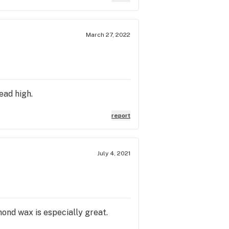
March 27, 2022
ead high.
report
July 4, 2021
ond wax is especially great.