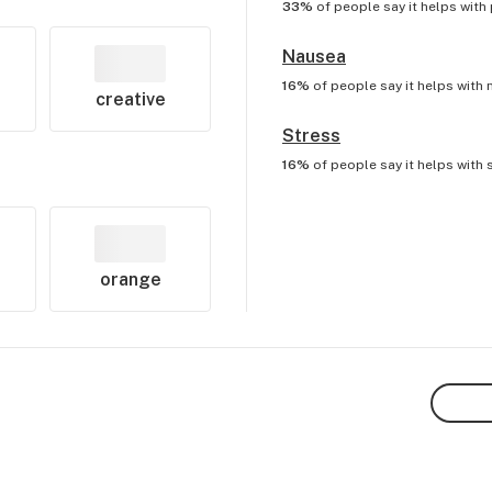
33%
of people say it helps with
Nausea
16%
of people say it helps with
creative
Stress
16%
of people say it helps with
orange