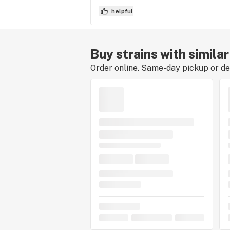
helpful
Buy strains with simila
Order online. Same-day pickup or del