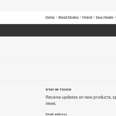
Home
Weed Strains
Hybrid
Sour Heads
STAY IN TOUCH
Receive updates on new products, sp
news.
Email address