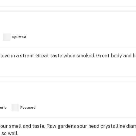
Uplifted
 love in a strain. Great taste when smoked. Great body and h
oric
Focused
our smell and taste. Raw gardens sour head crystalline diam
so well.