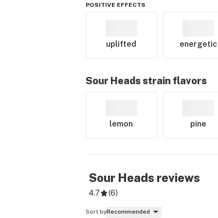
POSITIVE EFFECTS
uplifted
energetic
Sour Heads
strain flavors
lemon
pine
Sour Heads
reviews
4.7
(
6
)
Sort by
Recommended