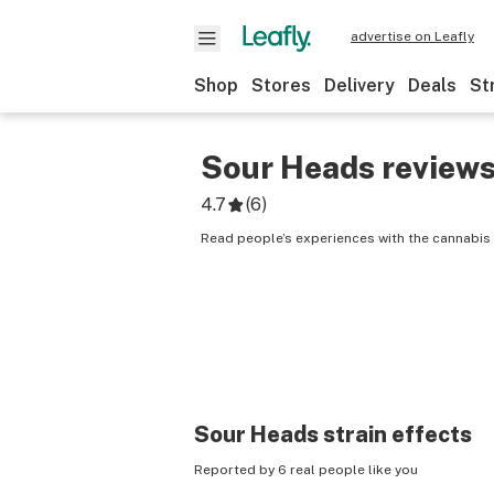
advertise on Leafly
Shop
Stores
Delivery
Deals
St
Sour Heads
review
4.7
(
6
)
Read people’s experiences with the cannabis
Sour Heads
strain effects
Reported by 6 real people like you