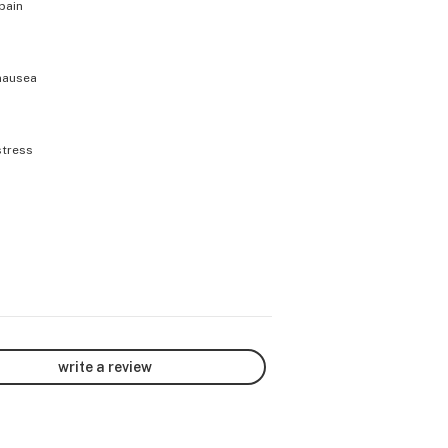
pain
nausea
stress
write a review