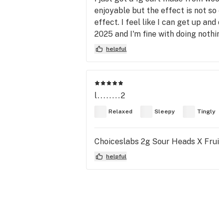
enjoyable but the effect is not s
effect. I feel like I can get up and
2025 and I'm fine with doing nothi
helpful
l........2
Relaxed
Sleepy
Tingly
Choiceslabs 2g Sour Heads X Frui
helpful