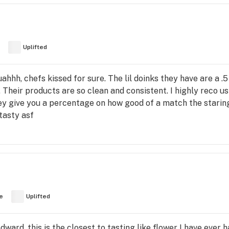
Uplifted
hh, chefs kissed for sure. The lil doinks they have are a .
. Their products are so clean and consistent. I highly reco u
hey give you a percentage on how good of a match the staring
 tasty asf
e
Uplifted
dward, this is the closest to tasting like flower I have ever 