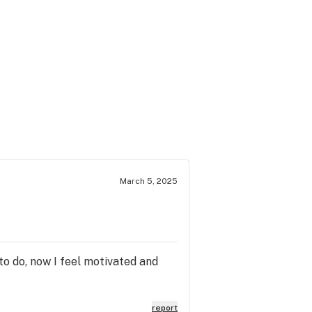
March 5, 2025
to do, now I feel motivated and
report