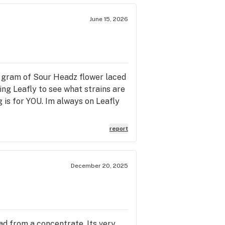
June 15, 2026
5 gram of Sour Headz flower laced
sing Leafly to see what strains are
 is for YOU. Im always on Leafly
report
December 20, 2025
had from a concentrate. Its very