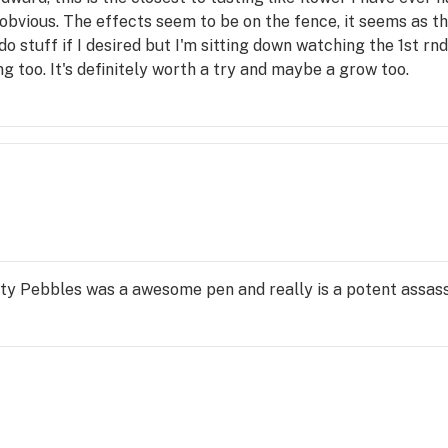
o obvious. The effects seem to be on the fence, it seems as
 do stuff if I desired but I'm sitting down watching the 1st rn
ng too. It's definitely worth a try and maybe a grow too.
ty Pebbles was a awesome pen and really is a potent assass