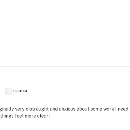
y
Uplifted
ginally very distraught and anxious about some work I need 
things feel more clear!