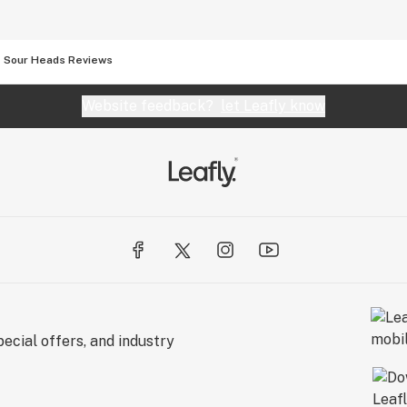
Sour Heads Reviews
Website feedback?
let Leafly know
ecial offers, and industry