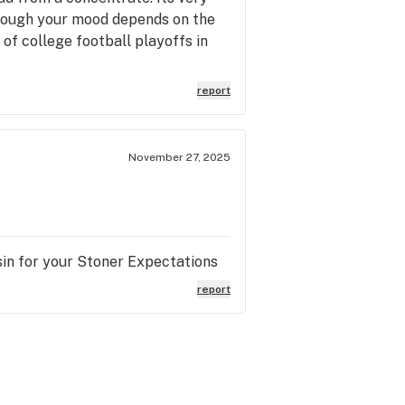
 though your mood depends on the
d of college football playoffs in
report
November 27, 2025
in for your Stoner Expectations
report