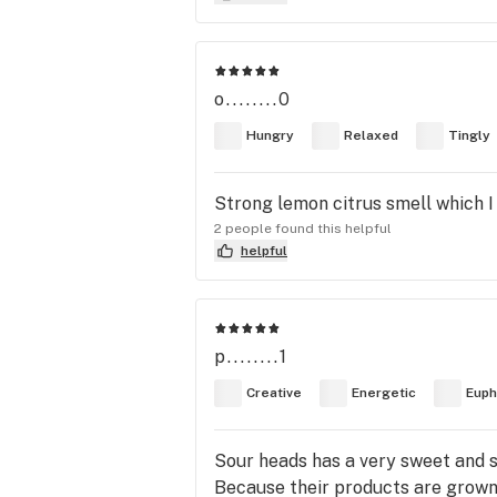
o........0
Hungry
Relaxed
Tingly
Strong lemon citrus smell which I
2 people found this helpful
helpful
p........1
Creative
Energetic
Euph
Sour heads has a very sweet and s
Because their products are grown 