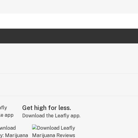
Get high for less.
Download the Leafly app.