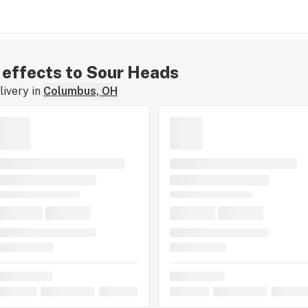
r effects to Sour Heads
ivery in
Columbus, OH