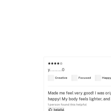
y........0
Creative
Focused
Happ
Made me feel very good! I was ori
happy! My body feels lighter, and 
1 person found this helpful
helpful