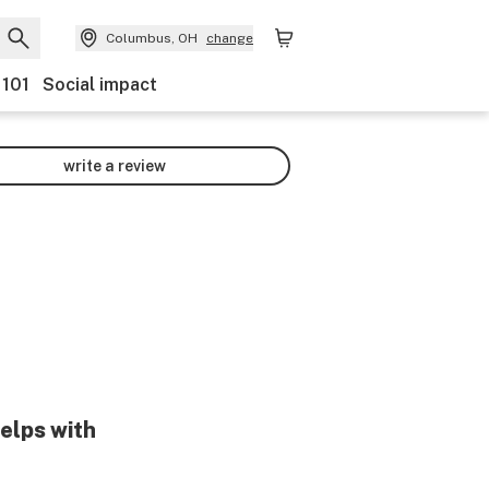
Columbus, OH
change
 101
Social impact
write a review
helps with