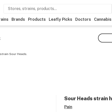
rains
Brands
Products
Leafly Picks
Doctors
Cannabis
s
 strain Sour Heads.
Sour Heads
strain 
Pain