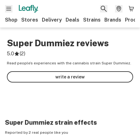
Shop
Stores
Delivery
Deals
Strains
Brands
Produ
Super Dummiez
reviews
5.0
(
2
)
Read people’s experiences with the cannabis strain Super Dummiez.
write a review
Super Dummiez
strain effects
Reported by 2 real people like you