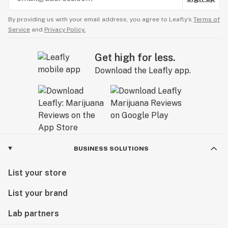
By providing us with your email address, you agree to Leafly’s
Terms of
Service
and
Privacy Policy.
Get high for less.
Download the Leafly app.
BUSINESS SOLUTIONS
List your store
List your brand
Lab partners