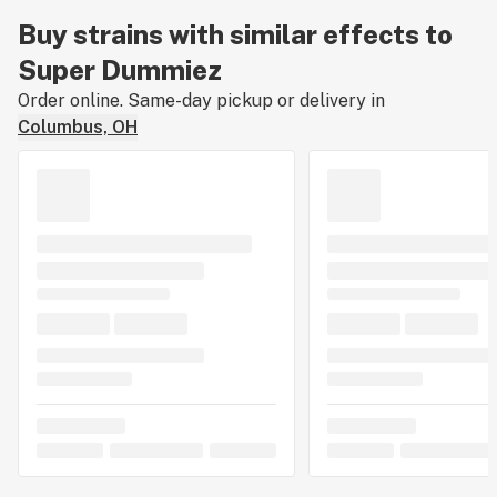
Buy strains with similar effects to
Super Dummiez
Order online. Same-day pickup or delivery in
Columbus, OH