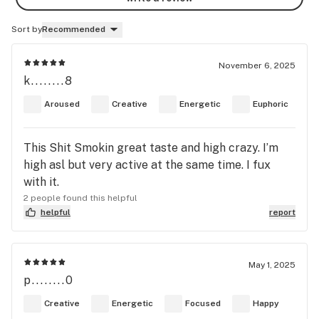
Sort by
Recommended
November 6, 2025
k........8
Aroused
Creative
Energetic
Euphoric
This Shit Smokin great taste and high crazy. I’m
high asl but very active at the same time. I fux
with it.
2 people found this helpful
helpful
report
May 1, 2025
p........0
Creative
Energetic
Focused
Happy