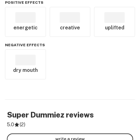
POSITIVE EFFECTS
energetic
creative
uplifted
NEGATIVE EFFECTS
dry mouth
Super Dummiez
reviews
5.0
(
2
)
write a review