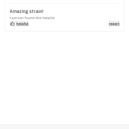
Amazing strain!
1 person found this helpful
helpful
report