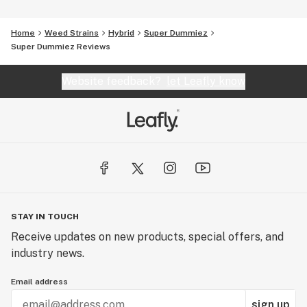
Home
Weed Strains
Hybrid
Super Dummiez
Super Dummiez Reviews
Website feedback?
let Leafly know
STAY IN TOUCH
Receive updates on new products, special offers, and
industry news.
Email address
sign up