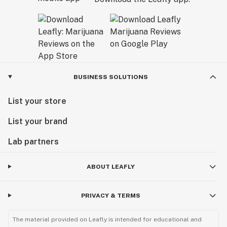
BUSINESS SOLUTIONS
List your store
List your brand
Lab partners
ABOUT LEAFLY
PRIVACY & TERMS
The material provided on Leafly is intended for educational and