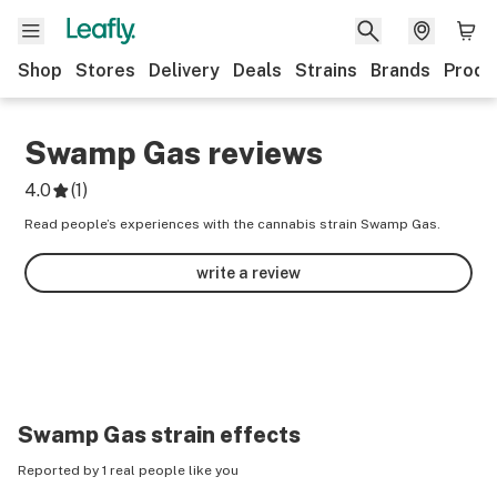
Shop
Stores
Delivery
Deals
Strains
Brands
Produ
Swamp Gas
reviews
4.0
(
1
)
Read people’s experiences with the cannabis strain Swamp Gas.
write a review
Swamp Gas
strain effects
Reported by 1 real people like you