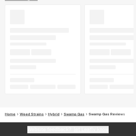
Home
Weed Strains
Hybrid
Swamp Gas
Swamp Gas Reviews
Website feedback?
let Leafly know