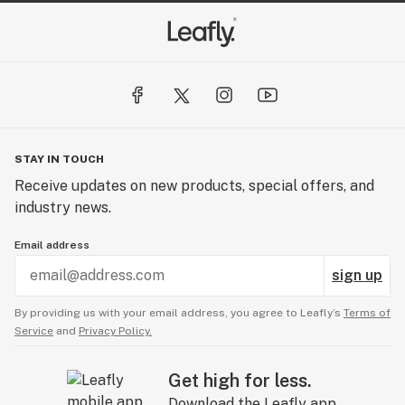
STAY IN TOUCH
Receive updates on new products, special offers, and
industry news.
Email address
sign up
By providing us with your email address, you agree to Leafly’s
Terms of
Service
and
Privacy Policy.
Get high for less.
Download the Leafly app.