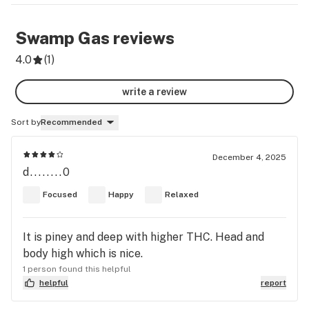
Swamp Gas
reviews
4.0
(
1
)
write a review
Sort by
Recommended
December 4, 2025
d........0
Focused
Happy
Relaxed
It is piney and deep with higher THC. Head and
body high which is nice.
1 person found this helpful
helpful
report