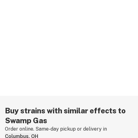
Buy strains with similar effects to
Swamp Gas
Order online. Same-day pickup or delivery in
Columbus, OH