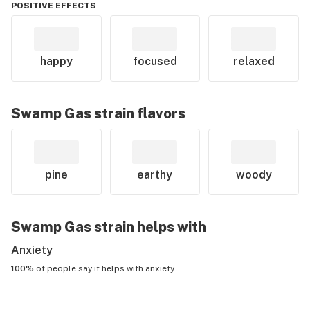
POSITIVE EFFECTS
happy
focused
relaxed
Swamp Gas
strain flavors
pine
earthy
woody
Swamp Gas
strain helps with
Anxiety
100%
of people say it helps with
anxiety