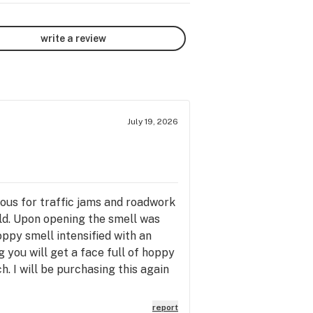
write a review
July 19, 2026
ious for traffic jams and roadwork
old. Upon opening the smell was
oppy smell intensified with an
 you will get a face full of hoppy
h. I will be purchasing this again
report