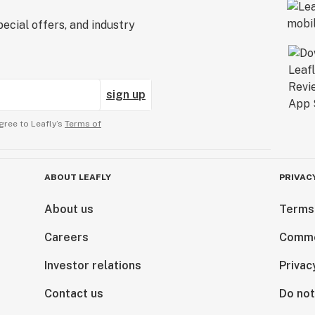
ecial offers, and industry
sign up
gree to Leafly’s
Terms of
ABOUT LEAFLY
PRIVAC
About us
Terms
Careers
Comme
Investor relations
Privac
Contact us
Do not