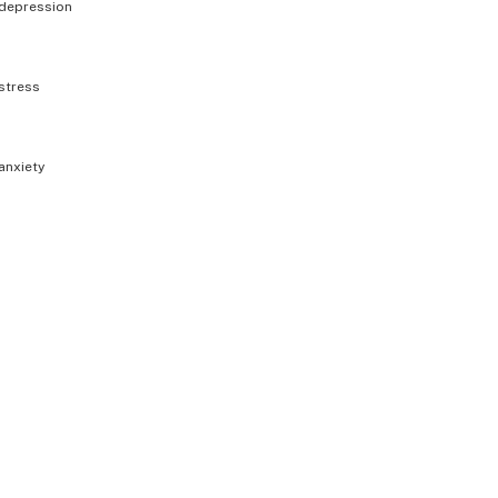
depression
stress
anxiety