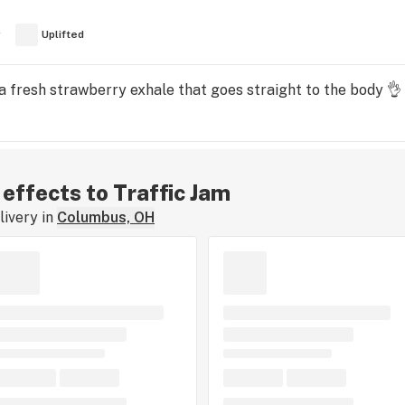
y
Uplifted
 a fresh strawberry exhale that goes straight to the body 👌
 effects to Traffic Jam
ivery in
Columbus, OH