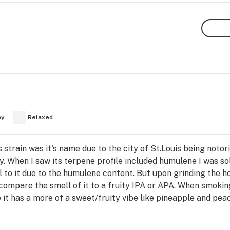
py
Relaxed
 strain was it's name due to the city of St.Louis being notor
ty. When I saw its terpene profile included humulene I was s
l to it due to the humulene content. But upon grinding the h
compare the smell of it to a fruity IPA or APA. When smoking
 it has a more of a sweet/fruity vibe like pineapple and peac