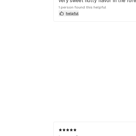
very sweet nutty flavor in the for
1 person found this helpful
helpful