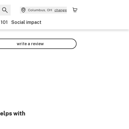
Columbus, OH
change
 101
Social impact
write a review
helps with