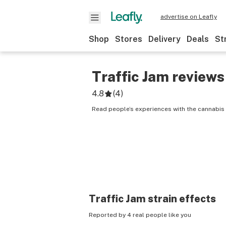
advertise on Leafly
Shop
Stores
Delivery
Deals
St
Traffic Jam
reviews
4.8
(
4
)
Read people’s experiences with the cannabis s
Traffic Jam
strain effects
Reported by 4 real people like you