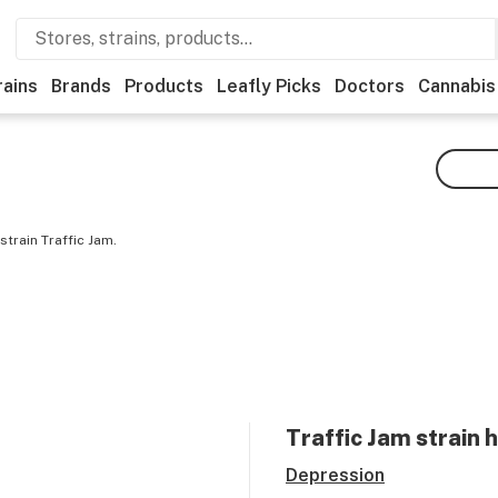
rains
Brands
Products
Leafly Picks
Doctors
Cannabis
train Traffic Jam.
Traffic Jam
strain 
Depression