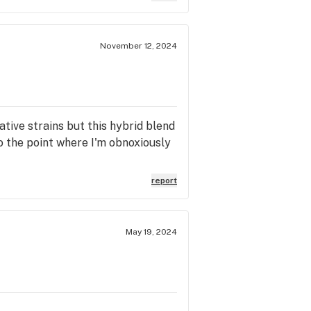
November 12, 2024
ative strains but this hybrid blend
to the point where I'm obnoxiously
report
May 19, 2024