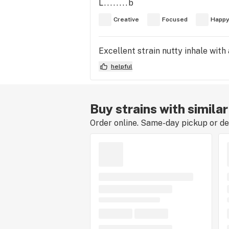
L........b
Creative
Focused
Happ
Excellent strain nutty inhale with
helpful
Buy strains with similar
Order online. Same-day pickup or del