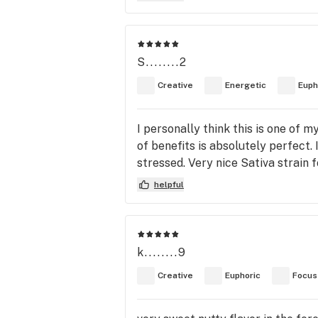
S........2
Creative
Energetic
Euph
I personally think this is one of m
of benefits is absolutely perfect.
stressed. Very nice Sativa strain 
helpful
k........9
Creative
Euphoric
Focus