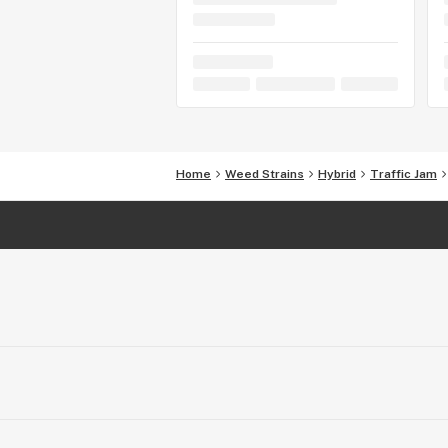
Home
Weed Strains
Hybrid
Traffic Jam