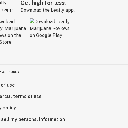
Get high for less.
Download the Leafly app.
Y & TERMS
 of use
rcial terms of use
y policy
 sell my personal information