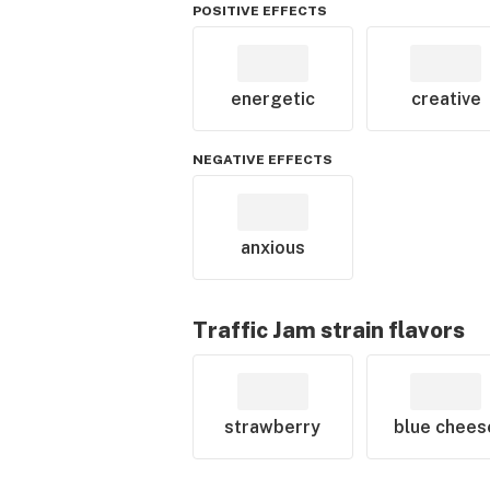
POSITIVE EFFECTS
energetic
creative
NEGATIVE EFFECTS
anxious
Traffic Jam
strain flavors
strawberry
blue chees