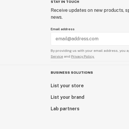
STAY IN TOUCH
Receive updates on new products, sp
news.
Email address
By providing us with your email address, you a
Service
and
Privacy Policy.
BUSINESS SOLUTIONS
List your store
List your brand
Lab partners