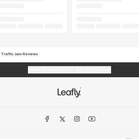
Traffic Jam Reviews
Website feedback?
let Leafly know