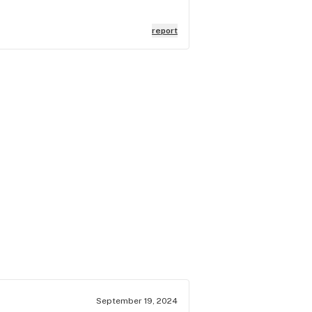
report
September 19, 2024