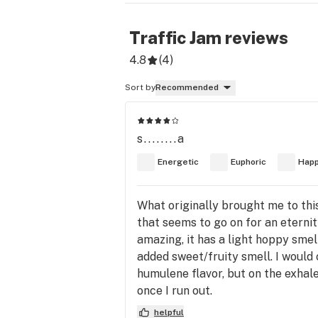
Traffic Jam
reviews
4.8
(
4
)
Sort by
Recommended
s........a
Energetic
Euphoric
Hap
What originally brought me to this
that seems to go on for an eterni
amazing, it has a light hoppy smel
added sweet/fruity smell. I would 
humulene flavor, but on the exhale
once I run out.
helpful