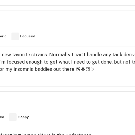
oric
Focused
y new favorite strains. Normally I can't handle any Jack deriv
 I'm focused enough to get what I need to get done, but not 
for my insomnia baddies out there 😘🫶🏻✨️
ed
Happy