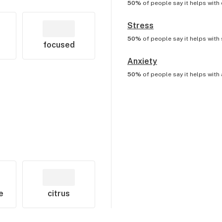
50%
of people say it helps with
Stress
50%
of people say it helps with
focused
Anxiety
50%
of people say it helps with
e
citrus