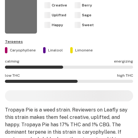
Creative
Berry
Uplifted
Sage
Happy
Sweet
Terpenes
Caryophyllene
Linalool
Limonene
calming
energizing
Tropaya Pie effects are mostly calming.
low THC
high THC
Tropaya Pie potency is higher THC than average.
Tropaya Pie
is a
weed strain
.
Reviewers on Leafly say
this strain makes them feel creative, uplifted, and
happy.
Tropaya Pie has 17% THC and 1% CBG.
The
dominant terpene in this strain is caryophyllene.
If