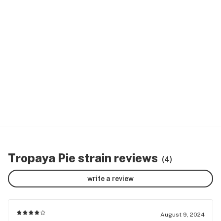
Tropaya Pie strain reviews
(4)
write a review
August 9, 2024