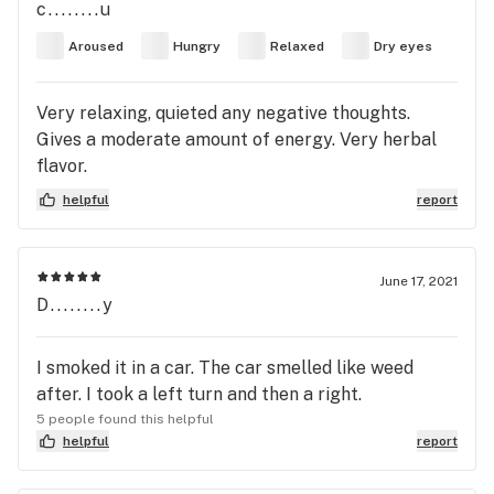
c........u
Aroused
Hungry
Relaxed
Dry eyes
Very relaxing, quieted any negative thoughts.
Gives a moderate amount of energy. Very herbal
flavor.
helpful
report
June 17, 2021
D........y
I smoked it in a car. The car smelled like weed
after. I took a left turn and then a right.
5 people found this helpful
helpful
report