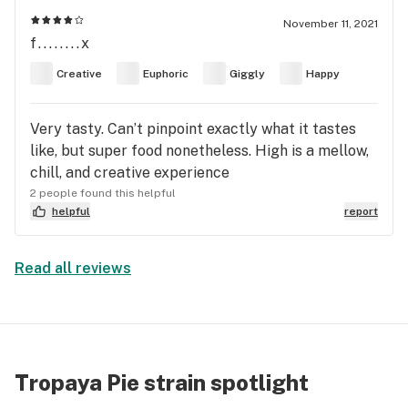
November 11, 2021
f........x
Creative
Euphoric
Giggly
Happy
Very tasty. Can’t pinpoint exactly what it tastes
like, but super food nonetheless. High is a mellow,
chill, and creative experience
2 people found this helpful
helpful
report
Read all reviews
Tropaya Pie strain spotlight