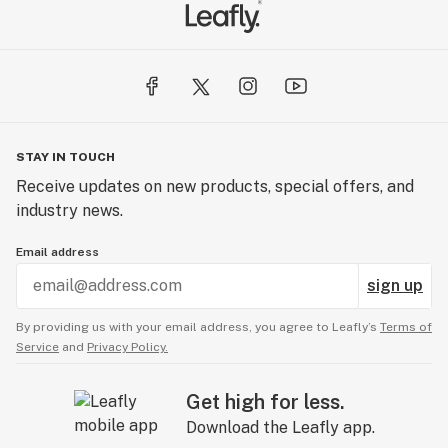
STAY IN TOUCH
Receive updates on new products, special offers, and
industry news.
Email address
sign up
By providing us with your email address, you agree to Leafly’s
Terms of
Service
and
Privacy Policy.
Get high for less.
Download the Leafly app.