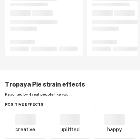
Tropaya Pie
strain effects
Reported by 4 real people like you
POSITIVE EFFECTS
creative
uplifted
happy