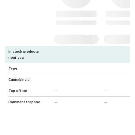
In stock products
near you
Type
Cannabinoid
Top effect
—
—
Dominant terpene
—
—