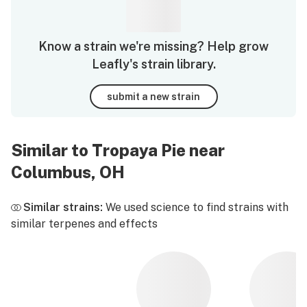
Know a strain we're missing? Help grow
Leafly's strain library.
submit a new strain
Similar to Tropaya Pie near
Columbus, OH
Similar strains:
We used science to find strains with
similar terpenes and effects