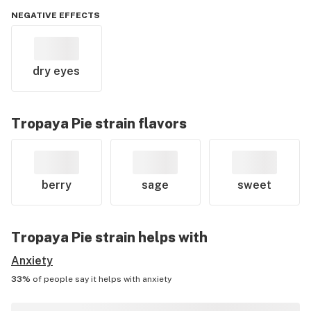
NEGATIVE EFFECTS
dry eyes
Tropaya Pie
strain flavors
berry
sage
sweet
Tropaya Pie
strain helps with
Anxiety
33%
of people say it helps with
anxiety