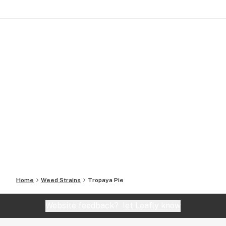
Home
Weed Strains
Tropaya Pie
Website feedback?
let Leafly know