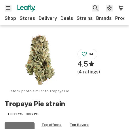
Shop
Stores
Delivery
Deals
Strains
Brands
Produ
94
4.5
(
4
ratings
)
stock photo similar to
Tropaya Pie
Tropaya Pie
strain
THC
17%
CBG
1%
Top effects
Top flavors