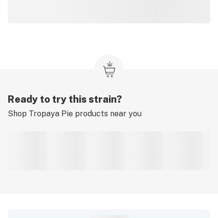
Ready to try this strain?
Shop
Tropaya Pie
products near you