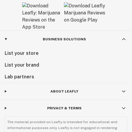
BUSINESS SOLUTIONS
List your store
List your brand
Lab partners
ABOUT LEAFLY
PRIVACY & TERMS
The material provided on Leafly is intended for educational and
informational purposes only. Leafly is not engaged in rendering