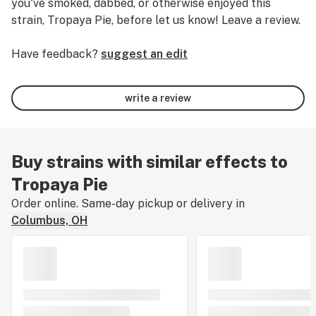
you've smoked, dabbed, or otherwise enjoyed this
strain, Tropaya Pie, before let us know! Leave a review.
Have feedback?
suggest an edit
write a review
Buy strains with similar effects to
Tropaya Pie
Order online. Same-day pickup or delivery in
Columbus, OH