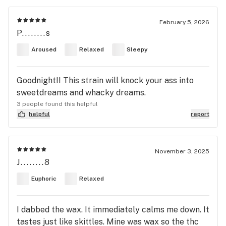
February 5, 2026
P........s
Aroused
Relaxed
Sleepy
Goodnight!! This strain will knock your ass into
sweetdreams and whacky dreams.
3 people found this helpful
helpful
report
November 3, 2025
J........8
Euphoric
Relaxed
I dabbed the wax. It immediately calms me down. It
tastes just like skittles. Mine was wax so the thc