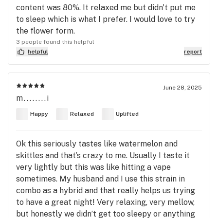
content was 80%. It relaxed me but didn't put me
to sleep which is what I prefer. I would love to try
the flower form.
3 people found this helpful
helpful
report
June 28, 2025
m........i
Happy
Relaxed
Uplifted
Ok this seriously tastes like watermelon and
skittles and that’s crazy to me. Usually I taste it
very lightly but this was like hitting a vape
sometimes. My husband and I use this strain in
combo as a hybrid and that really helps us trying
to have a great night! Very relaxing, very mellow,
but honestly we didn’t get too sleepy or anything