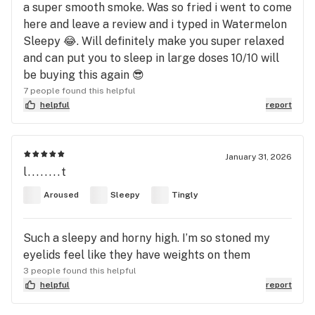
a super smooth smoke. Was so fried i went to come
here and leave a review and i typed in Watermelon
Sleepy 😂. Will definitely make you super relaxed
and can put you to sleep in large doses 10/10 will
be buying this again 😎
7 people found this helpful
helpful
report
January 31, 2026
l........t
Aroused
Sleepy
Tingly
Such a sleepy and horny high. I’m so stoned my
eyelids feel like they have weights on them
3 people found this helpful
helpful
report