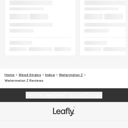
Home
Weed Strains
Indica
Watermelon Z
Watermelon Z Reviews
Website feedback?
let Leafly know