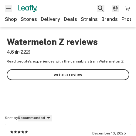
Shop
Stores
Delivery
Deals
Strains
Brands
Produ
Watermelon Z
reviews
4.6
(
222
)
Read people’s experiences with the cannabis strain Watermelon Z.
write a review
Sort by
Recommended
December 10, 2025