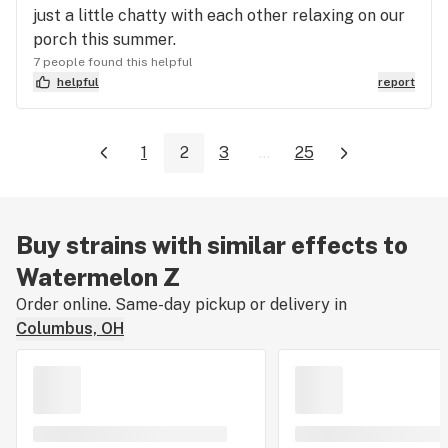
just a little chatty with each other relaxing on our
porch this summer.
7 people found this helpful
helpful
report
1
2
3
...
25
Buy strains with similar effects to
Watermelon Z
Order online. Same-day pickup or delivery in
Columbus, OH