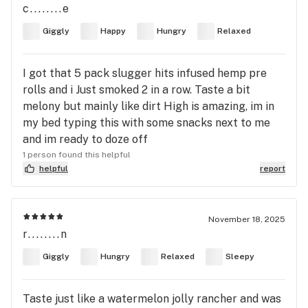
c........e
Giggly
Happy
Hungry
Relaxed
I got that 5 pack slugger hits infused hemp pre
rolls and i Just smoked 2 in a row. Taste a bit
melony but mainly like dirt High is amazing, im in
my bed typing this with some snacks next to me
and im ready to doze off
1 person found this helpful
helpful
report
November 18, 2025
r........n
Giggly
Hungry
Relaxed
Sleepy
Taste just like a watermelon jolly rancher and was