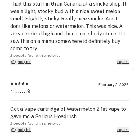
I had this stuff in Gran Canaria at a smoke shop. It
was a light, stocky bud with a nice sweet melon
smell. Slightly sticky. Really nice smoke. And I
dont like melons or watermelon. This was nice. A
very cerebral high and then a nice body stone. If I
saw this on a menu somewhere id definitely buy
some to try.
2 people found this helpful
helpful
report
February 2, 2026
r........9
Got a Vape cartridge of Watermelon Z 1st vape to
gave me a Serious Headrush
2 people found this helpful
helpful
report