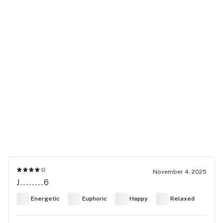
November 4, 2025
J........6
Energetic
Euphoric
Happy
Relaxed