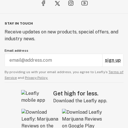
STAY IN TOUCH
Receive updates on new products, special offers, and
industry news.
Email address
sign up
By providing us with your email address, you agree to Leafly’s
Terms of
Service
and
Privacy Policy.
Get high for less.
Download the Leafly app.