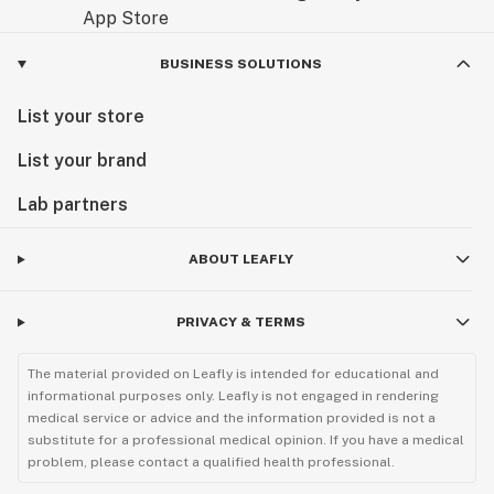
BUSINESS SOLUTIONS
List your store
List your brand
Lab partners
ABOUT LEAFLY
PRIVACY & TERMS
The material provided on Leafly is intended for educational and
informational purposes only. Leafly is not engaged in rendering
medical service or advice and the information provided is not a
substitute for a professional medical opinion. If you have a medical
problem, please contact a qualified health professional.