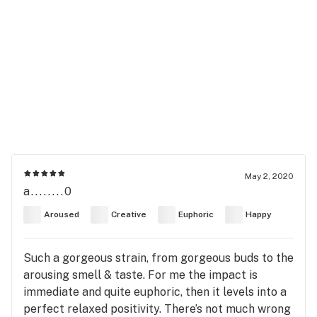
May 2, 2020
a........0
Aroused
Creative
Euphoric
Happy
Such a gorgeous strain, from gorgeous buds to the
arousing smell & taste. For me the impact is
immediate and quite euphoric, then it levels into a
perfect relaxed positivity. There’s not much wrong