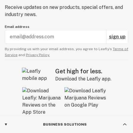
Receive updates on new products, special offers, and
industry news.
Email address
sign up
By providing us with your email address, you agree to Leafly’s
Terms of
Service
and
Privacy Policy.
Get high for less.
Download the Leafly app.
BUSINESS SOLUTIONS