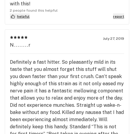
with this!
2 people found this helpful
helpful
report
July 27, 2019
N........r
Definitely a fast hitter. So pleasantly mild in its
taste that you almost forget this stuff will shut
you down faster than your first crush. Can’t speak
highly enough of this strain as it not only eased my
nerve pain it has a fantastic mellowing component
that allows you to relax and enjoy more of the day.
Did not experience munchies. Straight up wake-n-
bake without any food. Killed any nausea that I had
been experiencing almost immediately. Will
definitely keep this handy. Standard “This is not
for first timers”, “Best taken in evening after the