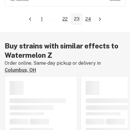
1
...
22
23
24
Buy strains with similar effects to
Watermelon Z
Order online. Same-day pickup or delivery in
Columbus, OH