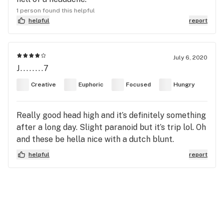
1 person found this helpful
helpful
report
July 6, 2020
J........7
Creative
Euphoric
Focused
Hungry
Really good head high and it’s definitely something
after a long day. Slight paranoid but it’s trip lol. Oh
and these be hella nice with a dutch blunt.
helpful
report