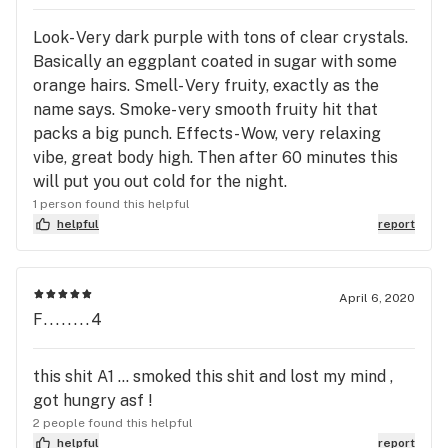
Look- Very dark purple with tons of clear crystals.
Basically an eggplant coated in sugar with some
orange hairs. Smell- Very fruity, exactly as the
name says. Smoke- very smooth fruity hit that
packs a big punch. Effects- Wow, very relaxing
vibe, great body high. Then after 60 minutes this
will put you out cold for the night.
1 person found this helpful
helpful
report
April 6, 2020
F........4
this shit A1 ... smoked this shit and lost my mind ,
got hungry asf !
2 people found this helpful
helpful
report