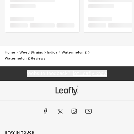
Home
Weed Strains
Indica
Watermelon Z
Watermelon Z Reviews
Website feedback?
let Leafly know
STAY IN TOUCH