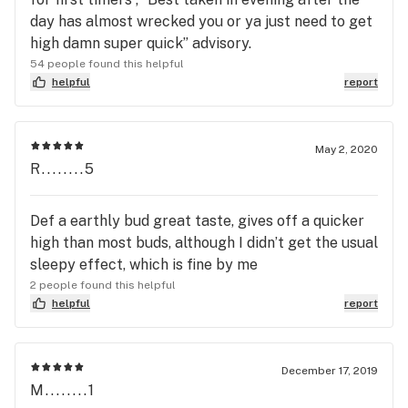
day has almost wrecked you or ya just need to get
high damn super quick” advisory.
54 people found this helpful
helpful
report
May 2, 2020
R........5
Def a earthly bud great taste, gives off a quicker
high than most buds, although I didn’t get the usual
sleepy effect, which is fine by me
2 people found this helpful
helpful
report
December 17, 2019
M........1