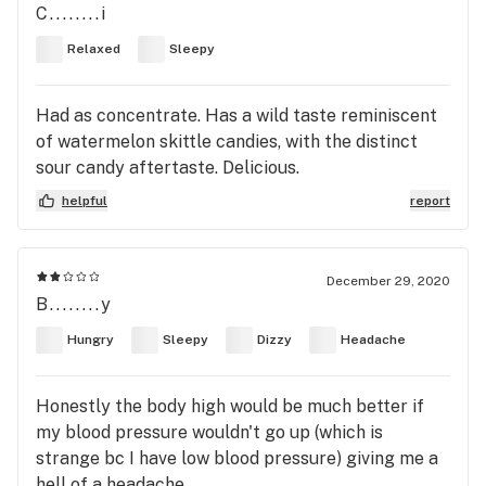
C........i
Relaxed
Sleepy
Had as concentrate. Has a wild taste reminiscent
of watermelon skittle candies, with the distinct
sour candy aftertaste. Delicious.
helpful
report
December 29, 2020
B........y
Hungry
Sleepy
Dizzy
Headache
Honestly the body high would be much better if
my blood pressure wouldn't go up (which is
strange bc I have low blood pressure) giving me a
hell of a headache.