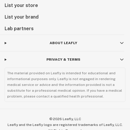
List your store
List your brand
Lab partners
ABOUT LEAFLY
PRIVACY & TERMS
The material provided on Leafly is intended for educational and
informational purposes only. Leafly is not engaged in rendering
medical service or advice and the information provided is not a
substitute for a professional medical opinion. If you have a medical
problem, please contact a qualified health professional.
©
2026
Leafly, LLC
Leafly and the Leafly logo are registered trademarks of Leafly, LLC.