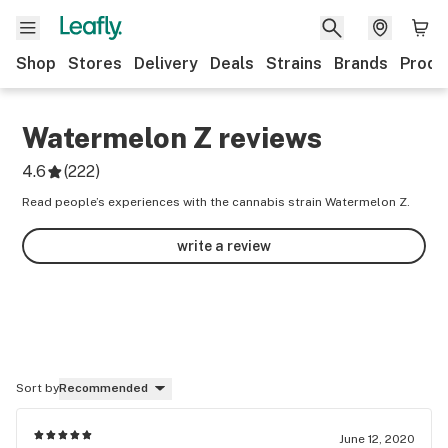
Shop
Stores
Delivery
Deals
Strains
Brands
Produ
Watermelon Z
reviews
4.6
(
222
)
Read people’s experiences with the cannabis strain Watermelon Z.
write a review
Sort by
Recommended
June 12, 2020