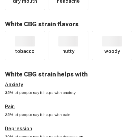
dry mouth
headache
White CBG
strain flavors
tobacco
nutty
woody
White CBG
strain helps with
Anxiety
35%
of people say it helps with
anxiety
Pain
25%
of people say it helps with
pain
Depression
20%
of people say it helps with
depression