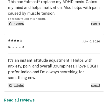
This can *almost* replace my ADHD meds. Calms
my mind and helps motivation. Also helps with pain
caused by muscle tension.
1 person found this helpful
helpful
report
July 10, 2026
s........e
It's an instant attitude adjustment!! Helps with
anxiety, pain, and overall grumpiness. I love CBG! I
prefer Indica and I'm always searching for
something new.
helpful
report
Read all reviews