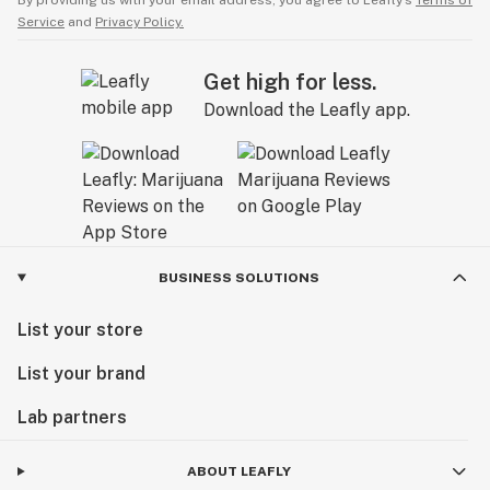
By providing us with your email address, you agree to Leafly’s
Terms of
Service
and
Privacy Policy.
Get high for less.
Download the Leafly app.
BUSINESS SOLUTIONS
List your store
List your brand
Lab partners
ABOUT LEAFLY