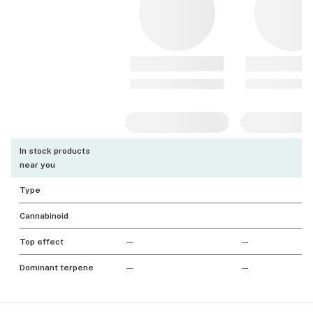
In stock products
near you
Type
Cannabinoid
Top effect
—
—
Dominant terpene
—
—