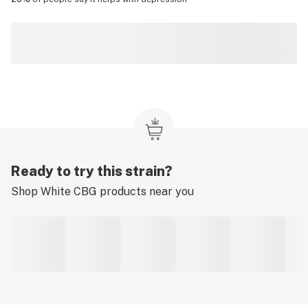
Ready to try this strain?
Shop
White CBG
products near you