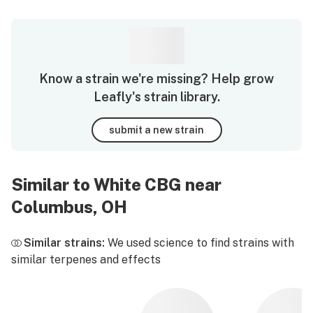
Know a strain we're missing? Help grow
Leafly's strain library.
submit a new strain
Similar to White CBG near
Columbus, OH
Similar strains:
We used science to find strains with
similar terpenes and effects