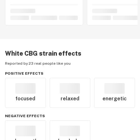
White CBG
strain effects
Reported by 23 real people like you
POSITIVE EFFECTS
focused
relaxed
energetic
NEGATIVE EFFECTS