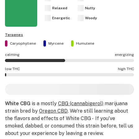
Relaxed
Nutty
Energetic
Woody
Terpenes
Caryophyllene
Myrcene
Humulene
calming
energizing
White CBG effects are mostly calming.
low THC
high THC
White CBG potency is lower THC than average.
White CBG
is a mostly
CBG (cannabigerol)
marijuana
strain bred by
Oregon CBD
. We're still learning about
the flavors and effects of White CBG - If you've
smoked, dabbed, or consumed this strain before, tell us
about your experience by leaving a review.