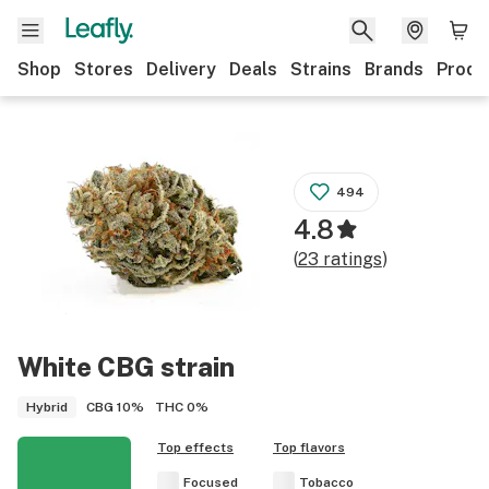
Shop
Stores
Delivery
Deals
Strains
Brands
Produ
494
4.8
(
23
ratings
)
White CBG
strain
CBG
10%
THC
0%
Hybrid
Top effects
Top flavors
Focused
Tobacco