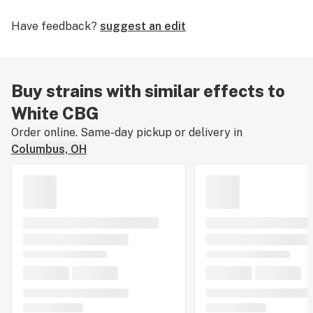
Have feedback?
suggest an edit
Buy strains with similar effects to
White CBG
Order online. Same-day pickup or delivery in
Columbus, OH