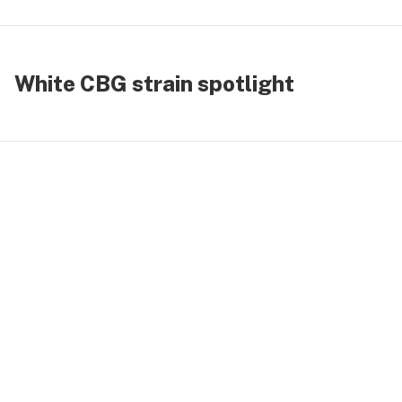
White CBG strain spotlight