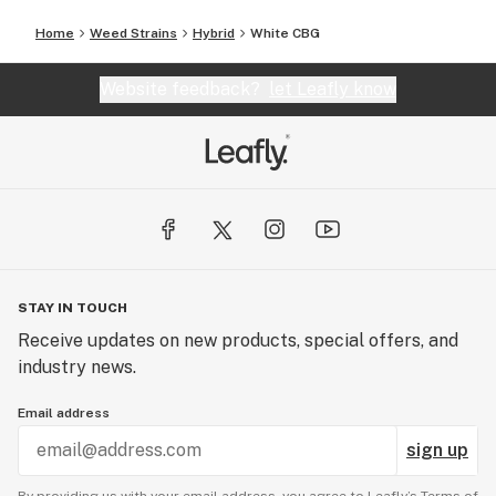
Home
Weed Strains
Hybrid
White CBG
Website feedback?
let Leafly know
STAY IN TOUCH
Receive updates on new products, special offers, and
industry news.
Email address
sign up