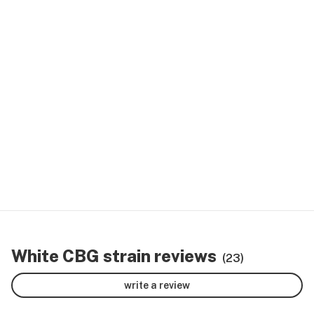
White CBG strain reviews
(23)
write a review