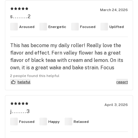
March 24, 2026
s........2
Aroused
Energetic
Focused
Uplifted
This has become my daily roller! Really love the
flavor and effect. Fern valley flower has a great
flavor of black teaa with cream and lemon. On its
own, it is a great wake and bake strain. Focus
equivalent to a cup of coffee or mate. Wonderful
2 people found this helpful
blended with sativas or hybrids to uplift and focus
helpful
report
while offsetting paranoia or anxiety. Love to blend
it with a thc strain for a longer smoke sesh.
Recommend blending this 1:1 1:2 cbg:thc. If you are
April 3, 2026
j........3
looking for therapeutic uses, can attest to it
working great for adhd. 2nd hand can attest to its
Focused
Happy
Relaxed
effects for chrons and ibs.