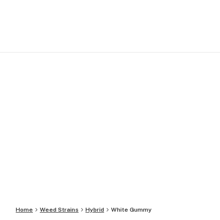
Home
Weed Strains
Hybrid
White Gummy