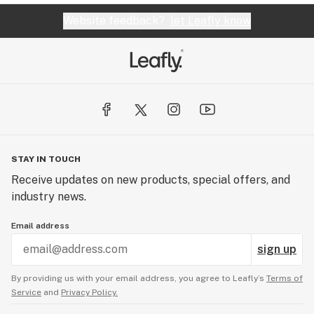
Website feedback?
let Leafly know
STAY IN TOUCH
Receive updates on new products, special offers, and
industry news.
Email address
sign up
By providing us with your email address, you agree to Leafly’s
Terms of
Service
and
Privacy Policy.