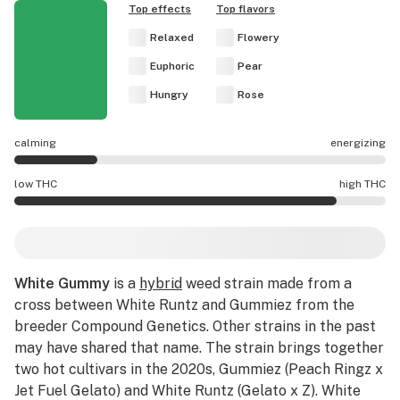
Top effects
Top flavors
Relaxed
Flowery
Euphoric
Pear
Hungry
Rose
calming
energizing
White Gummy effects are mostly calming.
low THC
high THC
White Gummy potency is higher THC than average.
White Gummy
is a
hybrid
weed strain made from a
cross between White Runtz and Gummiez from the
breeder Compound Genetics. Other strains in the past
may have shared that name. The strain brings together
two hot cultivars in the 2020s, Gummiez (Peach Ringz x
Jet Fuel Gelato) and White Runtz (Gelato x Z). White