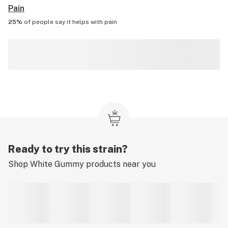
Pain
25%
of people say it helps with
pain
Ready to try this strain?
Shop
White Gummy
products near you