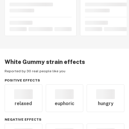
White Gummy
strain effects
Reported by 30 real people like you
POSITIVE EFFECTS
relaxed
euphoric
hungry
NEGATIVE EFFECTS