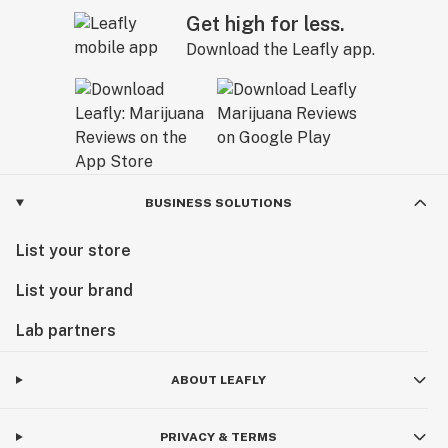
Get high for less.
Download the Leafly app.
BUSINESS SOLUTIONS
List your store
List your brand
Lab partners
ABOUT LEAFLY
PRIVACY & TERMS