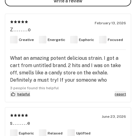
write a review
February 13, 2026
Z........o
Creative
Energetic
Euphoric
Focused
What an amazing potent delicious strain. I got a
cart from untitled brand. 2 hits and I was on take
off, smells like a candy store on the exhale.
Definitely a must try! If your someone who
struggles with depression it changes your whole
3 people found this helpful
mood around, It made me feel really happy
helpful
report
June 23, 2026
s........e
Euphoric
Relaxed
Uplifted