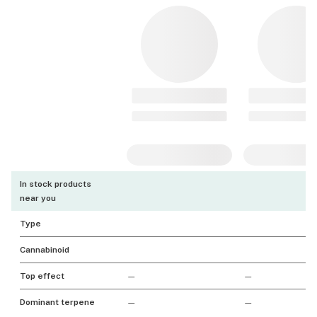
In stock products
near you
Type
Cannabinoid
Top effect
—
—
Dominant terpene
—
—