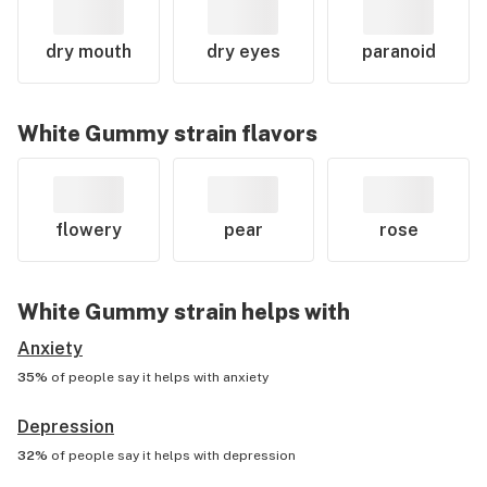
dry mouth
dry eyes
paranoid
White Gummy
strain flavors
flowery
pear
rose
White Gummy
strain helps with
Anxiety
35%
of people say it helps with
anxiety
Depression
32%
of people say it helps with
depression