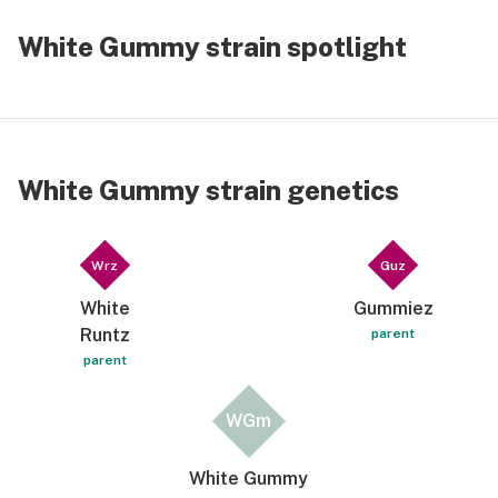
White Gummy strain spotlight
White Gummy strain genetics
Wrz
Guz
White
Gummiez
Runtz
parent
parent
WGm
White Gummy