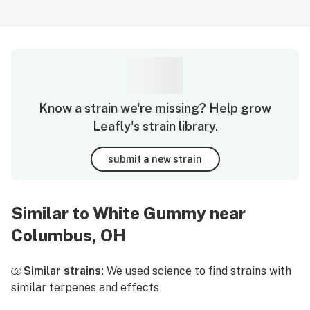
Know a strain we're missing? Help grow
Leafly's strain library.
submit a new strain
Similar to White Gummy near
Columbus, OH
Similar strains:
We used science to find strains with
similar terpenes and effects