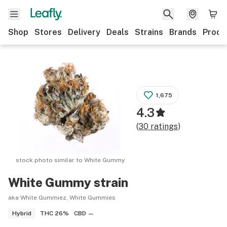
Shop
Stores
Delivery
Deals
Strains
Brands
Produ
1,675
4.3
(
30
ratings
)
stock photo similar to
White Gummy
White Gummy
strain
aka White Gummiez, White Gummies
THC
26%
CBD
—
Hybrid