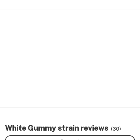
White Gummy strain reviews
(30)