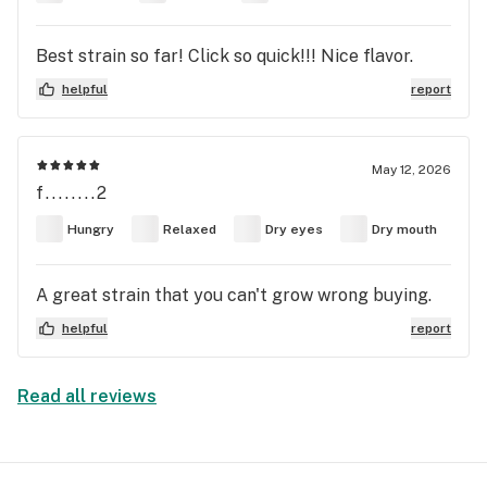
Best strain so far! Click so quick!!! Nice flavor.
helpful
report
May 12, 2026
f........2
Hungry
Relaxed
Dry eyes
Dry mouth
A great strain that you can't grow wrong buying.
helpful
report
Read all reviews