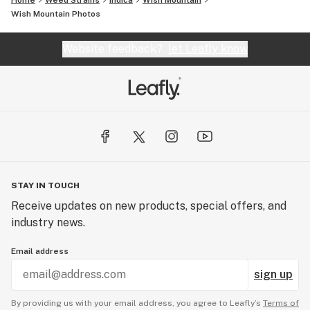
Home
Weed Strains
Indica
Wish Mountain
Wish Mountain
Photos
Website feedback?
let Leafly know
STAY IN TOUCH
Receive updates on new products, special offers, and
industry news.
Email address
sign up
By providing us with your email address, you agree to Leafly’s
Terms of