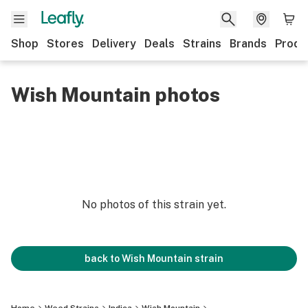
Shop
Stores
Delivery
Deals
Strains
Brands
Produ
Wish Mountain photos
No photos of this strain yet.
back to
Wish Mountain
strain