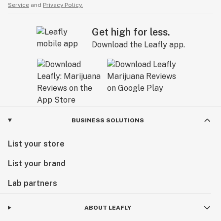
Service
and
Privacy Policy.
Get high for less.
Download the Leafly app.
BUSINESS SOLUTIONS
List your store
List your brand
Lab partners
ABOUT LEAFLY