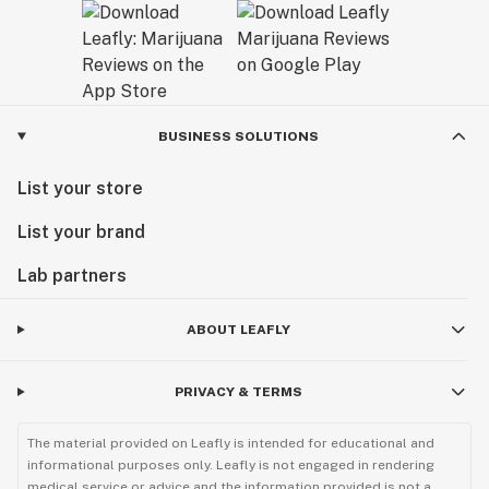
BUSINESS SOLUTIONS
List your store
List your brand
Lab partners
ABOUT LEAFLY
PRIVACY & TERMS
The material provided on Leafly is intended for educational and
informational purposes only. Leafly is not engaged in rendering
medical service or advice and the information provided is not a