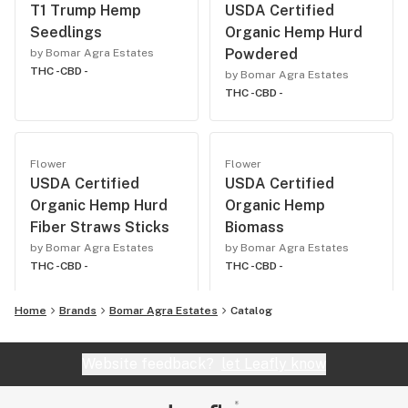
T1 Trump Hemp
USDA Certified
Seedlings
Organic Hemp Hurd
Powdered
by Bomar Agra Estates
THC -
CBD -
by Bomar Agra Estates
THC -
CBD -
Flower
Flower
USDA Certified
USDA Certified
Organic Hemp Hurd
Organic Hemp
Fiber Straws Sticks
Biomass
by Bomar Agra Estates
by Bomar Agra Estates
THC -
CBD -
THC -
CBD -
Home
Brands
Bomar Agra Estates
Catalog
Website feedback?
let Leafly know