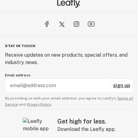
STAY IN TOUCH
Receive updates on new products, special offers, and
industry news.
Email address
sign up
By providing us with your email address, you agree to Leafly’s
Terms of
Service
and
Privacy Policy.
Get high for less.
Download the Leafly app.