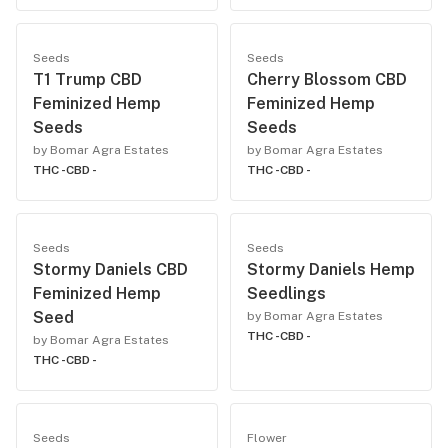
Seeds
Seeds
T1 Trump CBD
Cherry Blossom CBD
Feminized Hemp
Feminized Hemp
Seeds
Seeds
by Bomar Agra Estates
by Bomar Agra Estates
THC -
CBD -
THC -
CBD -
Seeds
Seeds
Stormy Daniels CBD
Stormy Daniels Hemp
Feminized Hemp
Seedlings
Seed
by Bomar Agra Estates
THC -
CBD -
by Bomar Agra Estates
THC -
CBD -
Seeds
Flower