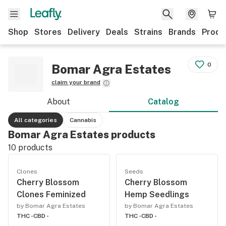
Shop
Stores
Delivery
Deals
Strains
Brands
Produ
0
Bomar Agra Estates
claim your brand
About
Catalog
All categories
Cannabis
Bomar Agra Estates products
10
products
Clones
Seeds
Cherry Blossom
Cherry Blossom
Clones Feminized
Hemp Seedlings
by Bomar Agra Estates
by Bomar Agra Estates
THC -
CBD -
THC -
CBD -