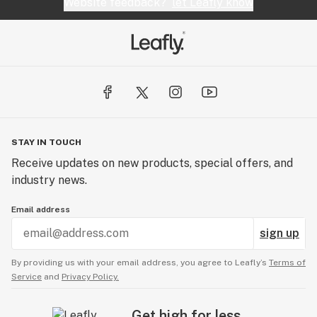
Website feedback?
let Leafly know
STAY IN TOUCH
Receive updates on new products, special offers, and
industry news.
Email address
sign up
By providing us with your email address, you agree to Leafly’s
Terms of
Service
and
Privacy Policy.
Get high for less.