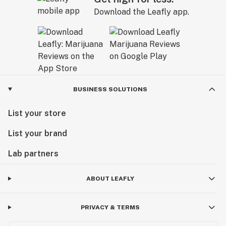
Download the Leafly app.
BUSINESS SOLUTIONS
List your store
List your brand
Lab partners
ABOUT LEAFLY
PRIVACY & TERMS