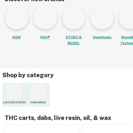
RAW
PAX®
STORZ &
Stashlogix
Bound
BICKEL
Techno
Shop by category
concentrates
cannabis
THC carts, dabs, live resin, oil, & wax