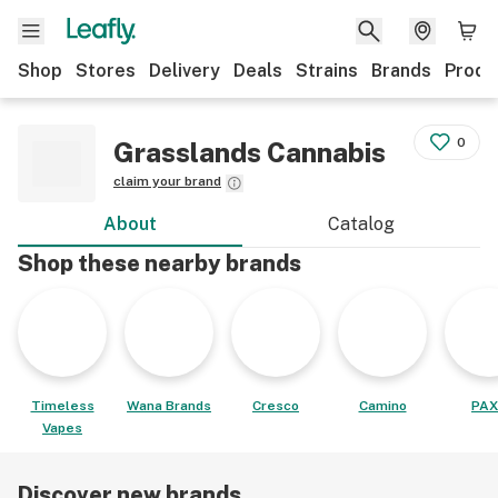
Shop
Stores
Delivery
Deals
Strains
Brands
Produ
0
Grasslands Cannabis
claim your brand
About
Catalog
Shop these nearby brands
Timeless
Wana Brands
Cresco
Camino
PAX
Vapes
Discover new brands