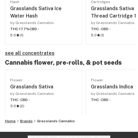
Hash
Cartridges
Grasslands Sativa Ice
Grasslands Sativa 
Water Hash
Thread Cartridge 1
by Grasslands Cannabis
by Grasslands Cannabis
THC 17.7%
CBD -
THC -
CBD -
5.0
(
1
)
5.0
(
1
)
see all concentrates
Cannabis flower, pre-rolls, & pot seeds
Flower
Flower
Grasslands Sativa
Grasslands Indica
by Grasslands Cannabis
by Grasslands Cannabis
THC -
CBD -
THC -
CBD -
3.0
(
2
)
Home
Brands
Grasslands Cannabis